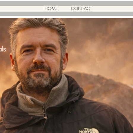
HOME
CONTACT