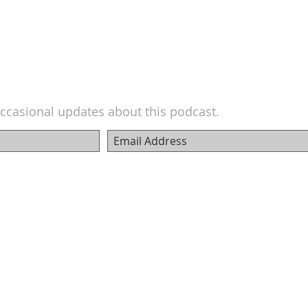
ccasional updates about this podcast.
© 2018 Carter Ferguson - Film Pro Productivity