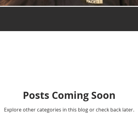
Posts Coming Soon
Explore other categories in this blog or check back later.