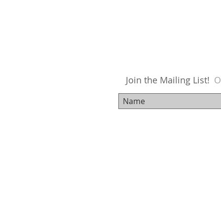
Join the Mailing List!
O