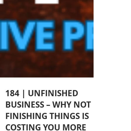
184 | UNFINISHED
BUSINESS – WHY NOT
FINISHING THINGS IS