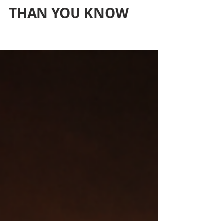
COSTING YOU MORE
THAN YOU KNOW