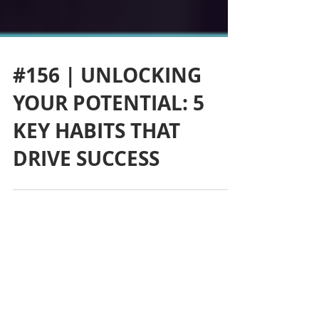
#156 | UNLOCKING
YOUR POTENTIAL: 5
KEY HABITS THAT
DRIVE SUCCESS