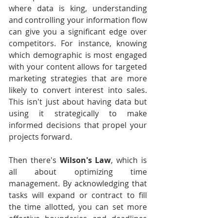
where data is king, understanding 
and controlling your information flow 
can give you a significant edge over 
competitors. For instance, knowing 
which demographic is most engaged 
with your content allows for targeted 
marketing strategies that are more 
likely to convert interest into sales. 
This isn't just about having data but 
using it strategically to make 
informed decisions that propel your 
projects forward.
Then there's 
Wilson's Law
, which is 
all about optimizing time 
management. By acknowledging that 
tasks will expand or contract to fill 
the time allotted, you can set more 