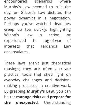
encountered scenarios where 
Murphy's Law seemed to rule the 
day, or Gilbert's Law dictated the 
power dynamics in a negotiation. 
Perhaps you've watched deadlines 
creep up too quickly, highlighting 
Wilson's Law in action, or 
experienced the tug-of-war of 
interests that Falklands Law 
encapsulates.
These laws aren't just theoretical 
musings; they are often accurate 
practical tools that shed light on 
everyday challenges and decision-
making processes in creative work. 
By grasping 
Murphy's Law
, you can 
better 
manage risks
 and 
prepare for 
the unexpected
. Understanding 