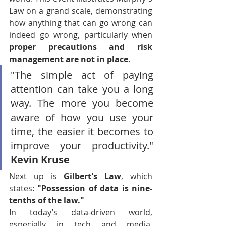
Law on a grand scale, demonstrating 
how anything that can go wrong can 
indeed go wrong, particularly when 
proper precautions and risk 
management are not in place.
"The simple act of paying 
attention can take you a long 
way. The more you become 
aware of how you use your 
time, the easier it becomes to 
improve your productivity." 
Kevin Kruse
Next up is 
Gilbert's Law
, which 
states: 
"Possession of data is nine-
tenths of the law."
In today’s data-driven world, 
especially in tech and media, 