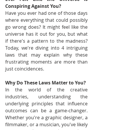
Conspiring Against You?
Have you ever had one of those days 
where everything that could possibly 
go wrong does? It might feel like the 
universe has it out for you, but what 
if there's a pattern to the madness? 
Today, we're diving into 4 intriguing 
laws that may explain why these 
frustrating moments are more than 
just coincidences.
Why Do These Laws Matter to You?
In the world of the creative 
industries, understanding the 
underlying principles that influence 
outcomes can be a game-changer. 
Whether you're a graphic designer, a 
filmmaker, or a musician, you've likely 