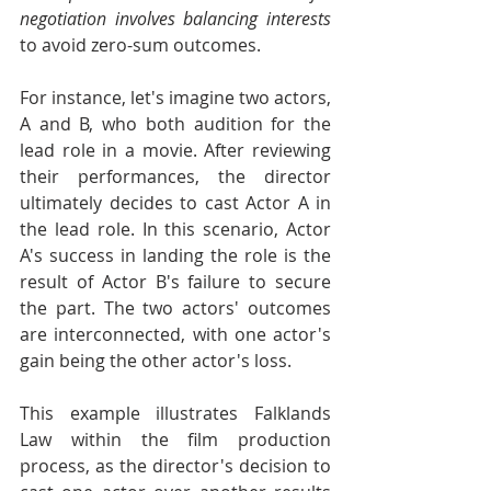
negotiation involves balancing interests
to avoid zero-sum outcomes.
For instance, let's imagine two actors, 
A and B, who both audition for the 
lead role in a movie. After reviewing 
their performances, the director 
ultimately decides to cast Actor A in 
the lead role. In this scenario, Actor 
A's success in landing the role is the 
result of Actor B's failure to secure 
the part. The two actors' outcomes 
are interconnected, with one actor's 
gain being the other actor's loss.
This example illustrates Falklands 
Law within the film production 
process, as the director's decision to 