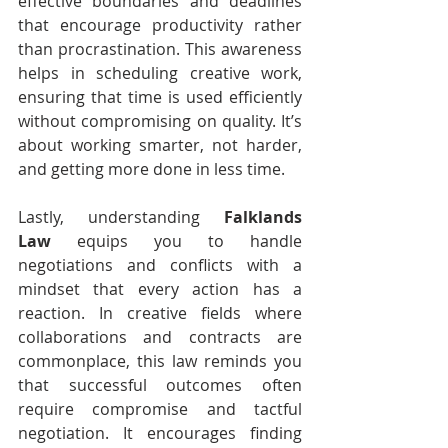
effective boundaries and deadlines 
that encourage productivity rather 
than procrastination. This awareness 
helps in scheduling creative work, 
ensuring that time is used efficiently 
without compromising on quality. It’s 
about working smarter, not harder, 
and getting more done in less time.
Lastly, understanding 
Falklands 
Law
 equips you to handle 
negotiations and conflicts with a 
mindset that every action has a 
reaction. In creative fields where 
collaborations and contracts are 
commonplace, this law reminds you 
that successful outcomes often 
require compromise and tactful 
negotiation. It encourages finding 