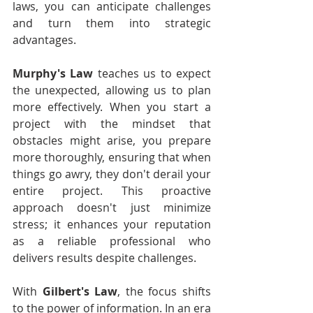
laws, you can anticipate challenges 
and turn them into strategic 
advantages.
Murphy's Law
 teaches us to expect 
the unexpected, allowing us to plan 
more effectively. When you start a 
project with the mindset that 
obstacles might arise, you prepare 
more thoroughly, ensuring that when 
things go awry, they don't derail your 
entire project. This proactive 
approach doesn't just minimize 
stress; it enhances your reputation 
as a reliable professional who 
delivers results despite challenges.
With 
Gilbert's Law
, the focus shifts 
to the power of information. In an era 