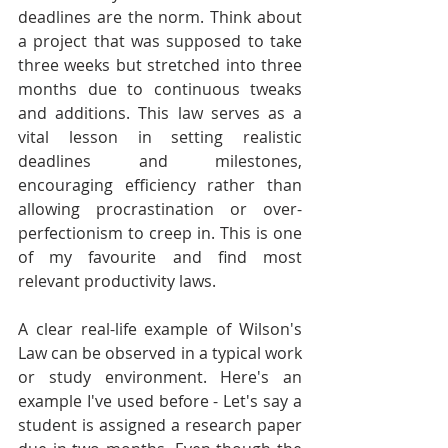
deadlines are the norm. Think about 
a project that was supposed to take 
three weeks but stretched into three 
months due to continuous tweaks 
and additions. This law serves as a 
vital lesson in setting realistic 
deadlines and milestones, 
encouraging efficiency rather than 
allowing procrastination or over-
perfectionism to creep in. This is one 
of my favourite and find most 
relevant productivity laws.
A clear real-life example of Wilson's 
Law can be observed in a typical work 
or study environment. Here's an 
example I've used before - Let's say a 
student is assigned a research paper 