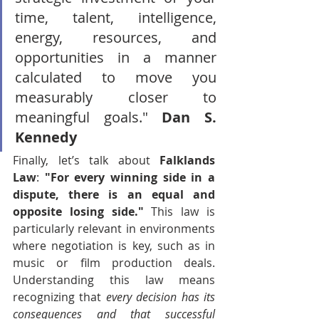
time, talent, intelligence, 
energy, resources, and 
opportunities in a manner 
calculated to move you 
measurably closer to 
meaningful goals." 
Dan S. 
Kennedy
Finally, let’s talk about 
Falklands 
Law
: 
"For every winning side in a 
dispute, there is an equal and 
opposite losing side."
 This law is 
particularly relevant in environments 
where negotiation is key, such as in 
music or film production deals. 
Understanding this law means 
recognizing that 
every decision has its 
consequences and that successful 