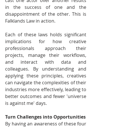
cast one actor over another results 
in the success of one and the 
disappointment of the other. This is 
Falklands Law in action.
Each of these laws holds significant 
implications for how creative 
professionals approach their 
projects, manage their workflows, 
and interact with data and 
colleagues. By understanding and 
applying these principles, creatives 
can navigate the complexities of their 
industries more effectively, leading to 
better outcomes and fewer 'universe 
is against me' days.
Turn Challenges into Opportunities
By having an awareness of these four 