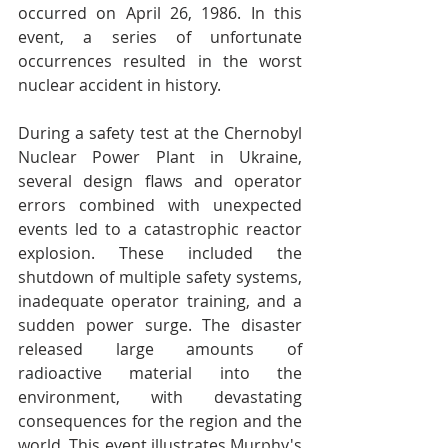
occurred on April 26, 1986. In this 
event, a series of unfortunate 
occurrences resulted in the worst 
nuclear accident in history.
During a safety test at the Chernobyl 
Nuclear Power Plant in Ukraine, 
several design flaws and operator 
errors combined with unexpected 
events led to a catastrophic reactor 
explosion. These included the 
shutdown of multiple safety systems, 
inadequate operator training, and a 
sudden power surge. The disaster 
released large amounts of 
radioactive material into the 
environment, with devastating 
consequences for the region and the 
world. This event illustrates Murphy's 