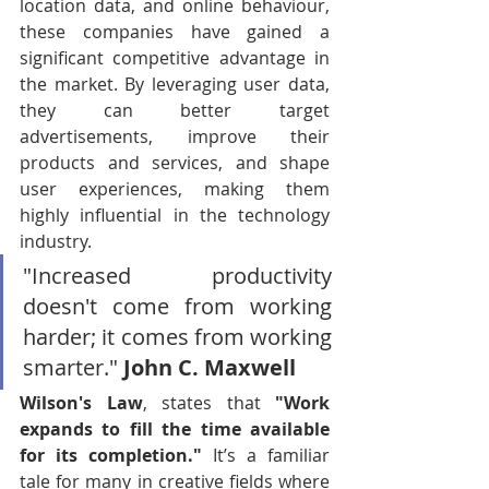
location data, and online behaviour, 
these companies have gained a 
significant competitive advantage in 
the market. By leveraging user data, 
they can better target 
advertisements, improve their 
products and services, and shape 
user experiences, making them 
highly influential in the technology 
industry.
"Increased productivity 
doesn't come from working 
harder; it comes from working 
smarter." 
John C. Maxwell
Wilson's Law
, states that 
"Work 
expands to fill the time available 
for its completion."
 It’s a familiar 
tale for many in creative fields where 