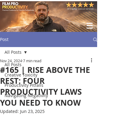
Post
All Posts
Nov 24, 2024
7 min read
All Posts
#165 | RISE ABOVE THE
Creative Toxicity
REST: FOUR
Productivity Pitfalls
PRODUCTIVITY LAWS
Navigating Negativity
YOU NEED TO KNOW
Updated:
Jun 23, 2025