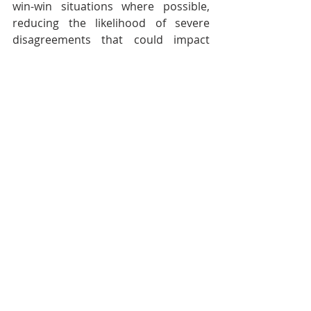
win-win situations where possible, 
reducing the likelihood of severe 
disagreements that could impact 
future opportunities.
By mastering these laws, you not only 
navigate your career with fewer 
setbacks but also create a robust 
framework for dealing with common 
issues that plague the creative 
industries. This isn't just about 
surviving in your field; it's about 
thriving by turning every challenge 
into a well-prepared opportunity for 
growth and success.
Let these laws guide you in making 
more informed decisions that lead to 
better outcomes in your creative 