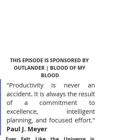
THIS EPISODE IS SPONSORED BY 
OUTLANDER | BLOOD OF MY 
BLOOD
"Productivity is never an 
accident. It is always the result 
of a commitment to 
excellence, intelligent 
planning, and focused effort." 
Paul J. Meyer
Ever Felt Like the Universe is 