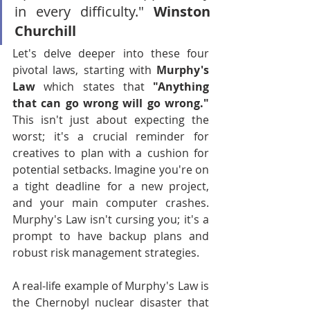
in every difficulty." 
Winston 
Churchill
Let's delve deeper into these four 
pivotal laws, starting with 
Murphy's 
Law
 which states that 
"Anything 
that can go wrong will go wrong." 
This isn't just about expecting the 
worst; it's a crucial reminder for 
creatives to plan with a cushion for 
potential setbacks. Imagine you're on 
a tight deadline for a new project, 
and your main computer crashes. 
Murphy's Law isn't cursing you; it's a 
prompt to have backup plans and 
robust risk management strategies.
A real-life example of Murphy's Law is 
the Chernobyl nuclear disaster that 