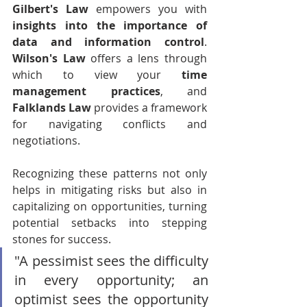
Gilbert's Law
 empowers you with 
insights into the importance of 
data and information control
. 
Wilson's Law
 offers a lens through 
which to view your 
time 
management practices
, and 
Falklands Law
 provides a framework 
for navigating conflicts and 
negotiations.
Recognizing these patterns not only 
helps in mitigating risks but also in 
capitalizing on opportunities, turning 
potential setbacks into stepping 
stones for success.
"A pessimist sees the difficulty 
in every opportunity; an 
optimist sees the opportunity 