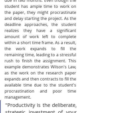
due in two months. Even though the 
student has ample time to work on 
the paper, they might procrastinate 
and delay starting the project. As the 
deadline approaches, the student 
realizes they have a significant 
amount of work left to complete 
within a short time frame. As a result, 
the work expands to fill the 
remaining time, leading to a stressful 
rush to finish the assignment. This 
example demonstrates Wilson's Law, 
as the work on the research paper 
expands and then contracts to fill the 
available time due to the student's 
procrastination and poor time 
management.
"Productivity is the deliberate, 
strategic investment of your 