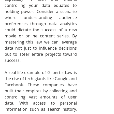
controlling your data equates to 
holding power. Consider a scenario 
where understanding audience 
preferences through data analytics 
could dictate the success of a new 
movie or online content series. By 
mastering this law, we can leverage 
data not just to influence decisions 
but to steer entire projects toward 
success.
A real-life example of Gilbert's Law is 
the rise of tech giants like Google and 
Facebook. These companies have 
built their empires by collecting and 
controlling vast amounts of user 
data. With access to personal 
information such as search history, 