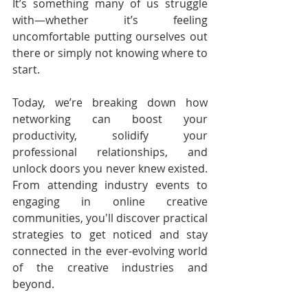
It’s something many of us struggle 
with—whether it’s feeling 
uncomfortable putting ourselves out 
there or simply not knowing where to 
start.
Today, we’re breaking down how 
networking can boost your 
productivity, solidify your 
professional relationships, and 
unlock doors you never knew existed. 
From attending industry events to 
engaging in online creative 
communities, you'll discover practical 
strategies to get noticed and stay 
connected in the ever-evolving world 
of the creative industries and 
beyond.