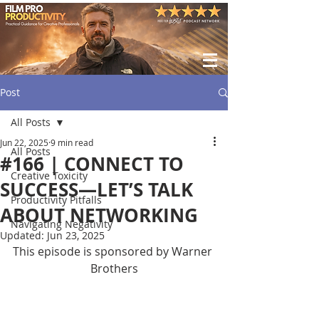
Post
All Posts
Jun 22, 2025
9 min read
All Posts
#166 | CONNECT TO
Creative Toxicity
SUCCESS—LET’S TALK
Productivity Pitfalls
ABOUT NETWORKING
Navigating Negativity
Updated:
Jun 23, 2025
This episode is sponsored by Warner 
Brothers