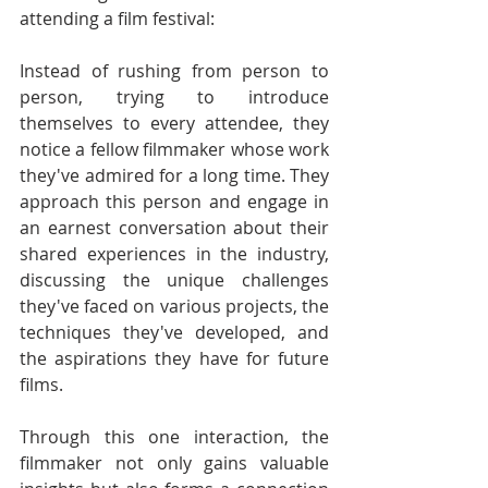
attending a film festival:
Instead of rushing from person to 
person, trying to introduce 
themselves to every attendee, they 
notice a fellow filmmaker whose work 
they've admired for a long time. They 
approach this person and engage in 
an earnest conversation about their 
shared experiences in the industry, 
discussing the unique challenges 
they've faced on various projects, the 
techniques they've developed, and 
the aspirations they have for future 
films.
Through this one interaction, the 
filmmaker not only gains valuable 