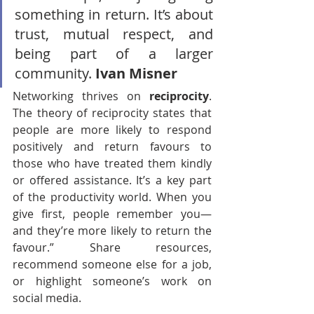
something in return. It’s about 
trust, mutual respect, and 
being part of a larger 
community. 
Ivan Misner
Networking thrives on 
reciprocity
. 
The theory of reciprocity states that 
people are more likely to respond 
positively and return favours to 
those who have treated them kindly 
or offered assistance. It’s a key part 
of the productivity world. When you 
give first, people remember you—
and they’re more likely to return the 
favour.” Share resources, 
recommend someone else for a job, 
or highlight someone’s work on 
social media.