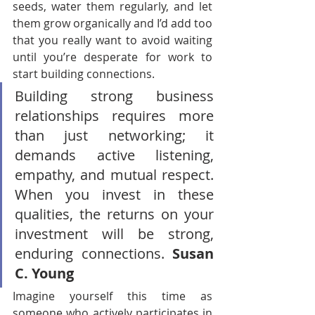
seeds, water them regularly, and let 
them grow organically and I’d add too 
that you really want to avoid waiting 
until you’re desperate for work to 
start building connections.
Building strong business 
relationships requires more 
than just networking; it 
demands active listening, 
empathy, and mutual respect. 
When you invest in these 
qualities, the returns on your 
investment will be strong, 
enduring connections. 
Susan 
C. Young
Imagine yourself this time as 
someone who actively participates in 