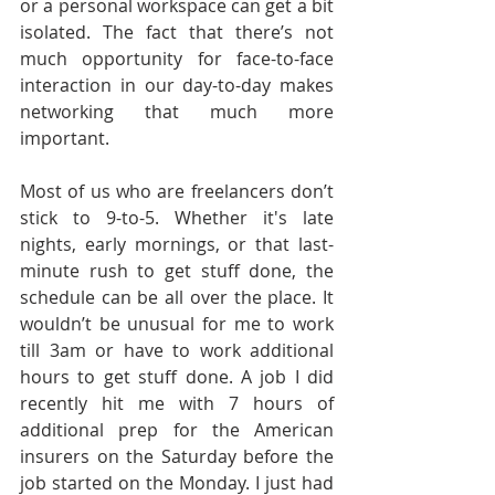
or a personal workspace can get a bit 
isolated. The fact that there’s not 
much opportunity for face-to-face 
interaction in our day-to-day makes 
networking that much more 
important.
Most of us who are freelancers don’t 
stick to 9-to-5. Whether it's late 
nights, early mornings, or that last-
minute rush to get stuff done, the 
schedule can be all over the place. It 
wouldn’t be unusual for me to work 
till 3am or have to work additional 
hours to get stuff done. A job I did 
recently hit me with 7 hours of 
additional prep for the American 
insurers on the Saturday before the 
job started on the Monday. I just had 