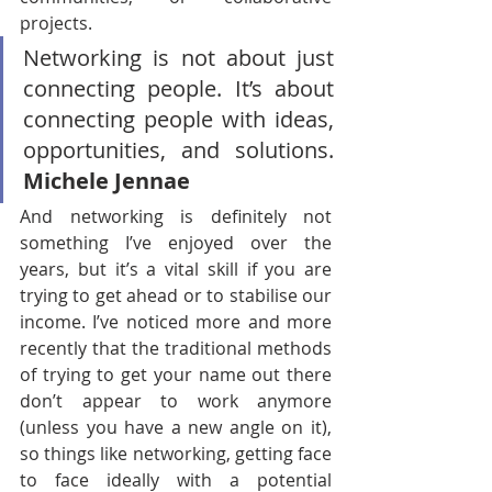
projects.
Networking is not about just 
connecting people. It’s about 
connecting people with ideas, 
opportunities, and solutions. 
Michele Jennae
And networking is definitely not 
something I’ve enjoyed over the 
years, but it’s a vital skill if you are 
trying to get ahead or to stabilise our 
income. I’ve noticed more and more 
recently that the traditional methods 
of trying to get your name out there 
don’t appear to work anymore 
(unless you have a new angle on it), 
so things like networking, getting face 
to face ideally with a potential 