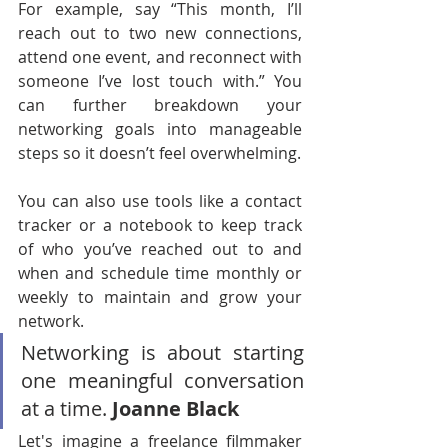
For example, say “This month, I’ll 
reach out to two new connections, 
attend one event, and reconnect with 
someone I’ve lost touch with.” You 
can further breakdown your 
networking goals into manageable 
steps so it doesn’t feel overwhelming.
You can also use tools like a contact 
tracker or a notebook to keep track 
of who you’ve reached out to and 
when and schedule time monthly or 
weekly to maintain and grow your 
network.
Networking is about starting 
one meaningful conversation 
at a time. 
Joanne Black 
Let's imagine a freelance filmmaker 