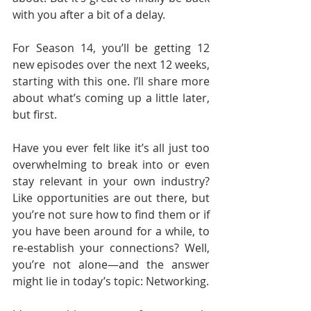
with you after a bit of a delay.
For Season 14, you’ll be getting 12 
new episodes over the next 12 weeks, 
starting with this one. I’ll share more 
about what’s coming up a little later, 
but first.
Have you ever felt like it’s all just too 
overwhelming to break into or even 
stay relevant in your own industry? 
Like opportunities are out there, but 
you’re not sure how to find them or if 
you have been around for a while, to 
re-establish your connections? Well, 
you’re not alone—and the answer 
might lie in today’s topic: Networking.