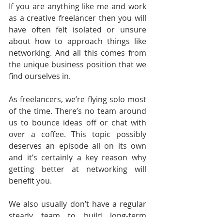
If you are anything like me and work 
as a creative freelancer then you will 
have often felt isolated or unsure 
about how to approach things like 
networking. And all this comes from 
the unique business position that we 
find ourselves in.
As freelancers, we’re flying solo most 
of the time. There’s no team around 
us to bounce ideas off or chat with 
over a coffee. This topic possibly 
deserves an episode all on its own 
and it’s certainly a key reason why 
getting better at networking will 
benefit you.
We also usually don’t have a regular 
steady team to build long-term 