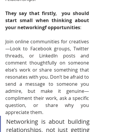
They say that firstly,  you should 
start small when thinking about 
your networkingf opportunities
:
Join online communities for creatives
—Look to Facebook groups, Twitter 
threads, or LinkedIn posts and 
comment thoughtfully on someone 
else’s work or share something that 
resonates with you. Don’t be afraid to 
send a message to someone you 
admire, but make it genuine—
compliment their work, ask a specific 
question, or share why you 
appreciate them.
Networking is about building 
relationships, not just getting 