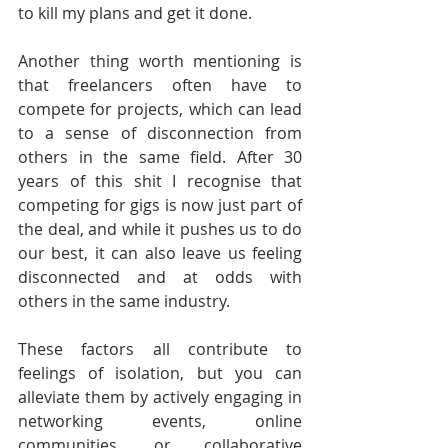
to kill my plans and get it done.
Another thing worth mentioning is 
that freelancers often have to 
compete for projects, which can lead 
to a sense of disconnection from 
others in the same field. After 30 
years of this shit I recognise that 
competing for gigs is now just part of 
the deal, and while it pushes us to do 
our best, it can also leave us feeling 
disconnected and at odds with 
others in the same industry.
These factors all contribute to 
feelings of isolation, but you can 
alleviate them by actively engaging in 
networking events, online 
communities, or collaborative 