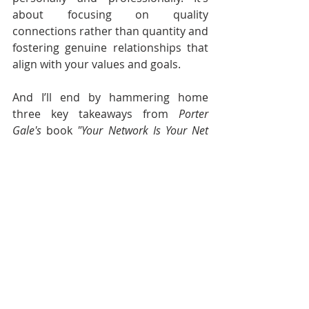
about focusing on quality 
connections rather than quantity and 
fostering genuine relationships that 
align with your values and goals.
And I’ll end by hammering home 
three key takeaways from 
Porter 
Gale's
 book 
"Your Network Is Your Net 
Worth"
:
Focus on Authentic 
Connections
: Building genuine, 
meaningful relationships based 
on trust and mutual value is far 
more impactful than simply 
collecting contacts.
Quality Over Quantity
: A 
smaller network of strong, 