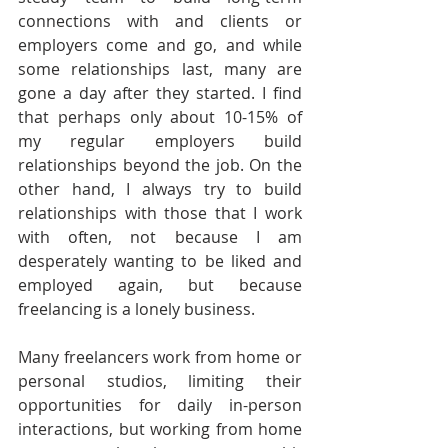
connections with and clients or 
employers come and go, and while 
some relationships last, many are 
gone a day after they started. I find 
that perhaps only about 10-15% of 
my regular employers build 
relationships beyond the job. On the 
other hand, I always try to build 
relationships with those that I work 
with often, not because I am 
desperately wanting to be liked and 
employed again, but because 
freelancing is a lonely business.
Many freelancers work from home or 
personal studios, limiting their 
opportunities for daily in-person 
interactions, but working from home 