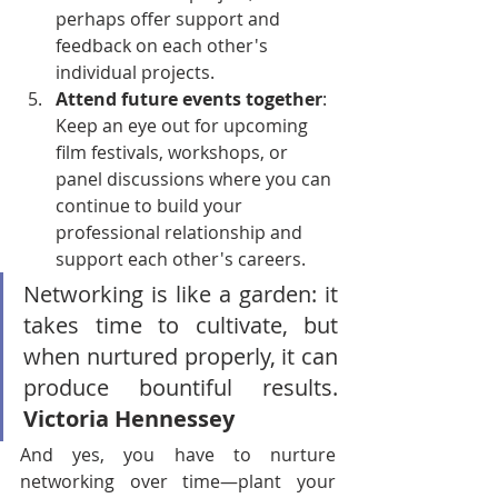
perhaps offer support and 
feedback on each other's 
individual projects.
Attend future events together
: 
Keep an eye out for upcoming 
film festivals, workshops, or 
panel discussions where you can 
continue to build your 
professional relationship and 
support each other's careers.
Networking is like a garden: it 
takes time to cultivate, but 
when nurtured properly, it can 
produce bountiful results. 
Victoria Hennessey
And yes, you have to nurture 
networking over time—plant your 