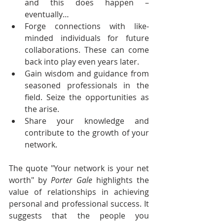
and this does happen – 
eventually…
Forge connections with like-
minded individuals for future 
collaborations. These can come 
back into play even years later.
Gain wisdom and guidance from 
seasoned professionals in the 
field. Seize the opportunities as 
the arise.
Share your knowledge and 
contribute to the growth of your 
network.
The quote "Your network is your net 
worth" by 
Porter Gale
 highlights the 
value of relationships in achieving 
personal and professional success. It 
suggests that the people you 