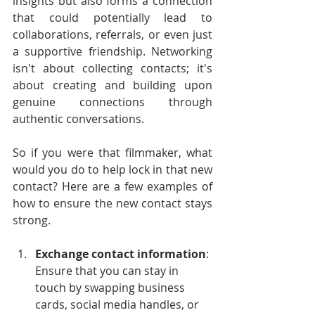
insights but also forms a connection 
that could potentially lead to 
collaborations, referrals, or even just 
a supportive friendship. Networking 
isn't about collecting contacts; it's 
about creating and building upon 
genuine connections through 
authentic conversations.
So if you were that filmmaker, what 
would you do to help lock in that new 
contact? Here are a few examples of 
how to ensure the new contact stays 
strong.
Exchange contact information
: 
Ensure that you can stay in 
touch by swapping business 
cards, social media handles, or 