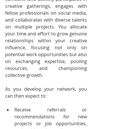
creative gatherings, engages with 
fellow professionals on social media, 
and collaborates with diverse talents 
on multiple projects. You allocate 
your time and effort to grow genuine 
relationships within your creative 
influence, focusing not only on 
potential work opportunities but also 
on exchanging expertise, pooling 
resources, and championing 
collective growth.
As you develop your network, you 
can then expect to:
Receive referrals or 
recommendations for new 
projects or job opportunities, 