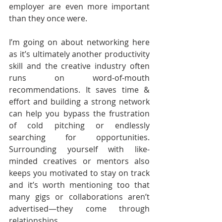
employer are even more important 
than they once were.
I’m going on about networking here 
as it’s ultimately another productivity 
skill and the creative industry often 
runs on word-of-mouth 
recommendations. It saves time & 
effort and building a strong network 
can help you bypass the frustration 
of cold pitching or endlessly 
searching for opportunities. 
Surrounding yourself with like-
minded creatives or mentors also 
keeps you motivated to stay on track 
and it’s worth mentioning too that 
many gigs or collaborations aren’t 
advertised—they come through 
relationships.