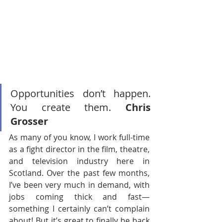
Opportunities don’t happen. 
You create them. 
Chris 
Grosser
As many of you know, I work full-time 
as a fight director in the film, theatre, 
and television industry here in 
Scotland. Over the past few months, 
I’ve been very much in demand, with 
jobs coming thick and fast—
something I certainly can’t complain 
about! But it’s great to finally be back 