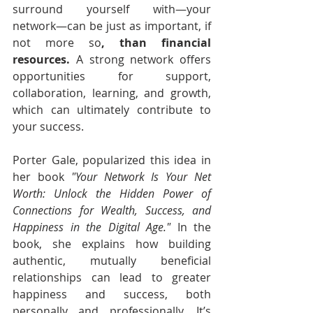
surround yourself with—your 
network—can be just as important, if 
not more so
, than financial 
resources.
 A strong network offers 
opportunities for support, 
collaboration, learning, and growth, 
which can ultimately contribute to 
your success.
Porter Gale, popularized this idea in 
her book 
"Your Network Is Your Net 
Worth: Unlock the Hidden Power of 
Connections for Wealth, Success, and 
Happiness in the Digital Age."
 In the 
book, she explains how building 
authentic, mutually beneficial 
relationships can lead to greater 
happiness and success, both 
personally and professionally. It’s 