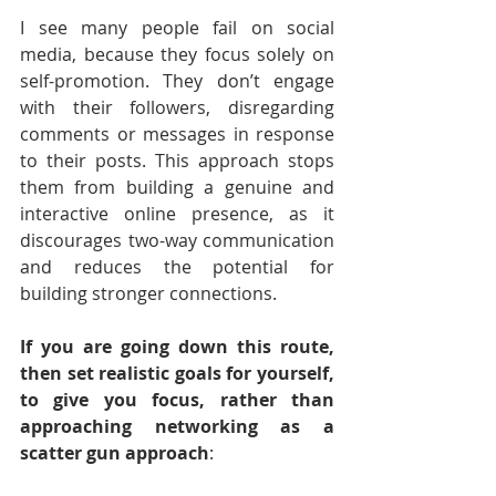
I see many people fail on social 
media, because they focus solely on 
self-promotion. They don’t engage 
with their followers, disregarding 
comments or messages in response 
to their posts. This approach stops 
them from building a genuine and 
interactive online presence, as it 
discourages two-way communication 
and reduces the potential for 
building stronger connections.
If you are going down this route, 
then set realistic goals for yourself, 
to give you focus, rather than 
approaching networking as a 
scatter gun approach
: