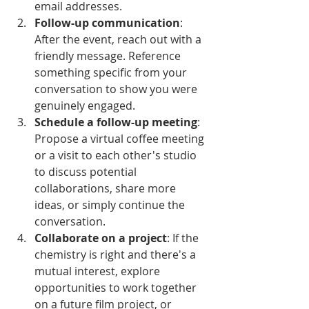
email addresses.
Follow-up communication
: 
After the event, reach out with a 
friendly message. Reference 
something specific from your 
conversation to show you were 
genuinely engaged.
Schedule a follow-up meeting
: 
Propose a virtual coffee meeting 
or a visit to each other's studio 
to discuss potential 
collaborations, share more 
ideas, or simply continue the 
conversation.
Collaborate on a project
: If the 
chemistry is right and there's a 
mutual interest, explore 
opportunities to work together 
on a future film project, or 