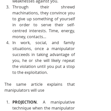
weaknesses against you.
Through their shrewd 
machinations, they convince you 
to give up something of yourself 
in order to serve their self-
centred interests. Time, energy, 
money, contacts…
In work, social, and family 
situations, once a manipulator 
succeeds in taking advantage of 
you, he or she will likely repeat 
the violation until you put a stop 
to the exploitation.
The same article explains that 
manipulators will use
PROJECTION
. A manipulative 
technique when the manipulator 