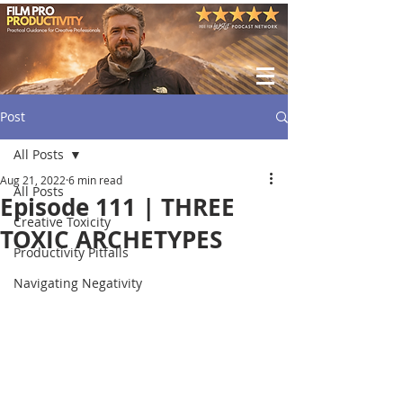
Post
All Posts
Aug 21, 2022
6 min read
All Posts
Episode 111 | THREE
Creative Toxicity
TOXIC ARCHETYPES
Productivity Pitfalls
Navigating Negativity