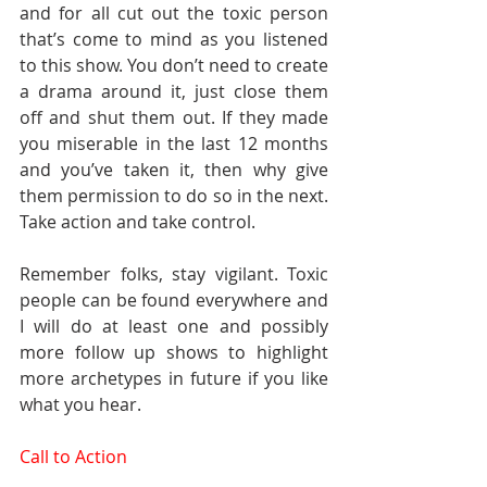
and for all cut out the toxic person 
that’s come to mind as you listened 
to this show. You don’t need to create 
a drama around it, just close them 
off and shut them out. If they made 
you miserable in the last 12 months 
and you’ve taken it, then why give 
them permission to do so in the next. 
Take action and take control.
Remember folks, stay vigilant. Toxic 
people can be found everywhere and 
I will do at least one and possibly 
more follow up shows to highlight 
more archetypes in future if you like 
what you hear.  
Call to Action