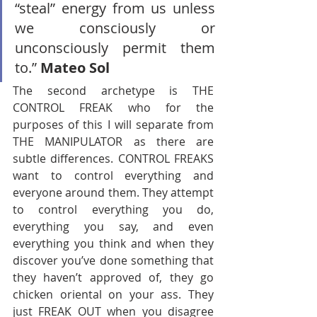
“steal” energy from us unless 
we consciously or 
unconsciously permit them 
to.” 
Mateo Sol
The second archetype is THE 
CONTROL FREAK who for the 
purposes of this I will separate from 
THE MANIPULATOR as there are 
subtle differences. CONTROL FREAKS 
want to control everything and 
everyone around them. They attempt 
to control everything you do, 
everything you say, and even 
everything you think and when they 
discover you’ve done something that 
they haven’t approved of, they go 
chicken oriental on your ass. They 
just FREAK OUT when you disagree 