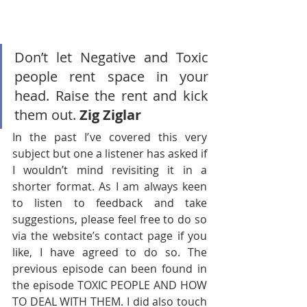
Don’t let Negative and Toxic 
people rent space in your 
head. Raise the rent and kick 
them out. 
Zig Ziglar
In the past I’ve covered this very 
subject but one a listener has asked if 
I wouldn’t mind revisiting it in a 
shorter format. As I am always keen 
to listen to feedback and take 
suggestions, please feel free to do so 
via the website’s contact page if you 
like, I have agreed to do so. The 
previous episode can been found in 
the episode TOXIC PEOPLE AND HOW 
TO DEAL WITH THEM. I did also touch 