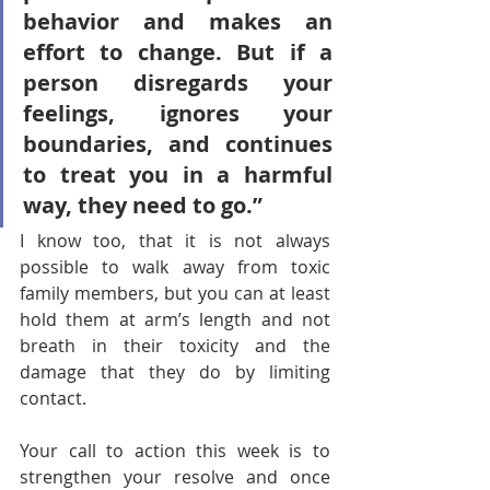
behavior and makes an 
effort to change. But if a 
person disregards your 
feelings, ignores your 
boundaries, and continues 
to treat you in a harmful 
way, they need to go.” 
I know too, that it is not always 
possible to walk away from toxic 
family members, but you can at least 
hold them at arm’s length and not 
breath in their toxicity and the 
damage that they do by limiting 
contact.
Your call to action this week is to 
strengthen your resolve and once 