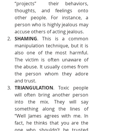
“projects”  their behaviors, 
thoughts, and feelings onto 
other people. For instance, a 
person who is highly jealous may 
accuse others of acting jealous.
SHAMING
. This is a common 
manipulation technique, but it is 
also one of the most harmful. 
The victim is often unaware of 
the abuse. It usually comes from 
the person whom they adore 
and trust.
TRIANGULATION
. Toxic people 
will often bring another person 
into the mix. They will say 
something along the lines of 
“Well James agrees with me. In 
fact, he thinks that you are the 
one who shouldn’t be trusted 