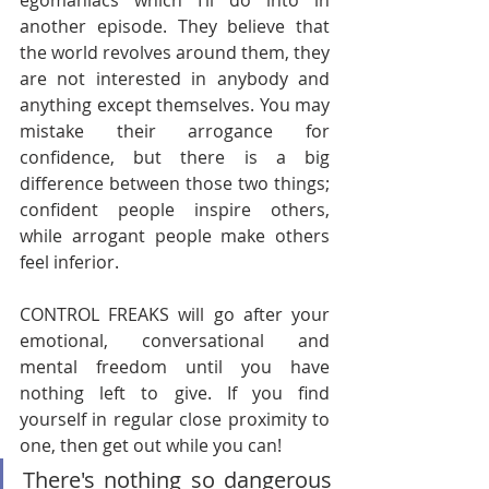
egomaniacs which I’ll do into in 
another episode. They believe that 
the world revolves around them, they 
are not interested in anybody and 
anything except themselves. You may 
mistake their arrogance for 
confidence, but there is a big 
difference between those two things; 
confident people inspire others, 
while arrogant people make others 
feel inferior. 
CONTROL FREAKS will go after your 
emotional, conversational and 
mental freedom until you have 
nothing left to give. If you find 
yourself in regular close proximity to 
one, then get out while you can!
There's nothing so dangerous 