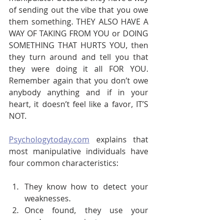
of sending out the vibe that you owe 
them something. THEY ALSO HAVE A 
WAY OF TAKING FROM YOU or DOING 
SOMETHING THAT HURTS YOU, then 
they turn around and tell you that 
they were doing it all FOR YOU. 
Remember again that you don’t owe 
anybody anything and if in your 
heart, it doesn’t feel like a favor, IT’S 
NOT.
Psychologytoday.com
 explains that 
most manipulative individuals have 
four common characteristics:
They know how to detect your 
weaknesses.
Once found, they use your 