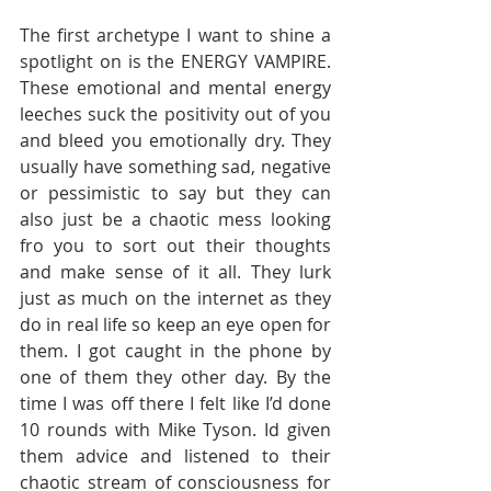
The first archetype I want to shine a 
spotlight on is the ENERGY VAMPIRE. 
These emotional and mental energy 
leeches suck the positivity out of you 
and bleed you emotionally dry. They 
usually have something sad, negative 
or pessimistic to say but they can 
also just be a chaotic mess looking 
fro you to sort out their thoughts 
and make sense of it all. They lurk 
just as much on the internet as they 
do in real life so keep an eye open for 
them. I got caught in the phone by 
one of them they other day. By the 
time I was off there I felt like I’d done 
10 rounds with Mike Tyson. Id given 
them advice and listened to their 
chaotic stream of consciousness for 