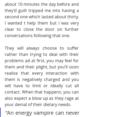
about 10 minutes the day before and 
they’d guilt tripped me into having a 
second one which lasted about thirty. 
I wanted t help them but I was very 
clear to close the door on further 
conversations following that one. 
They will always choose to suffer 
rather than trying to deal with their 
problems ad at first, you may feel for 
them and their plight, but you’ll soon 
realise that every interaction with 
them is negatively charged and you 
will have to limit or ideally cut all 
contact. When that happens, you can 
also expect a blow up as they rage at 
your denial of their dietary needs.
“An energy vampire can never 