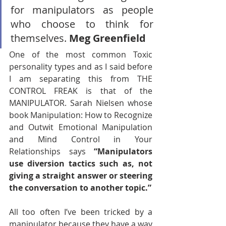
for manipulators as people 
who choose to think for 
themselves. 
Meg Greenfield
One of the most common Toxic 
personality types and as I said before 
I am separating this from THE 
CONTROL FREAK is that of the 
MANIPULATOR. Sarah Nielsen whose 
book Manipulation: How to Recognize 
and Outwit Emotional Manipulation 
and Mind Control in Your 
Relationships says 
“Manipulators 
use diversion tactics such as, not 
giving a straight answer or steering 
the conversation to another topic.”
All too often I’ve been tricked by a 
manipulator because they have a way 