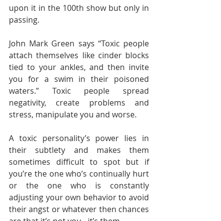
upon it in the 100th show but only in 
passing. 
John Mark Green says “Toxic people 
attach themselves like cinder blocks 
tied to your ankles, and then invite 
you for a swim in their poisoned 
waters.” Toxic people spread 
negativity, create problems and 
stress, manipulate you and worse. 
A toxic personality’s power lies in 
their subtlety and makes them 
sometimes difficult to spot but if 
you’re the one who’s continually hurt 
or the one who is constantly 
adjusting your own behavior to avoid 
their angst or whatever then chances 