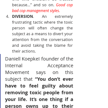
because…” and so on. 
Good cop 
bad cop management styles.
DIVERSION
. An extremely 
frustrating tactic where the toxic 
person will often change the 
subject as a means to divert your 
attention from the conversation 
and avoid taking the blame for 
their actions.
Daniell KoepkeI founder of the 
Internal Acceptance 
Movement says on this 
subject that 
“You don’t ever 
have to feel guilty about 
removing toxic people from 
your life. It’s one thing if a 
person owns up to their 