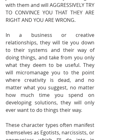
with them and will AGGRESSIVELY TRY 
TO CONVINCE YOU THAT THEY ARE 
RIGHT AND YOU ARE WRONG. 
In a business or creative 
relationships, they will tie you down 
to their systems and their way of 
doing things, and take from you only 
what they deem to be useful. They 
will micromanage you to the point 
where creativity is dead, and no 
matter what you suggest, no matter 
how much time you spend on 
developing solutions, they will only 
ever want to do things their way.
These character types often manifest 
themselves as Egotists, narcissists, or 