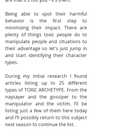
are that it’s not you - it’s them.
Being able to spot their harmful 
behavior is the first step to 
minimizing their impact. There are 
plenty of things toxic people do to 
manipulate people and situations to 
their advantage so let's just jump in 
and start identifying their character 
types. 
During my initial research I found 
articles listing up to 25 different 
types of TOXIC ARCHETYPE. From the 
naysayer and the gossiper to the 
manipulator and the victim. I’ll be 
listing just a few of them here today 
and I’ll possibly return to this subject 
next season to continue the list. 