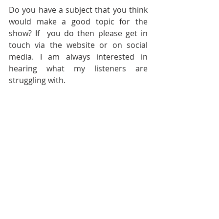
Do you have a subject that you think 
would make a good topic for the 
show? If  you do then please get in 
touch via the website or on social 
media. I am always interested in 
hearing what my listeners are 
struggling with.
In next weeks show, which is the final 
episode of season 8 I will be talking 
about BRAIN DUMPS and how they 
can help with OVERWHELM so please 
tune in then if that floats your boat.
Today’s final quote is from 
Robin Williams and I have 
used this one quite recently 
but it really fits. He said 
Don't 