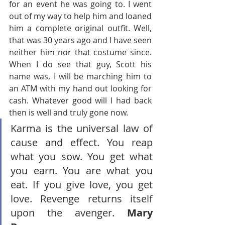
for an event he was going to. I went 
out of my way to help him and loaned 
him a complete original outfit. Well, 
that was 30 years ago and I have seen 
neither him nor that costume since. 
When I do see that guy, Scott his 
name was, I will be marching him to 
an ATM with my hand out looking for 
cash. Whatever good will I had back 
then is well and truly gone now.
Karma is the universal law of 
cause and effect. You reap 
what you sow. You get what 
you earn. You are what you 
eat. If you give love, you get 
love. Revenge returns itself 
upon the avenger. 
Mary 