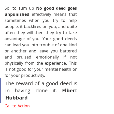
So, to sum up 
No good deed goes 
unpunished
 effectively means that 
sometimes when you try to help 
people, it backfires on you, and quite 
often they will then they try to take 
advantage of you. Your good deeds 
can lead you into trouble of one kind 
or another and leave you battered 
and bruised emotionally if not 
physically from the experience. This 
is not good for your mental health or 
for your productivity.
The reward of a good deed is 
in having done it. 
Elbert 
Hubbard
Call to Action