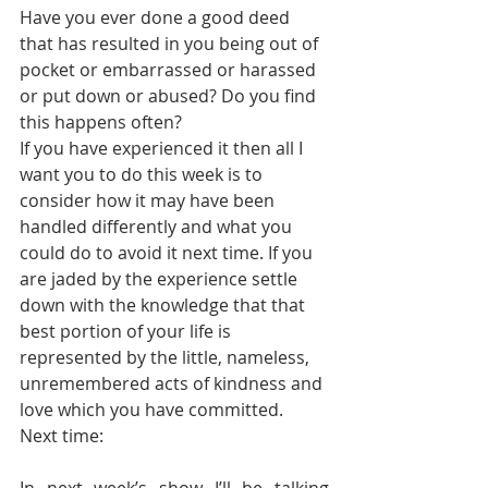
Have you ever done a good deed 
that has resulted in you being out of 
pocket or embarrassed or harassed 
or put down or abused? Do you find 
this happens often?
If you have experienced it then all I 
want you to do this week is to 
consider how it may have been 
handled differently and what you 
could do to avoid it next time. If you 
are jaded by the experience settle 
down with the knowledge that that 
best portion of your life is 
represented by the little, nameless, 
unremembered acts of kindness and 
love which you have committed.
Next time: