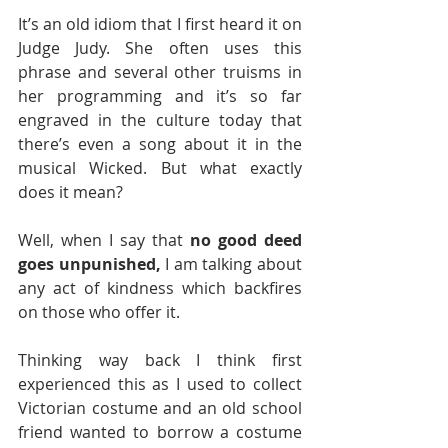
It’s an old idiom that I first heard it on 
Judge Judy. She often uses this 
phrase and several other truisms in 
her programming and it’s so far 
engraved in the culture today that 
there’s even a song about it in the 
musical Wicked. But what exactly 
does it mean?
Well, when I say that 
no good deed 
goes unpunished,
 I am talking about 
any act of kindness which backfires 
on those who offer it. 
Thinking way back I think first 
experienced this as I used to collect 
Victorian costume and an old school 
friend wanted to borrow a costume 