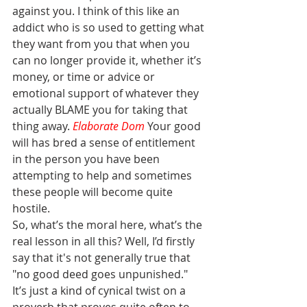
against you. I think of this like an 
addict who is so used to getting what 
they want from you that when you 
can no longer provide it, whether it’s 
money, or time or advice or 
emotional support of whatever they 
actually BLAME you for taking that 
thing away. 
Elaborate Dom
Your good 
will has bred a sense of entitlement 
in the person you have been 
attempting to help and sometimes 
these people will become quite 
hostile.
So, what’s the moral here, what’s the 
real lesson in all this? Well, I’d firstly 
say that it's not generally true that 
"no good deed goes unpunished." 
It’s just a kind of cynical twist on a 