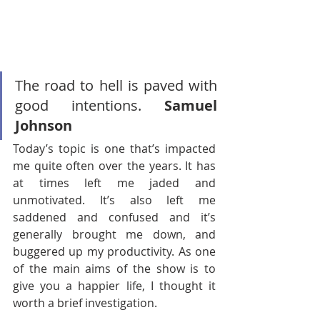
The road to hell is paved with 
good intentions. 
Samuel 
Johnson
Today’s topic is one that’s impacted 
me quite often over the years. It has 
at times left me jaded and 
unmotivated. It’s also left me 
saddened and confused and it’s 
generally brought me down, and 
buggered up my productivity. As one 
of the main aims of the show is to 
give you a happier life, I thought it 
worth a brief investigation. 