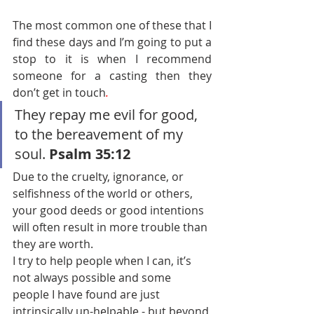
The most common one of these that I 
find these days and I’m going to put a 
stop to it is when I recommend 
someone for a casting then they 
don’t get in touch
.
They repay me evil for good, 
to the bereavement of my 
soul. 
Psalm 35:12 
Due to the cruelty, ignorance, or 
selfishness of the world or others, 
your good deeds or good intentions 
will often result in more trouble than 
they are worth.
I try to help people when I can, it’s 
not always possible and some 
people I have found are just 
intrinsically un-helpable - but beyond 