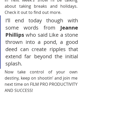
In next week’s show I’ll be talking 
about taking breaks and holidays. 
Check it out to find out more. 
I’ll end today though with 
some words from 
Jeanne 
Phillips
 who said
Like a stone 
thrown into a pond, a good 
deed can create ripples that 
extend far beyond the initial 
splash.
Now take control of your own 
destiny, keep on shootin’ and join me 
next time on FILM PRO PRODUCTIVITY 
AND SUCCESS!