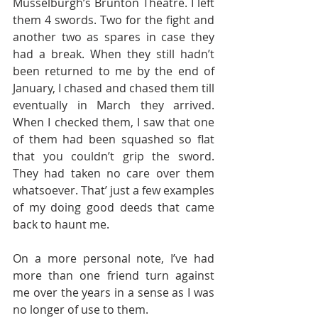
Musselburgh’s Brunton Theatre. I left 
them 4 swords. Two for the fight and 
another two as spares in case they 
had a break. When they still hadn’t 
been returned to me by the end of 
January, I chased and chased them till 
eventually in March they arrived. 
When I checked them, I saw that one 
of them had been squashed so flat 
that you couldn’t grip the sword. 
They had taken no care over them 
whatsoever. That’ just a few examples 
of my doing good deeds that came 
back to haunt me. 
On a more personal note, I’ve had 
more than one friend turn against 
me over the years in a sense as I was 
no longer of use to them. 