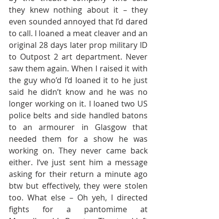
they knew nothing about it – they 
even sounded annoyed that I’d dared 
to call. I loaned a meat cleaver and an 
original 28 days later prop military ID 
to Outpost 2 art department. Never 
saw them again. When I raised it with 
the guy who’d I’d loaned it to he just 
said he didn’t know and he was no 
longer working on it. I loaned two US 
police belts and side handled batons 
to an armourer in Glasgow that 
needed them for a show he was 
working on. They never came back 
either. I‘ve just sent him a message 
asking for their return a minute ago 
btw but effectively, they were stolen 
too. What else – Oh yeh, I directed 
fights for a pantomime at 