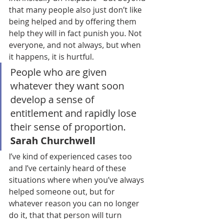
that many people also just don’t like 
being helped and by offering them 
help they will in fact punish you. Not 
everyone, and not always, but when 
it happens, it is hurtful.
People who are given 
whatever they want soon 
develop a sense of 
entitlement and rapidly lose 
their sense of proportion. 
Sarah Churchwell
I’ve kind of experienced cases too 
and I’ve certainly heard of these 
situations where when you’ve always 
helped someone out, but for 
whatever reason you can no longer 
do it, that that person will turn 