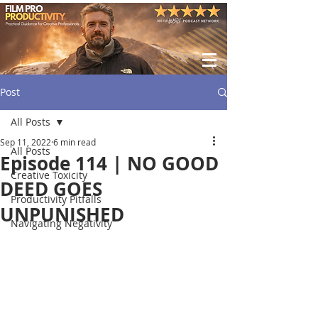
Post
All Posts
Sep 11, 2022
6 min read
All Posts
Episode 114 | NO GOOD
Creative Toxicity
DEED GOES
Productivity Pitfalls
UNPUNISHED
Navigating Negativity