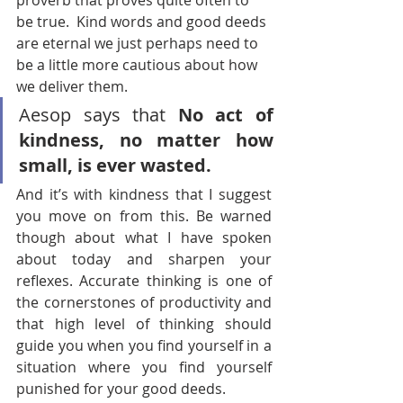
proverb that proves quite often to 
be true.  Kind words and good deeds 
are eternal we just perhaps need to 
be a little more cautious about how 
we deliver them.
Aesop says that 
No act of 
kindness, no matter how 
small, is ever wasted.
And it’s with kindness that I suggest 
you move on from this. Be warned 
though about what I have spoken 
about today and sharpen your 
reflexes. Accurate thinking is one of 
the cornerstones of productivity and 
that high level of thinking should 
guide you when you find yourself in a 
situation where you find yourself 
punished for your good deeds.