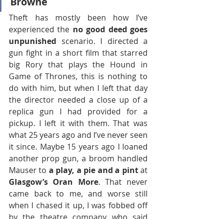
Browne 
Theft has mostly been how I’ve 
experienced the 
no good deed goes 
unpunished
 scenario. I directed a 
gun fight in a short film that starred 
big Rory that plays the Hound in 
Game of Thrones, this is nothing to 
do with him, but when I left that day 
the director needed a close up of a 
replica gun I had provided for a 
pickup. I left it with them. That was 
what 25 years ago and I’ve never seen 
it since. Maybe 15 years ago I loaned 
another prop gun, a broom handled 
Mauser to 
a play, a pie and a pint
 at 
Glasgow’s Oran More
. That never 
came back to me, and worse still 
when I chased it up, I was fobbed off 
by the theatre company who said 