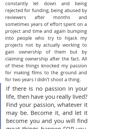
constantly let down and being 
rejected for funding, being abused by 
reviewers after months and 
sometimes years of effort spent on a 
project and time and again bumping 
into people who try to hijack my 
projects not by actually working to 
gain ownership of them but by 
claiming ownership after the fact. All 
of these things knocked my passion 
for making films to the ground and 
for two years I didn’t shoot a thing.
If there is no passion in your 
life, then have you really lived? 
Find your passion, whatever it 
may be. Become it, and let it 
become you and you will find 
great things happen FOR you, 