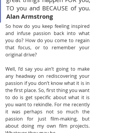
TO you and BECAUSE of you. 
Alan Armstrong
So how do you keep feeling inspired 
and infuse passion back into what 
you do? How do you come to regain 
that focus, or to remember your 
original drive?
Well, I’d say you ain’t going to make 
any headway on rediscovering your 
passion if you don’t know what it is in 
the first place. So, first thing you want 
to do is get specific about what it is 
you want to rekindle. For me recently 
it was perhaps not so much the 
passion for just film-making, but 
about doing my own film projects. 