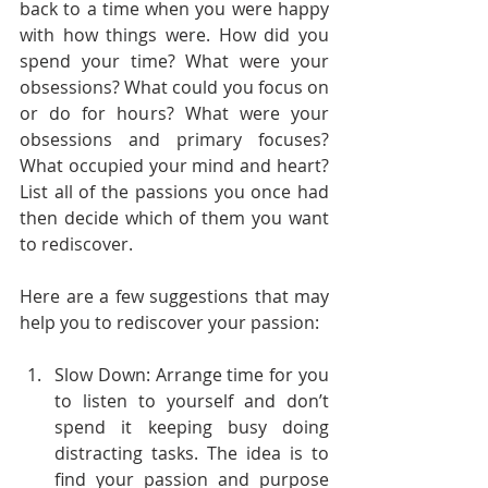
back to a time when you were happy 
with how things were. How did you 
spend your time? What were your 
obsessions? What could you focus on 
or do for hours? What were your 
obsessions and primary focuses? 
What occupied your mind and heart? 
List all of the passions you once had 
then decide which of them you want 
to rediscover.  
Here are a few suggestions that may 
help you to rediscover your passion:
Slow Down: Arrange time for you 
to listen to yourself and don’t 
spend it keeping busy doing 
distracting tasks. The idea is to 
find your passion and purpose 