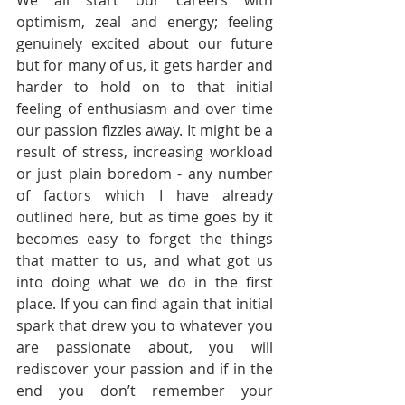
We all start our careers with 
optimism, zeal and energy; feeling 
genuinely excited about our future 
but for many of us, it gets harder and 
harder to hold on to that initial 
feeling of enthusiasm and over time 
our passion fizzles away. It might be a 
result of stress, increasing workload 
or just plain boredom - any number 
of factors which I have already 
outlined here, but as time goes by it 
becomes easy to forget the things 
that matter to us, and what got us 
into doing what we do in the first 
place. If you can find again that initial 
spark that drew you to whatever you 
are passionate about, you will 
rediscover your passion and if in the 
end you don’t remember your 