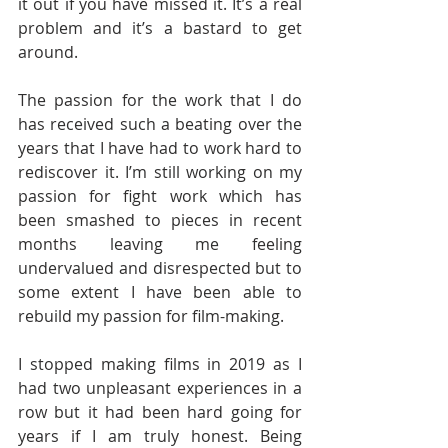
it out if you have missed it. It’s a real 
problem and it’s a bastard to get 
around. 
The passion for the work that I do 
has received such a beating over the 
years that I have had to work hard to 
rediscover it. I’m still working on my 
passion for fight work which has 
been smashed to pieces in recent 
months leaving me feeling 
undervalued and disrespected but to 
some extent I have been able to 
rebuild my passion for film-making. 
I stopped making films in 2019 as I 
had two unpleasant experiences in a 
row but it had been hard going for 
years if I am truly honest. Being 