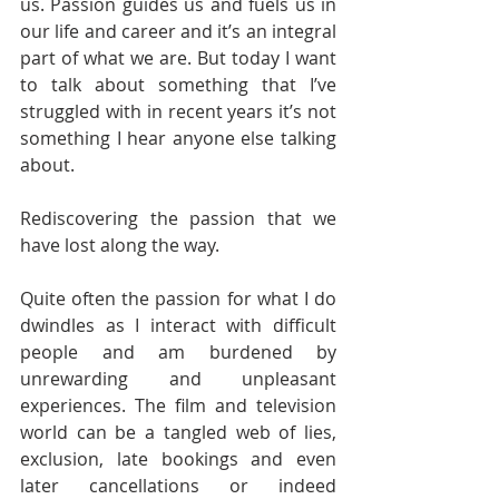
us. Passion guides us and fuels us in 
our life and career and it’s an integral 
part of what we are. But today I want 
to talk about something that I’ve 
struggled with in recent years it’s not 
something I hear anyone else talking 
about. 
Rediscovering the passion that we 
have lost along the way. 
Quite often the passion for what I do 
dwindles as I interact with difficult 
people and am burdened by 
unrewarding and unpleasant 
experiences. The film and television 
world can be a tangled web of lies, 
exclusion, late bookings and even 
later cancellations or indeed 