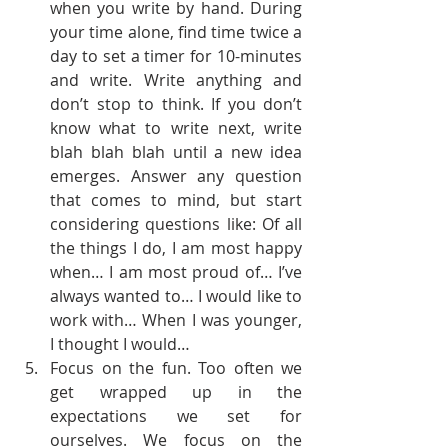
when you write by hand. During 
your time alone, find time twice a 
day to set a timer for 10-minutes 
and write. Write anything and 
don’t stop to think. If you don’t 
know what to write next, write 
blah blah blah until a new idea 
emerges. Answer any question 
that comes to mind, but start 
considering questions like: Of all 
the things I do, I am most happy 
when… I am most proud of… I’ve 
always wanted to… I would like to 
work with… When I was younger, 
I thought I would…
Focus on the fun. Too often we 
get wrapped up in the 
expectations we set for 
ourselves. We focus on the 