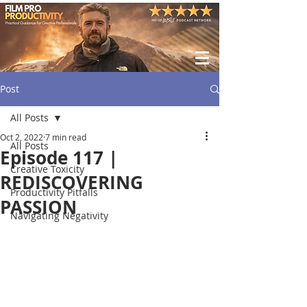
Post
All Posts
Oct 2, 2022
7 min read
All Posts
Episode 117 |
Creative Toxicity
REDISCOVERING
Productivity Pitfalls
PASSION
Navigating Negativity