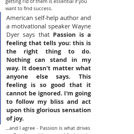
getting rid of them is essential if you 
want to find success. 
American self-help author and 
a motivational speaker
 Wayne 
Dyer says that 
Passion is a 
feeling that tells you: this is 
the right thing to do. 
Nothing can stand in my 
way. It doesn't matter what 
anyone else says. This 
feeling is so good that it 
cannot be ignored. I'm going 
to follow my bliss and act 
upon this glorious sensation 
of joy.
…and I agree - Passion is what drives 