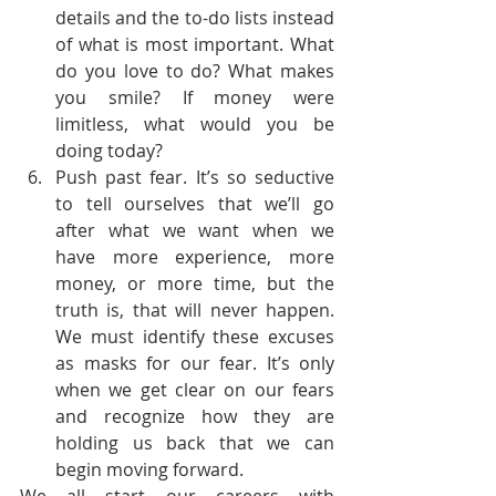
details and the to-do lists instead 
of what is most important. What 
do you love to do? What makes 
you smile? If money were 
limitless, what would you be 
doing today?
Push past fear. It’s so seductive 
to tell ourselves that we’ll go 
after what we want when we 
have more experience, more 
money, or more time, but the 
truth is, that will never happen. 
We must identify these excuses 
as masks for our fear. It’s only 
when we get clear on our fears 
and recognize how they are 
holding us back that we can 
begin moving forward.