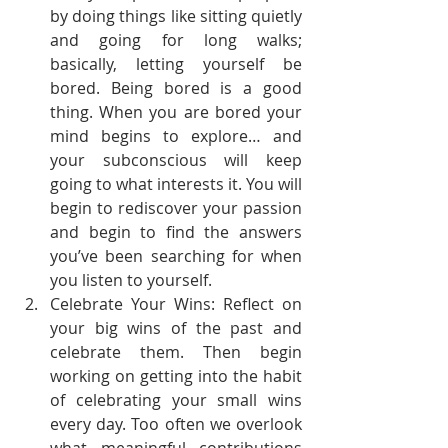
by doing things like sitting quietly 
and going for long walks; 
basically, letting yourself be 
bored. Being bored is a good 
thing. When you are bored your 
mind begins to explore… and 
your subconscious will keep 
going to what interests it. You will 
begin to rediscover your passion 
and begin to find the answers 
you’ve been searching for when 
you listen to yourself.
Celebrate Your Wins: Reflect on 
your big wins of the past and 
celebrate them. Then begin 
working on getting into the habit 
of celebrating your small wins 
every day. Too often we overlook 