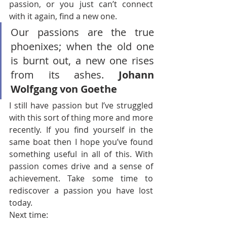
passion, or you just can’t connect 
with it again, find a new one.
Our passions are the true 
phoenixes; when the old one 
is burnt out, a new one rises 
from its ashes. 
Johann 
Wolfgang von Goethe
I still have passion but I’ve struggled 
with this sort of thing more and more 
recently. If you find yourself in the 
same boat then I hope you’ve found 
something useful in all of this. With 
passion comes drive and a sense of 
achievement. Take some time to 
rediscover a passion you have lost 
today.
Next time: