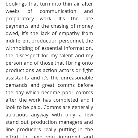
bookings that turn into thin air after 
weeks of communication and 
preparatory work. It’s the late 
payments and the chasing of money 
owed, it’s the lack of empathy from 
indifferent production personnel, the 
withholding of essential information, 
the disrespect for my talent and my 
person and of those that I bring onto 
productions as action actors or fight 
assistants and it’s the unreasonable 
demands and great comms before 
the day which become poor comms 
after the work has completed and I 
look to be paid. Comms are generally 
atrocious anyway with only a few 
stand out production managers and 
line producers really putting in the 
effort to keep you informed and 