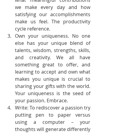
what meaningful contributions 
we make every day and how 
satisfying our accomplishments 
make us feel. The productivity 
cycle reference.
Own your uniqueness. No one 
else has your unique blend of 
talents, wisdom, strengths, skills, 
and creativity. We all have 
something great to offer, and 
learning to accept and own what 
makes you unique is crucial to 
sharing your gifts with the world. 
Your uniqueness is the seed of 
your passion. Embrace.
Write: To rediscover a passion try 
putting pen to paper versus 
using a computer – your 
thoughts will generate differently 