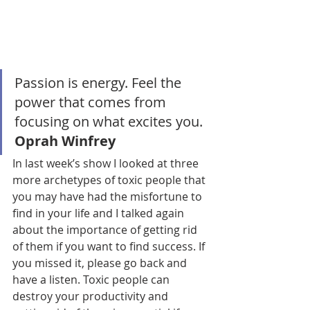
Passion is energy. Feel the 
power that comes from 
focusing on what excites you. 
Oprah Winfrey
In last week’s show I looked at three 
more archetypes of toxic people that 
you may have had the misfortune to 
find in your life and I talked again 
about the importance of getting rid 
of them if you want to find success. If 
you missed it, please go back and 
have a listen. Toxic people can 
destroy your productivity and 