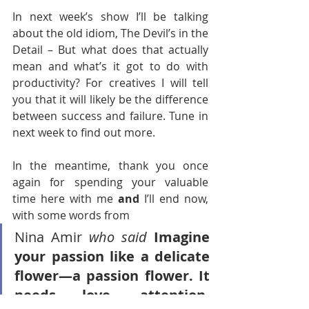
In next week’s show I’ll be talking 
about the old idiom, The Devil’s in the 
Detail – But what does that actually 
mean and what’s it got to do with 
productivity? For creatives I will tell 
you that it will likely be the difference 
between success and failure. Tune in 
next week to find out more. 
In the meantime, thank you once 
again for spending your valuable 
time here with me
 and 
I’ll end now, 
with some words from 
Nina Amir
who said
Imagine 
your passion like a delicate 
flower—a passion flower. It 
needs love, attention, 