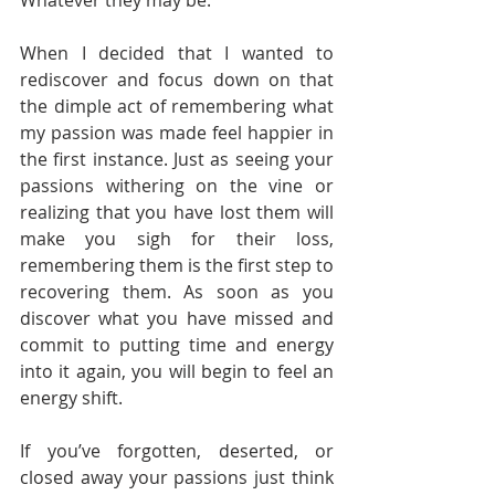
Whatever they may be. 
When I decided that I wanted to 
rediscover and focus down on that 
the dimple act of remembering what 
my passion was made feel happier in 
the first instance. Just as seeing your 
passions withering on the vine or 
realizing that you have lost them will 
make you sigh for their loss, 
remembering them is the first step to 
recovering them. As soon as you 
discover what you have missed and 
commit to putting time and energy 
into it again, you will begin to feel an 
energy shift.
If you’ve forgotten, deserted, or 
closed away your passions just think 