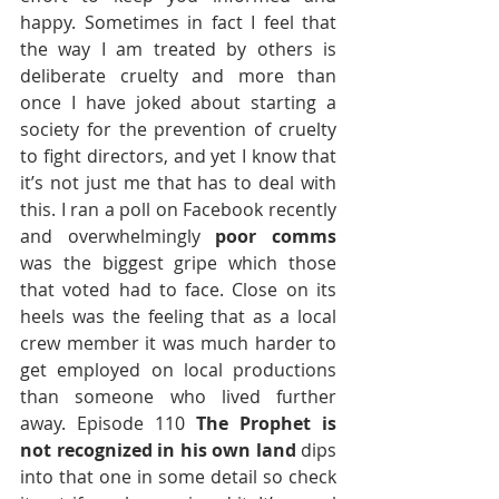
happy. Sometimes in fact I feel that 
the way I am treated by others is 
deliberate cruelty and more than 
once I have joked about starting a 
society for the prevention of cruelty 
to fight directors, and yet I know that 
it’s not just me that has to deal with 
this. I ran a poll on Facebook recently 
and overwhelmingly 
poor comms
was the biggest gripe which those 
that voted had to face. Close on its 
heels was the feeling that as a local 
crew member it was much harder to 
get employed on local productions 
than someone who lived further 
away. Episode 110 
The Prophet is 
not recognized in his own land
 dips 
into that one in some detail so check 