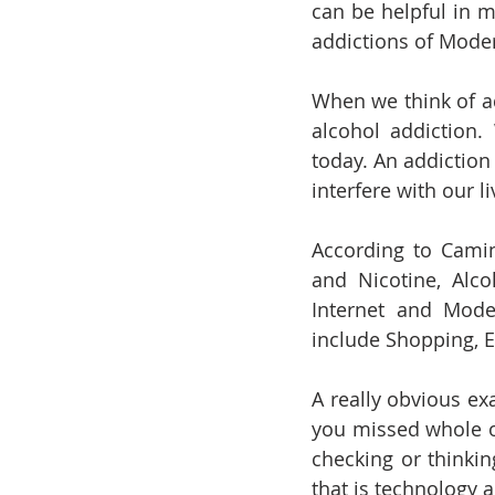
can be helpful in m
addictions of Moder
When we think of a
alcohol addiction
today. An addiction
interfere with our 
According to Camin
and Nicotine, Alco
Internet and Mode
include Shopping, E
A really obvious e
you missed whole or
checking or thinkin
that is technology a