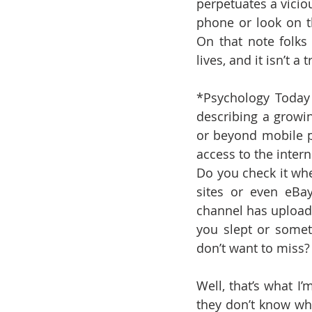
perpetuates a vicio
phone or look on t
On that note folks 
lives, and it isn’t a
*Psychology Today
describing a growin
or beyond mobile p
access to the inter
Do you check it wh
sites or even eBay
channel has upload
you slept or somet
don’t want to miss?
Well, that’s what I
they don’t know wh