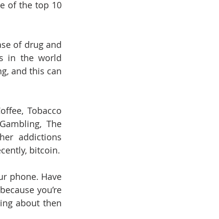
 of the top 10 
se of drug and 
 in the world 
, and this can 
offee, Tobacco 
 Gambling, The 
er addictions 
ently, bitcoin.
ur phone. Have 
because you’re 
ing about then 