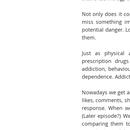
Not only does it co
miss something imp
potential danger. L
them.
Just as physical a
prescription drug
addiction, behavio
dependence. Addicti
Nowadays we get a d
likes, comments, sh
response. When we
(Later episode?) We
comparing them to 