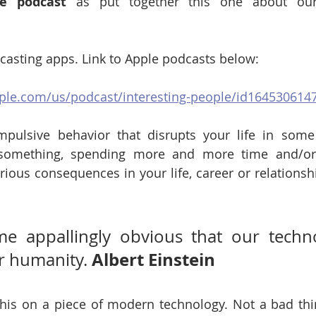
le podcast
 as put together this one about our 
dcasting apps. Link to Apple podcasts below:
pple.com/us/podcast/interesting-people/id164530614
mpulsive behavior that disrupts your life in some 
something, spending more and more time and/or 
erious consequences in your life, career or relationsh
me appallingly obvious that our techno
Albert Einstein 
 humanity. 
 this on a piece of modern technology. Not a bad thi