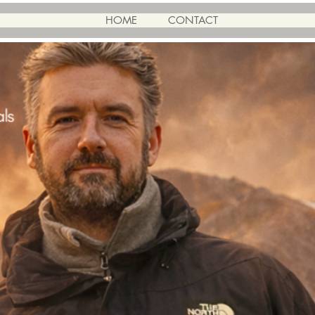
HOME
CONTACT