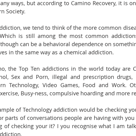
any ways, but according to Camino Recovery, it is one
n Society.
ddiction, we tend to think of the more common disea
. Which is still among the most common addictions
 though can be a behavioral dependence on something
lives in the same way as a chemical addiction.
o, the Top Ten addictions in the world today are C
hol, Sex and Porn, illegal and prescription drugs,
rn Technology, Video Games, Food and Work. Oth
xercise, Busy-ness, compulsive hoarding and more rec
xample of Technology addiction would be checking yo
 parts of conversations people are having with you 
g of checking your it? I you recognise what I am talk
ddiction. 