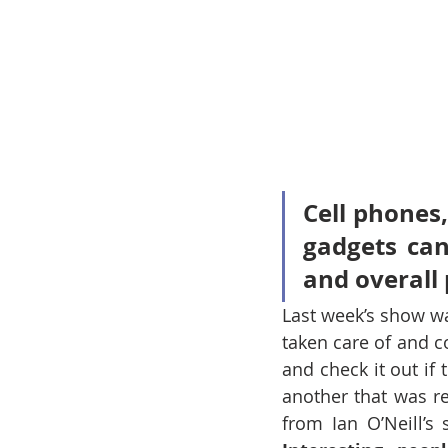
Cell phones,
gadgets can
and overall 
Last week’s show was
taken care of and c
and check it out if
another that was r