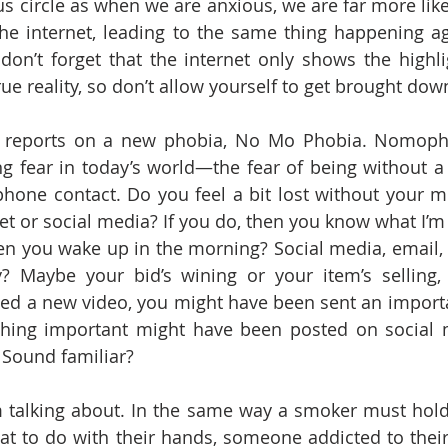
us circle as when we are anxious, we are far more like
he internet, leading to the same thing happening ag
don’t forget that the internet only shows the highlig
 true reality, so don’t allow yourself to get brought down
 reports on a new phobia, No Mo Phobia. Nomopho
g fear in today’s world—the fear of being without a 
hone contact. Do you feel a bit lost without your m
net or social media? If you do, then you know what I’m
en you wake up in the morning? Social media, email,
? Maybe your bid’s wining or your item’s selling, 
ed a new video, you might have been sent an importa
hing important might have been posted on social m
 Sound familiar? 
’m talking about. In the same way a smoker must hold a
at to do with their hands, someone addicted to thei