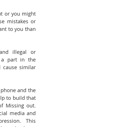
t or you might 
e mistakes or 
nt to you than 
nd illegal or 
a part in the 
 cause similar 
 phone and the 
 to build that 
 Missing out. 
cial media and 
ession.  This 