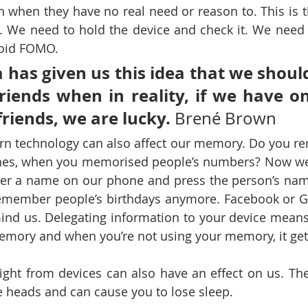
n when they have no real need or reason to. This is th
 We need to hold the device and check it. We need 
void FOMO. 
 has given us this idea that we should
friends when in reality, if we have on
friends, we are lucky.
 Brené Brown
rn technology can also affect our memory. Do you r
es, when you memorised people’s numbers? Now we d
der a name on our phone and press the person’s name
emember people’s birthdays anymore. Facebook or Go
ind us. Delegating information to your device means
emory and when you’re not using your memory, it get
ight from devices can also have an effect on us. The 
e heads and can cause you to lose sleep.