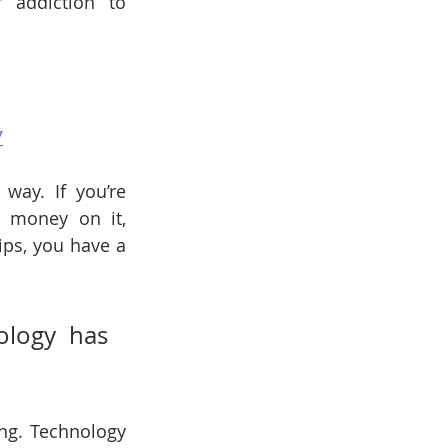
addiction to 
7
way. If you’re 
money on it, 
ips, you have a 
logy has 
ng. Technology 