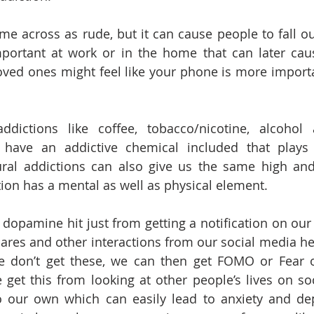
me across as rude, but it can cause people to fall ou
ortant at work or in the home that can later caus
oved ones might feel like your phone is more importa
ddictions like coffee, tobacco/nicotine, alcohol a
s have an addictive chemical included that plays 
ural addictions can also give us the same high and
on has a mental as well as physical element. 
opamine hit just from getting a notification on our
ares and other interactions from our social media help
 don’t get these, we can then get FOMO or Fear of
 get this from looking at other people’s lives on so
our own which can easily lead to anxiety and depr