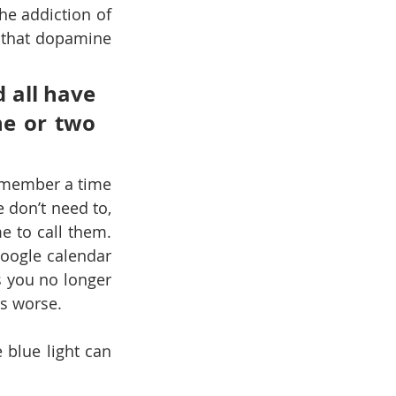
e addiction of 
that dopamine 
 all have 
e or two 
emember a time 
on’t need to, 
 to call them. 
ogle calendar 
 you no longer 
s worse.
blue light can 