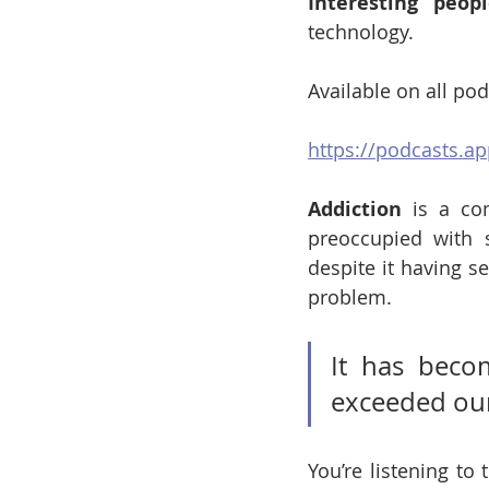
Interesting peop
technology.
Available on all po
https://podcasts.a
Addiction
 is a co
preoccupied with 
despite it having s
problem. 
It has beco
exceeded our
You’re listening to