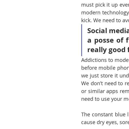
must pick it up eve
modern technology.
kick. We need to a
Social media
a posse of 
really good 
Addictions to mode
before mobile phon
we just store it un
We don’t need to r
or similar apps rem
need to use your m
The constant blue l
cause dry eyes, sor