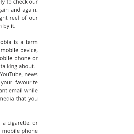
ly to check our 
ain and again. 
ht reel of our 
 by it.
bia is a term 
mobile device, 
obile phone or 
 talking about.
 YouTube, news 
your favourite 
nt email while 
edia that you 
 cigarette, or 
r mobile phone 