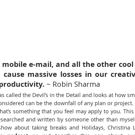
 mobile e-mail, and all the other cool 
 cause massive losses in our creativ
productivity. 
~ Robin Sharma 
 called the Devil’s in the Detail and looks at how smal
onsidered can be the downfall of any plan or project. 
 that’s something that you feel may apply to you. This
esearched and written by someone other than myself