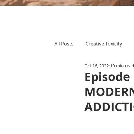
All Posts
Creative Toxicity
Oct 16, 2022
10 min rea
Episode
MODERN
ADDICT