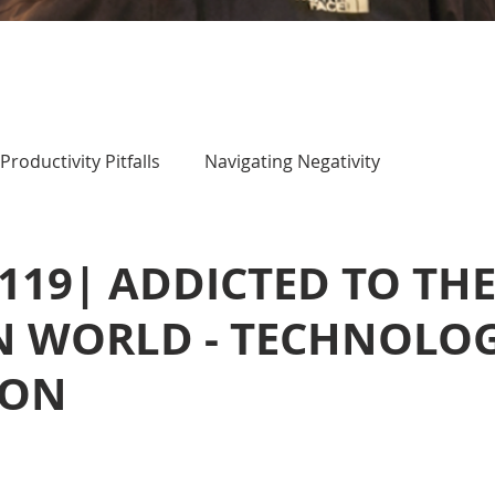
Productivity Pitfalls
Navigating Negativity
d
 119| ADDICTED TO TH
 WORLD - TECHNOLO
ION