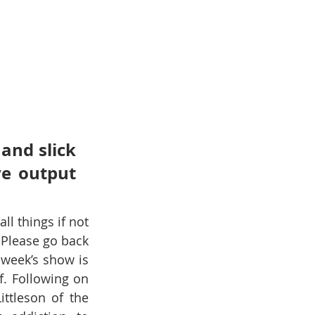
and slick 
e output 
l things if not 
Please go back 
 week’s show is 
. Following on 
from Ian O’Neill’s show about taking breaks and Holidays, Christina Littleson of the 