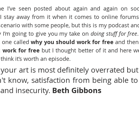
one I’ve seen posted about again and again on soc
 I stay away from it when it comes to online forum
 scenario with some people, but this is my podcast and,
ay I’m going to give you my take on 
doing stuff for free
 one called 
why you should work for free 
 work for free
 but I thought better of it and here we 
 think it’s worth an episode.
 your art is most definitely overrated but 
n't know, satisfaction from being able to
Beth Gibbons
and insecurity. 