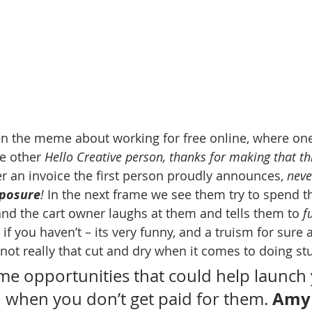
en the meme about working for free online, where one
e other 
Hello Creative person, thanks for making that th
r an invoice the first person proudly announces, 
neve
posure
!
 In the next frame we see them try to spend t
and the cart owner laughs at them and tells them to 
f
 if you haven’t – its very funny, and a truism for sure a
s not really that cut and dry when it comes to doing stu
me opportunities that could help launch 
Amy
when you don’t get paid for them. 