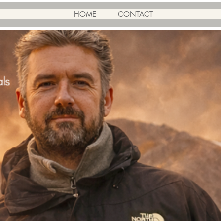
HOME
CONTACT