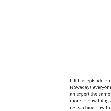
I did an episode on
Nowadays everyone 
an expert the same 
more to how things
researching how to d