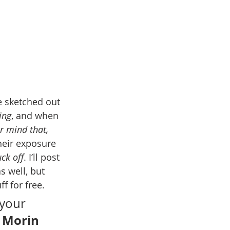
 sketched out 
ing
, and when 
r mind that, 
heir exposure 
uck off
. I’ll post 
s well, but 
ff for free.
your 
 Morin