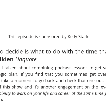
This episode is sponsored by Kelly Stark
o decide is what to do with the time that
olkien
Unquote
 I talked about combining podcast lessons to get y
egic plan. If you find that you sometimes get ove
, take a moment to go back and check that one out. It’
 this show and it’s another engagement on the level
ability to work on your life and career at the same time y
it
.