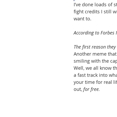
I’ve done loads of s
fight credits I still 
want to. 
According to Forbes 
The first reason they l
Another meme that I
smiling with the ca
Well, we all know th
a fast track into wh
your time for real l
out, 
for free.