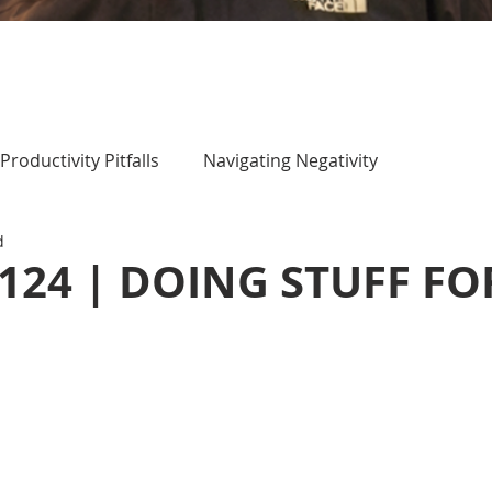
Productivity Pitfalls
Navigating Negativity
d
 124 | DOING STUFF FO
)