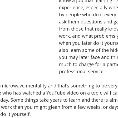
know a job than gaining h
experience, especially wh
by people who do it every 
ask them questions and g
from those that really kno
work, and what problems 
when you later do it yourse
also learn some of the hi
you may later face and thi
much to charge for a parti
professional service.
 microwave mentality and that’s something to be very 
who has watched a YouTube video on a topic will cal
day. Some things take years to learn and there is alm
 work than you might glean from a few weeks, or day
o it yourself. 