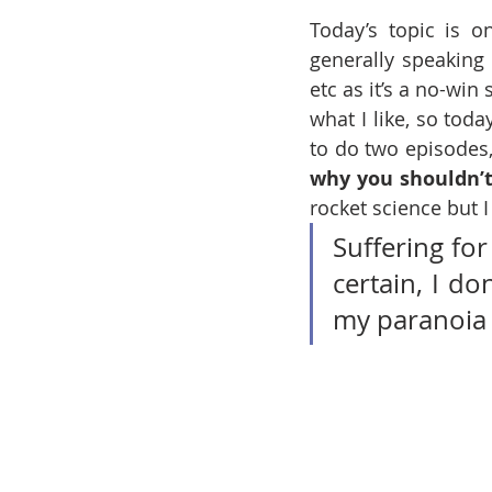
Today’s topic is 
generally speaking
etc as it’s a no-win
what I like, so tod
to do two episodes,
why you shouldn’t
rocket science but I
Suffering for
certain, I do
my paranoia 