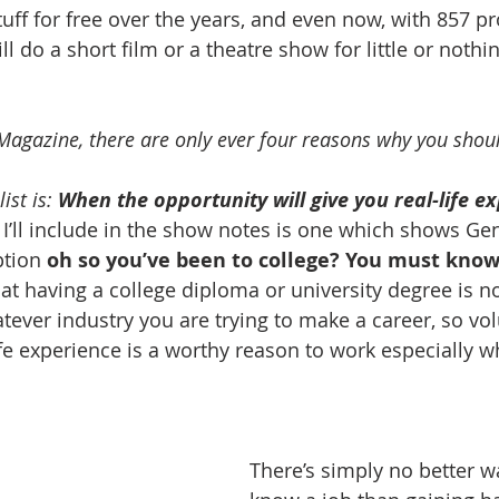
tuff for free over the years, and even now, with 857 pr
will do a short film or a theatre show for little or nothing
Magazine, there are only ever four reasons why you shoul
ist is: 
When the opportunity will give you real-life e
’ll include in the show notes is one which shows Ge
ption 
oh so you’ve been to college? You must know
at having a college diploma or university degree is no
atever industry you are trying to make a career, so vo
ife experience is a worthy reason to work especially w
There’s simply no better wa