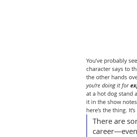
You’ve probably se
character says to th
the other hands ove
you’re doing it for 
ex
at a hot dog stand 
it in the show notes
here’s the thing. It’
There are so
career—even 