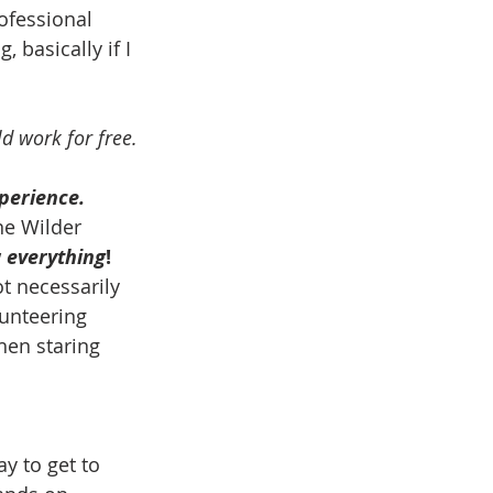
ofessional 
, basically if I 
d work for free.
xperience.
ne Wilder 
 
everything
!
t necessarily 
lunteering 
hen staring 
y to get to 