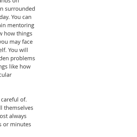
ands on 
en surrounded 
day. You can 
ain mentoring 
w how things 
you may face 
lf. You will 
dden problems 
ngs like how 
cular 
careful of. 
l themselves 
ost always 
s or minutes 