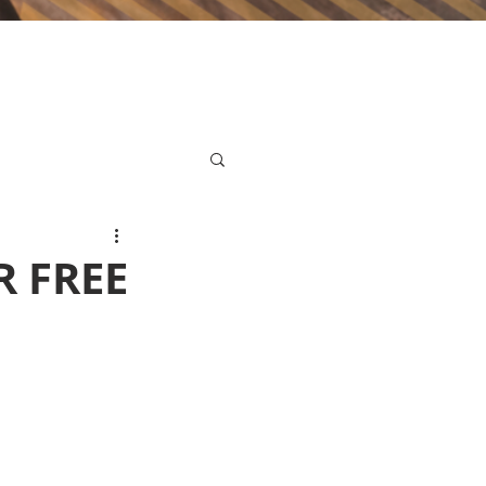
R FREE