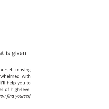
 is given 
ourself moving 
rwhelmed with 
ll help you to 
 of high-level 
ou find yourself 