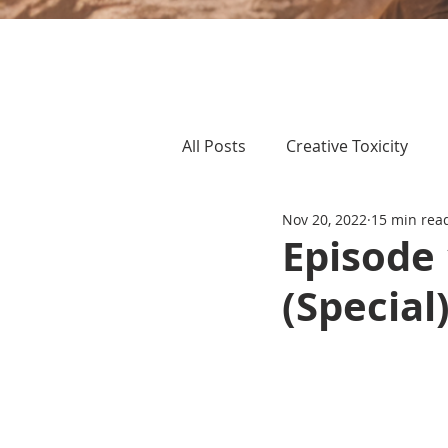
All Posts
Creative Toxicity
Nov 20, 2022
15 min rea
Episode
(Special