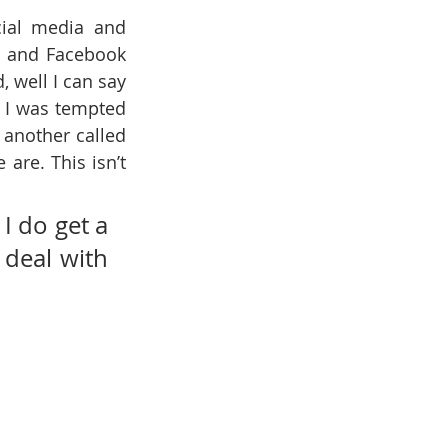
ial media and 
s and Facebook 
 well I can say 
. I was tempted 
and then another called 
are. This isn’t 
I do get a 
 deal with 