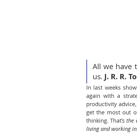
All we have t
J. R. R. T
us. 
In last weeks show
again with a strat
productivity advice
get the most out of
thinking. That’s 
the 
living and working in 