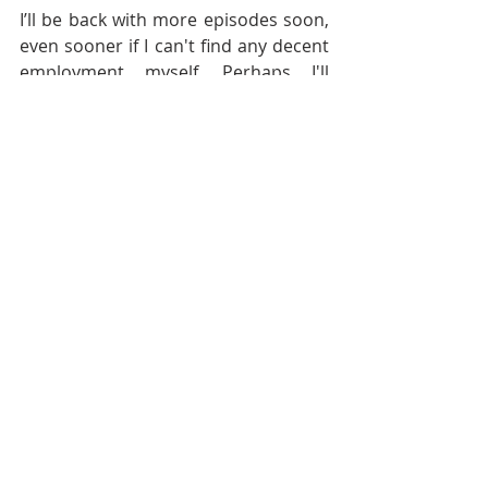
I’ll be back with more episodes soon, 
even sooner if I can't find any decent 
employment myself. Perhaps I'll 
complete another 6 episodes of 
season 12 and make it a full one or 
maybe I’ll move straight on to season 
13 instead. You'll only really know if 
you are subscribed to the show on 
the podcast app of your choice and 
please, if you have not done so 
already please please please leave a 
review on Apple Podcast or even just 
a star rating on Spotify! It all helps to 
solve the Discoverability Problem 
that I have with Film Pro Productivity 
and Success.
I’ll end the season with a quote 