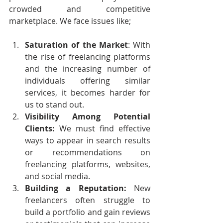
crowded and competitive 
marketplace. We face issues like;
Saturation of the Market
: With 
the rise of freelancing platforms 
and the increasing number of 
individuals offering similar 
services, it becomes harder for 
us to stand out.
Visibility Among Potential 
Clients: 
We must find effective 
ways to appear in search results 
or recommendations on 
freelancing platforms, websites, 
and social media.
Building a Reputation: 
New 
freelancers often struggle to 
build a portfolio and gain reviews 