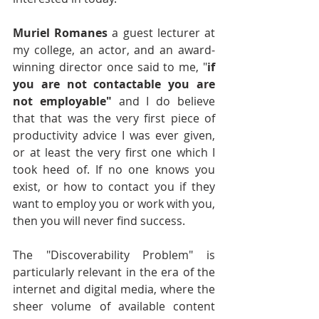
Muriel Romanes
 a guest lecturer at 
my college, an actor, and an award-
winning director once said to me, "
if 
you are not contactable you are 
not employable"
 and I do believe 
that that was the very first piece of 
productivity advice I was ever given, 
or at least the very first one which I 
took heed of. If no one knows you 
exist, or how to contact you if they 
want to employ you or work with you, 
then you will never find success.
The "Discoverability Problem" is 
particularly relevant in the era of the 
internet and digital media, where the 
sheer volume of available content 