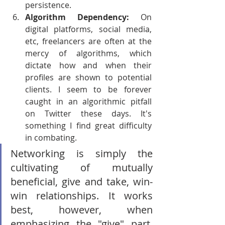
persistence.
Algorithm Dependency: 
On 
digital platforms, social media, 
etc, freelancers are often at the 
mercy of algorithms, which 
dictate how and when their 
profiles are shown to potential 
clients. I seem to be forever 
caught in an algorithmic pitfall 
on Twitter these days. It's 
something I find great difficulty 
in combating.
Networking is simply the 
cultivating of mutually 
beneficial, give and take, win-
win relationships. It works 
best, however, when 
emphasizing the "give" part. 