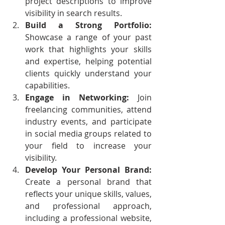
project descriptions to improve 
visibility in search results.
Build a Strong Portfolio:
Showcase a range of your past 
work that highlights your skills 
and expertise, helping potential 
clients quickly understand your 
capabilities.
Engage in Networking:
 Join 
freelancing communities, attend 
industry events, and participate 
in social media groups related to 
your field to increase your 
visibility.
Develop Your Personal Brand: 
Create a personal brand that 
reflects your unique skills, values, 
and professional approach, 
including a professional website, 