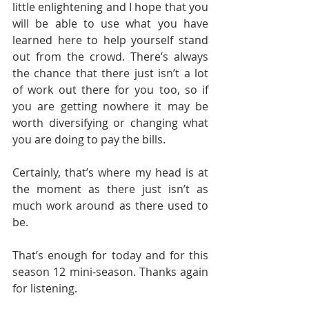
little enlightening and I hope that you 
will be able to use what you have 
learned here to help yourself stand 
out from the crowd. There’s always 
the chance that there just isn’t a lot 
of work out there for you too, so if 
you are getting nowhere it may be 
worth diversifying or changing what 
you are doing to pay the bills.
Certainly, that’s where my head is at 
the moment as there just isn’t as 
much work around as there used to 
be. 
That’s enough for today and for this 
season 12 mini-season. Thanks again 
for listening.