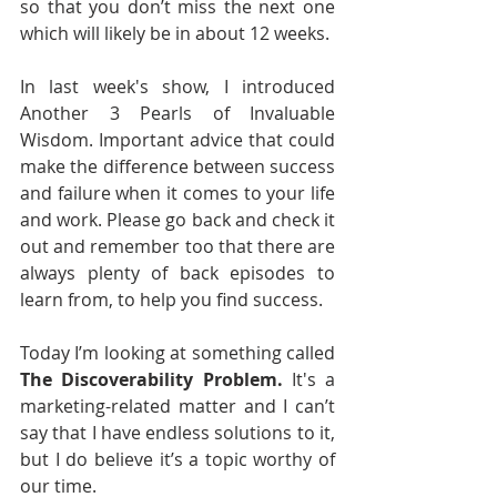
so that you don’t miss the next one 
which will likely be in about 12 weeks.
In last week's show, I introduced 
Another 3 Pearls of Invaluable 
Wisdom. Important advice that could 
make the difference between success 
and failure when it comes to your life 
and work. Please go back and check it 
out and remember too that there are 
always plenty of back episodes to 
learn from, to help you find success. 
Today I’m looking at something called 
The Discoverability Problem.
 It's a 
marketing-related matter and I can’t 
say that I have endless solutions to it, 
but I do believe it’s a topic worthy of 
our time.