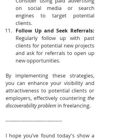
Consider using paid advertising 
on social media or search 
engines to target potential 
clients.
Follow Up and Seek Referrals: 
Regularly follow up with past 
clients for potential new projects 
and ask for referrals to open up 
new opportunities.
By implementing these strategies, 
you can enhance your visibility and 
attractiveness to potential clients or 
employers, effectively countering 
the 
discoverability problem
 in freelancing.
------------------------------------
I hope you’ve found today's show a 