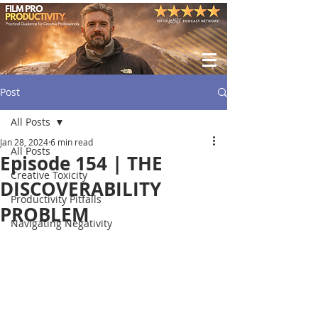
Post
All Posts
Jan 28, 2024
6 min read
All Posts
Episode 154 | THE
Creative Toxicity
DISCOVERABILITY
Productivity Pitfalls
PROBLEM
Navigating Negativity