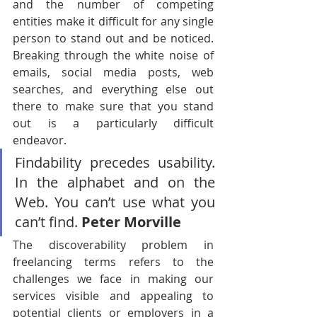
and the number of competing 
entities make it difficult for any single 
person to stand out and be noticed. 
Breaking through the white noise of 
emails, social media posts, web 
searches, and everything else out 
there to make sure that you stand 
out is a particularly difficult 
endeavor.
Findability precedes usability. 
In the alphabet and on the 
Web. You can’t use what you 
can’t find. 
Peter Morville
The discoverability problem in 
freelancing terms refers to the 
challenges we face in making our 
services visible and appealing to 
potential clients or employers in a 