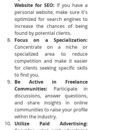
Website for SEO: 
If you have a 
personal website, make sure it's 
optimized for search engines to 
increase the chances of being 
found by potential clients.
Focus on a Specialization: 
Concentrate on a niche or 
specialized area to reduce 
competition and make it easier 
for clients seeking specific skills 
to find you.
Be Active in Freelance 
Communities:
 Participate in 
discussions, answer questions, 
and share insights in online 
communities to raise your profile 
within the industry.
Utilize Paid Advertising: 