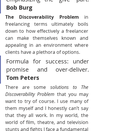
Bob Burg
The Discoverability Problem 
in 
freelancing terms ultimately boils 
down to how effectively a freelancer 
can make themselves known and 
appealing in an environment where 
clients have a plethora of options.
Formula for success: under 
promise and over-deliver. 
Tom Peters
There are some
 solutions to The 
Discoverability Problem
 that you may 
want to try of course. I use many of 
them myself and I honestly can’t say 
that they all work. In my world, the 
world of film, theatre, and television 
stunts and fights I face a fundamental 