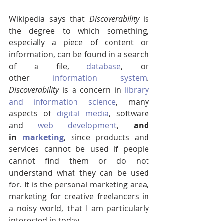
Wikipedia says that 
Discoverability 
is 
the degree to which something, 
especially a piece of content or 
information, can be found in a search 
of a file, 
database
, or 
other 
information system
. 
Discoverability 
is a concern in 
library 
and information science
, many 
aspects of 
digital media
, software 
and 
web development
, 
and 
in 
marketing
, since products and 
services cannot be used if people 
cannot find them or do not 
understand what they can be used 
for. It is the personal marketing area, 
marketing for creative freelancers in 
a noisy world, that I am particularly 
interested in today.