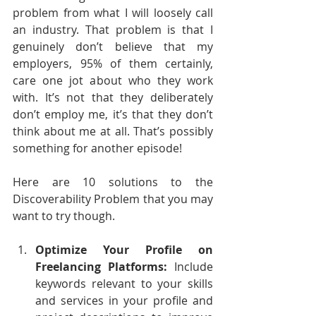
problem from what I will loosely call 
an industry. That problem is that I 
genuinely don’t believe that my 
employers, 95% of them certainly, 
care one jot about who they work 
with. It’s not that they deliberately 
don’t employ me, it’s that they don’t 
think about me at all. That’s possibly 
something for another episode!
Here are 10 solutions to the 
Discoverability Problem that you may 
want to try though.
Optimize Your Profile on 
Freelancing Platforms:
 Include 
keywords relevant to your skills 
and services in your profile and 