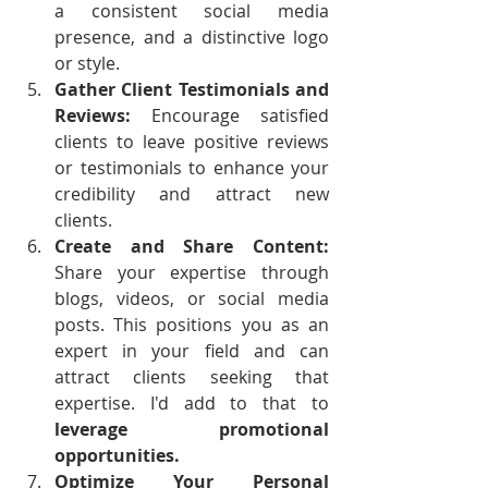
a consistent social media 
presence, and a distinctive logo 
or style.
Gather Client Testimonials and 
Reviews: 
Encourage satisfied 
clients to leave positive reviews 
or testimonials to enhance your 
credibility and attract new 
clients.
Create and Share Content: 
Share your expertise through 
blogs, videos, or social media 
posts. This positions you as an 
expert in your field and can 
attract clients seeking that 
expertise. I'd add to that to 
leverage promotional 
opportunities. 
Optimize Your Personal 