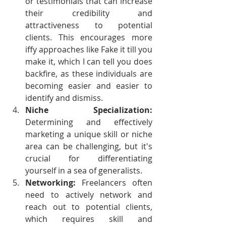
or testimonials that can increase 
their credibility and 
attractiveness to potential 
clients. This encourages more 
iffy approaches like Fake it till you 
make it, which I can tell you does 
backfire, as these individuals are 
becoming easier and easier to 
identify and dismiss.
Niche Specialization: 
Determining and effectively 
marketing a unique skill or niche 
area can be challenging, but it's 
crucial for differentiating 
yourself in a sea of generalists.
Networking:
 Freelancers often 
need to actively network and 
reach out to potential clients, 
which requires skill and 