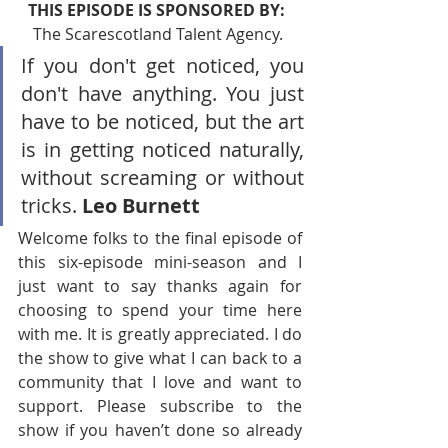
THIS EPISODE IS SPONSORED BY:  
The Scarescotland Talent Agency. 
If you don't get noticed, you 
don't have anything. You just 
have to be noticed, but the art 
is in getting noticed naturally, 
without screaming or without 
tricks. 
Leo Burnett
Welcome folks to the final episode of 
this six-episode mini-season and I 
just want to say thanks again for 
choosing to spend your time here 
with me. It is greatly appreciated. I do 
the show to give what I can back to a 
community that I love and want to 
support. Please subscribe to the 
show if you haven’t done so already 