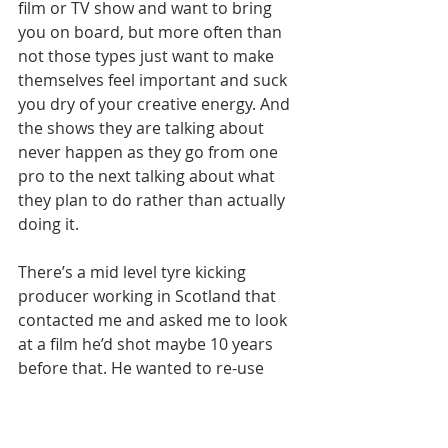
film or TV show and want to bring 
you on board, but more often than 
not those types just want to make 
themselves feel important and suck 
you dry of your creative energy. And 
the shows they are talking about 
never happen as they go from one 
pro to the next talking about what 
they plan to do rather than actually 
doing it.
There’s a mid level tyre kicking 
producer working in Scotland that 
contacted me and asked me to look 
at a film he’d shot maybe 10 years 
before that. He wanted to re-use 
some of the action footage which 
involved large scale battles and, 
here’s where I should have had 