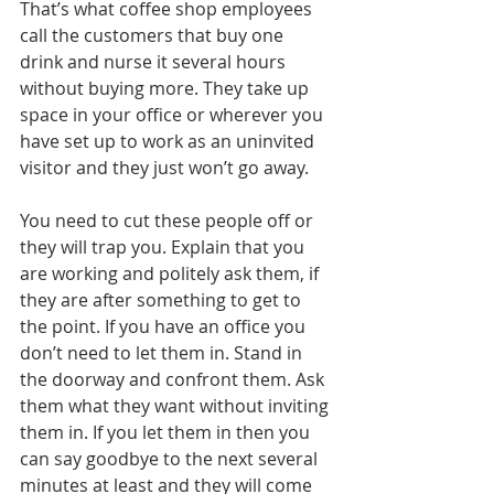
That’s what coffee shop employees 
call the customers that buy one 
drink and nurse it several hours 
without buying more. They take up 
space in your office or wherever you 
have set up to work as an uninvited 
visitor and they just won’t go away. 
You need to cut these people off or 
they will trap you. Explain that you 
are working and politely ask them, if 
they are after something to get to 
the point. If you have an office you 
don’t need to let them in. Stand in 
the doorway and confront them. Ask 
them what they want without inviting 
them in. If you let them in then you 
can say goodbye to the next several 
minutes at least and they will come 