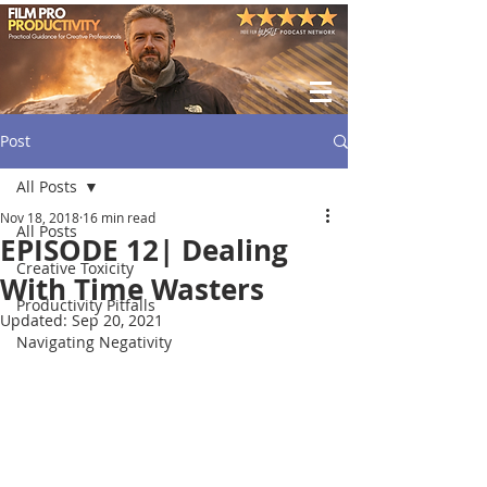
Post
All Posts
Nov 18, 2018
16 min read
All Posts
EPISODE 12| Dealing
Creative Toxicity
With Time Wasters
Productivity Pitfalls
Updated:
Sep 20, 2021
Navigating Negativity