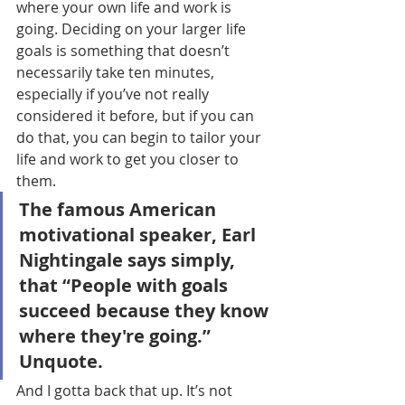
where your own life and work is 
going. Deciding on your larger life 
goals is something that doesn’t 
necessarily take ten minutes, 
especially if you’ve not really 
considered it before, but if you can 
do that, you can begin to tailor your 
life and work to get you closer to 
them.
The famous American 
motivational speaker, Earl 
Nightingale says simply, 
that “People with goals 
succeed because they know 
where they're going.” 
Unquote.
And I gotta back that up. It’s not 