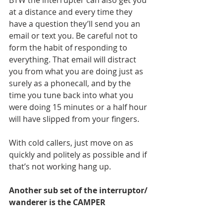
BTW the interrupter can also get you 
at a distance and every time they 
have a question they’ll send you an 
email or text you. Be careful not to 
form the habit of responding to 
everything. That email will distract 
you from what you are doing just as 
surely as a phonecall, and by the 
time you tune back into what you 
were doing 15 minutes or a half hour 
will have slipped from your fingers.
With cold callers, just move on as 
quickly and politely as possible and if 
that’s not working hang up.
Another sub set of the interruptor/ 
wanderer is the CAMPER