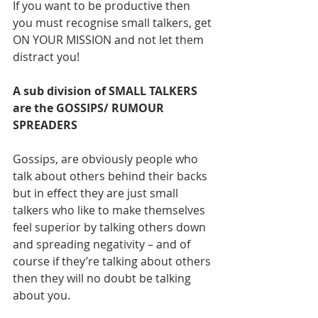
If you want to be productive then 
you must recognise small talkers, get 
ON YOUR MISSION and not let them 
distract you! 
A sub division of SMALL TALKERS 
are the GOSSIPS/ RUMOUR 
SPREADERS
Gossips, are obviously people who 
talk about others behind their backs 
but in effect they are just small 
talkers who like to make themselves 
feel superior by talking others down 
and spreading negativity – and of 
course if they’re talking about others 
then they will no doubt be talking 
about you. 