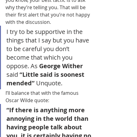
you know, your best tactic is to ask 
why they’re telling you. That will be 
their first alert that you’re not happy 
with the discussion. 
I try to be supportive in the 
things that I say but you have 
to be careful you don’t 
become that which you 
oppose. As
 George Wither 
said
 “Little said is soonest 
mended” 
Unquote.
I’ll balance that with the famous 
Oscar Wilde quote:
“If there is anything more 
annoying in the world than 
having people talk about 
you, it is certainly having no 