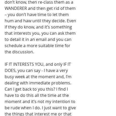
don’t know, then re-class them as a 
WANDERER and then get rid of them 
– you don’t have time to let them 
hum and haw until they decide. Even 
if they do know, and it’s something 
that interests you, you can ask them 
to detail it in an email and you can 
schedule a more suitable time for 
the discussion.
IF IT INTERESTS YOU, and only IF IT 
DOES, you can say - I have a very 
busy week at the moment and, I’m 
dealing with immediate problems. 
Can I get back to you this? I find I 
have to do this all the time at the 
moment and it’s not my intention to 
be rude when I do. I just want to give 
the things that interest me or that 