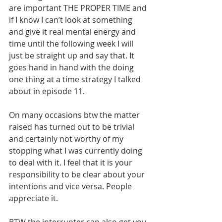
are important THE PROPER TIME and 
if I know I can’t look at something 
and give it real mental energy and 
time until the following week I will 
just be straight up and say that. It 
goes hand in hand with the doing 
one thing at a time strategy I talked 
about in episode 11.
On many occasions btw the matter 
raised has turned out to be trivial 
and certainly not worthy of my 
stopping what I was currently doing 
to deal with it. I feel that it is your 
responsibility to be clear about your 
intentions and vice versa. People 
appreciate it. 