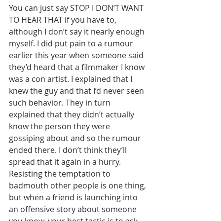
You can just say STOP I DON’T WANT 
TO HEAR THAT if you have to, 
although I don’t say it nearly enough 
myself. I did put pain to a rumour 
earlier this year when someone said 
they’d heard that a filmmaker I know 
was a con artist. I explained that I 
knew the guy and that I’d never seen 
such behavior. They in turn 
explained that they didn’t actually 
know the person they were 
gossiping about and so the rumour 
ended there. I don’t think they’ll 
spread that it again in a hurry. 
Resisting the temptation to 
badmouth other people is one thing, 
but when a friend is launching into 
an offensive story about someone 