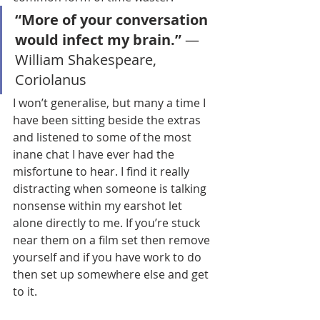
“More of your conversation 
would infect my brain.” 
― 
William Shakespeare, 
Coriolanus 
I won’t generalise, but many a time I 
have been sitting beside the extras 
and listened to some of the most 
inane chat I have ever had the 
misfortune to hear. I find it really 
distracting when someone is talking 
nonsense within my earshot let 
alone directly to me. If you’re stuck 
near them on a film set then remove 
yourself and if you have work to do 
then set up somewhere else and get 
to it. 