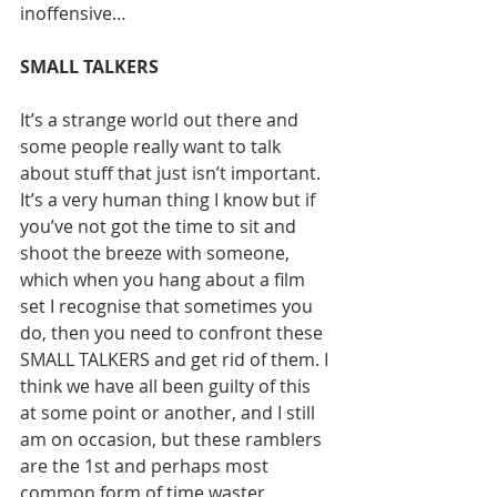
inoffensive…
SMALL TALKERS
It’s a strange world out there and 
some people really want to talk 
about stuff that just isn’t important. 
It’s a very human thing I know but if 
you’ve not got the time to sit and 
shoot the breeze with someone, 
which when you hang about a film 
set I recognise that sometimes you 
do, then you need to confront these 
SMALL TALKERS and get rid of them. I 
think we have all been guilty of this 
at some point or another, and I still 
am on occasion, but these ramblers 
are the 1st and perhaps most 
common form of time waster. 