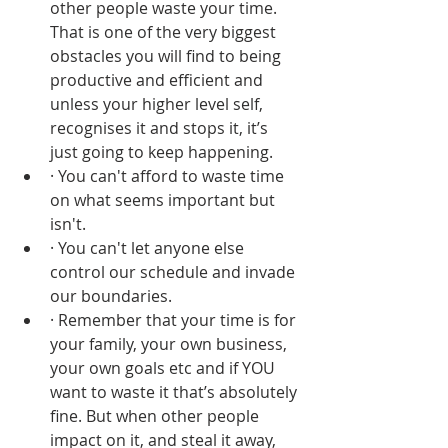
other people waste your time. 
That is one of the very biggest 
obstacles you will find to being 
productive and efficient and 
unless your higher level self, 
recognises it and stops it, it’s 
just going to keep happening.
· You can't afford to waste time 
on what seems important but 
isn't. 
· You can't let anyone else 
control our schedule and invade 
our boundaries. 
· Remember that your time is for 
your family, your own business, 
your own goals etc and if YOU 
want to waste it that’s absolutely 
fine. But when other people 
impact on it, and steal it away, 