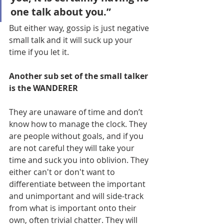
one talk about you.”
But either way, gossip is just negative 
small talk and it will suck up your 
time if you let it.
Another sub set of the small talker 
is the WANDERER
They are unaware of time and don’t 
know how to manage the clock. They 
are people without goals, and if you 
are not careful they will take your 
time and suck you into oblivion. They 
either can't or don't want to 
differentiate between the important 
and unimportant and will side-track 
from what is important onto their 
own, often trivial chatter. They will 