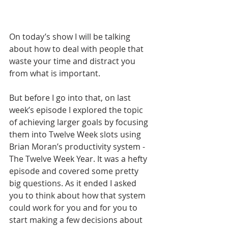
On today’s show I will be talking 
about how to deal with people that 
waste your time and distract you 
from what is important.
But before I go into that, on last 
week’s episode I explored the topic 
of achieving larger goals by focusing 
them into Twelve Week slots using 
Brian Moran’s productivity system - 
The Twelve Week Year. It was a hefty 
episode and covered some pretty 
big questions. As it ended I asked 
you to think about how that system 
could work for you and for you to 
start making a few decisions about 