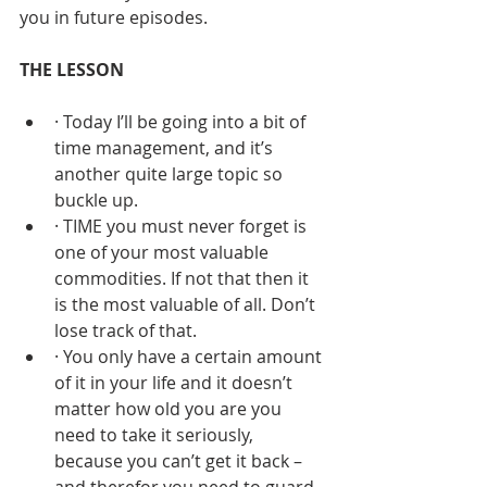
you in future episodes.
THE LESSON
· Today I’ll be going into a bit of 
time management, and it’s 
another quite large topic so 
buckle up.
· TIME you must never forget is 
one of your most valuable 
commodities. If not that then it 
is the most valuable of all. Don’t 
lose track of that.
· You only have a certain amount 
of it in your life and it doesn’t 
matter how old you are you 
need to take it seriously, 
because you can’t get it back – 