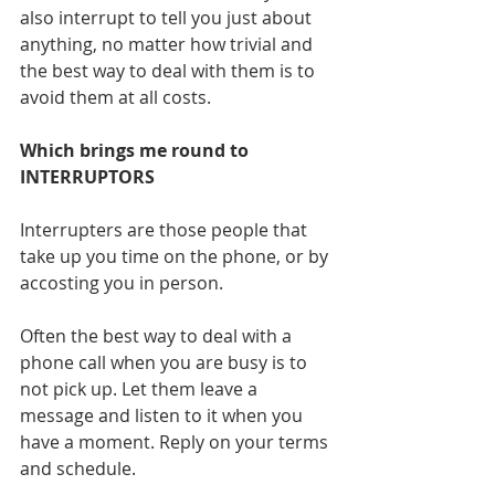
also interrupt to tell you just about 
anything, no matter how trivial and 
the best way to deal with them is to 
avoid them at all costs.
Which brings me round to 
INTERRUPTORS
Interrupters are those people that 
take up you time on the phone, or by 
accosting you in person.
Often the best way to deal with a 
phone call when you are busy is to 
not pick up. Let them leave a 
message and listen to it when you 
have a moment. Reply on your terms 
and schedule. 