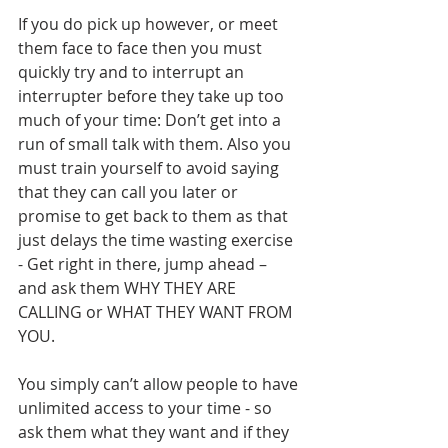
If you do pick up however, or meet 
them face to face then you must 
quickly try and to interrupt an 
interrupter before they take up too 
much of your time: Don’t get into a 
run of small talk with them. Also you 
must train yourself to avoid saying 
that they can call you later or 
promise to get back to them as that 
just delays the time wasting exercise 
- Get right in there, jump ahead – 
and ask them WHY THEY ARE 
CALLING or WHAT THEY WANT FROM 
YOU. 
You simply can’t allow people to have 
unlimited access to your time - so 
ask them what they want and if they 