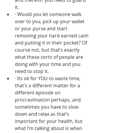
and therefor you need to guard 
it. 
· Would you let someone walk 
over to you, pick up your wallet 
or your purse and start 
removing your hard earned cash 
and putting it in their pocket? Of 
course not, but that’s exactly 
what these sorts of people are 
doing with your time and you 
need to stop it.
· Its ok for YOU to waste time, 
that’s a different matter for a 
different episode on 
procrastination perhaps, and 
sometimes you have to slow 
down and relax as that’s 
important for your health, but 
what I’m talking about is when 