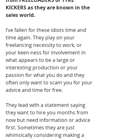
from FREELOADERS or TYRE 
KICKERS as they are known in the 
sales world. 
I’ve fallen for these idiots time and 
time again. They play on your 
freelancing necessity to work, or 
your keen-ness for involvement in 
what appears to be a large or 
interesting production or your 
passion for what you do and they 
often only want to scam you for your 
advice and time for free.
They lead with a statement saying 
they want to hire you months from 
now but need information or advice 
first. Sometimes they are just 
whimsically considering making a 