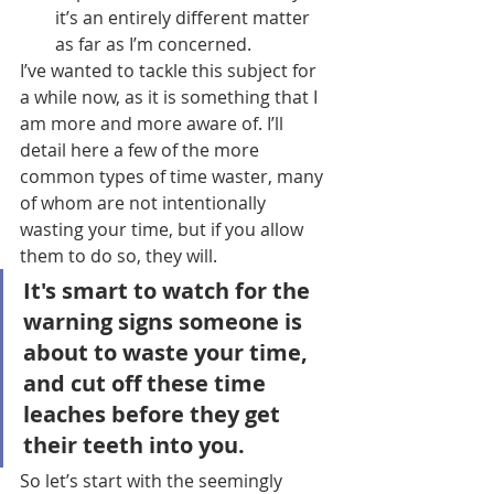
it’s an entirely different matter 
as far as I’m concerned.
I’ve wanted to tackle this subject for 
a while now, as it is something that I 
am more and more aware of. I’ll 
detail here a few of the more 
common types of time waster, many 
of whom are not intentionally 
wasting your time, but if you allow 
them to do so, they will.
It's smart to watch for the 
warning signs someone is 
about to waste your time, 
and cut off these time 
leaches before they get 
their teeth into you.
So let’s start with the seemingly 