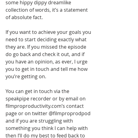
some hippy dippy dreamlike 
collection of words, it’s a statement 
of absolute fact.
If you want to achieve your goals you 
need to start deciding exactly what 
they are. If you missed the episode 
do go back and check it out, and if 
you have an opinion, as ever, I urge 
you to get in touch and tell me how 
you’re getting on.
You can get in touch via the 
speakpipe recorder or by email on 
filmproproductivity.com’s contact 
page or on twitter @filmproprodpod 
and if you are struggling with 
something you think I can help with 
then I’ll do my best to feed back to 