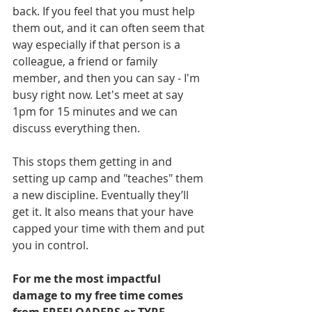
back. If you feel that you must help 
them out, and it can often seem that 
way especially if that person is a 
colleague, a friend or family 
member, and then you can say - I'm 
busy right now. Let's meet at say 
1pm for 15 minutes and we can 
discuss everything then.
This stops them getting in and 
setting up camp and "teaches" them 
a new discipline. Eventually they’ll 
get it. It also means that your have 
capped your time with them and put 
you in control.
For me the most impactful 
damage to my free time comes 