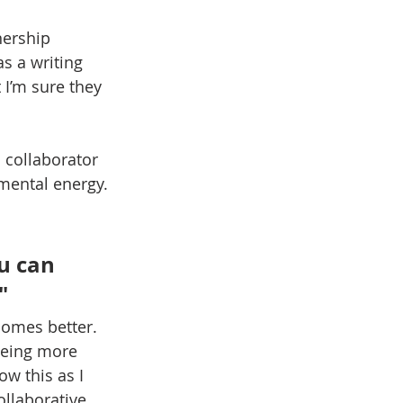
nership 
s a writing 
 I’m sure they 
collaborator 
 mental energy.
u can 
" 
comes better. 
being more 
ow this as I 
ollaborative 