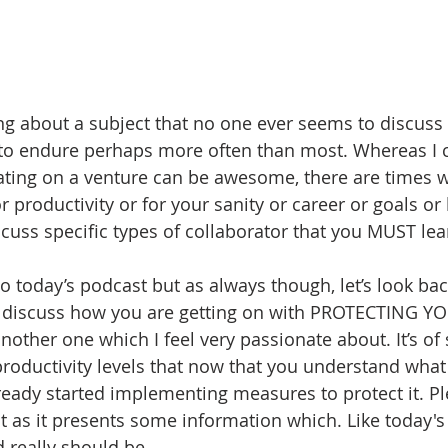
ing about a subject that no one ever seems to discuss b
 to endure perhaps more often than most. Whereas I c
ating on a venture can be awesome, there are times wh
r productivity or for your sanity or career or goals o
discuss specific types of collaborator that you MUST lea
nto today’s podcast but as always though, let’s look back
 discuss how you are getting on with PROTECTING 
ther one which I feel very passionate about. It’s of s
roductivity levels that now that you understand what i
eady started implementing measures to protect it. Pl
t as it presents some information which. Like today's 
d really should be.