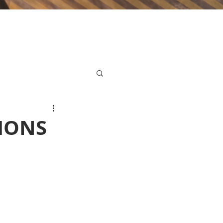
TIONS