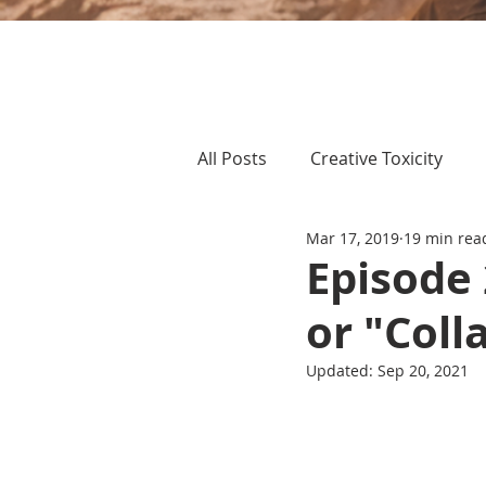
All Posts
Creative Toxicity
Mar 17, 2019
19 min rea
Episode
or "Coll
Updated:
Sep 20, 2021