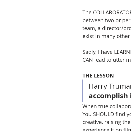
The COLLABORATORS I
between two or per
team, a director/pro
exist in many other
Sadly, I have LEAR
CAN lead to utter m
THE LESSON
Harry Truman
accomplish i
When true collabora
You SHOULD find you
creative, raising th
experience it on fil