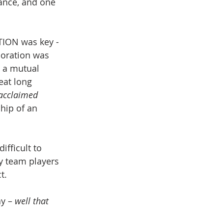
cance, and one 
ION was key - 
boration was 
 a mutual 
eat long 
y acclaimed
hip of an 
ifficult to 
ny team players 
t.
y – 
well that 