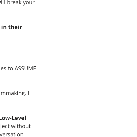
ill break your 
 
in their 
ries to ASSUME 
filmmaking. I 
Low-Level 
ject without 
versation 