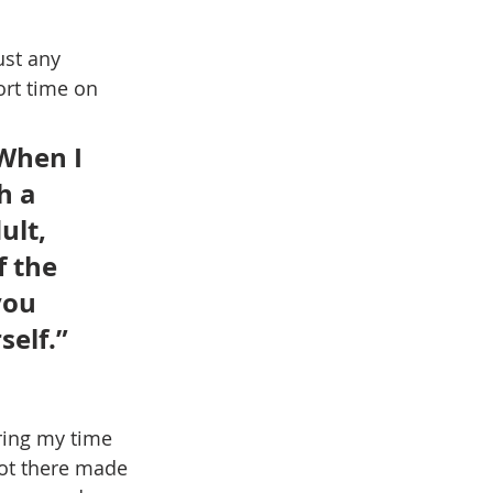
ust any 
ort time on 
When I 
h a 
lt, 
 the 
you 
elf.” 
ing my time 
got there made 