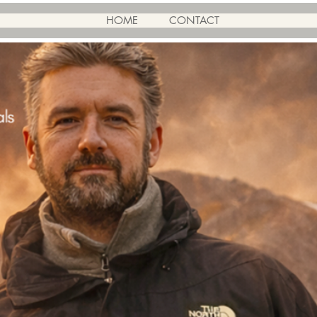
HOME
CONTACT