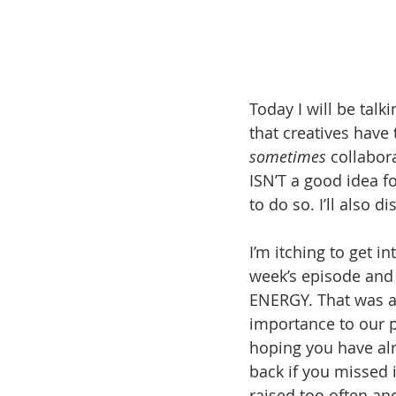
Today I will be talk
that creatives have
sometimes
 collabor
ISN’T a good idea fo
to do so. I’ll also 
I’m itching to get i
week’s episode and
ENERGY. That was ano
importance to our p
hoping you have alr
back if you missed i
raised too often an