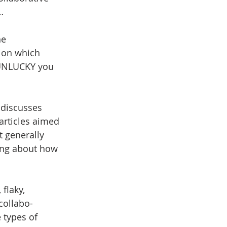
…
he 
tion which 
 UNLUCKY you 
 discusses 
articles aimed 
t generally 
hing about how 
flaky, 
collabo-
 types of 