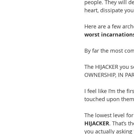
people. They will d
heart, dissipate yo
Here are a few arch
worst incarnation
By far the most co
The HIJACKER you s
OWNERSHIP, IN PAR
I feel like I’m the f
touched upon them I 
The lowest level for
HIJACKER
. That’s t
you actually asking