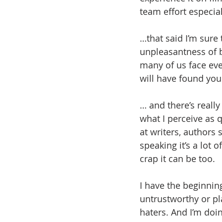
team effort especia
…that said I’m sure
unpleasantness of ba
many of us face eve
will have found your
… and there’s really
what I perceive as q
at writers, authors s
speaking it’s a lot
crap it can be too.
I have the beginning
untrustworthy or pl
haters. And I’m doi