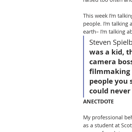
This week I’m talkin
people. I’m talking 
earth– I’m talking a
Steven Spielb
was a kid, t
camera boss
filmmaking i
people you 
could never 
ANECTDOTE
My professional be
as a student at Sco