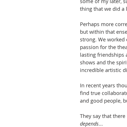
some of my later, s
thing that we did 
Perhaps more corr
but within that ense
strong. We worked 
passion for the the
lasting friendships
shows and the spirit
incredible artistic 
In recent years thou
find true collaborat
and good people, but
They say that there 
depends
...