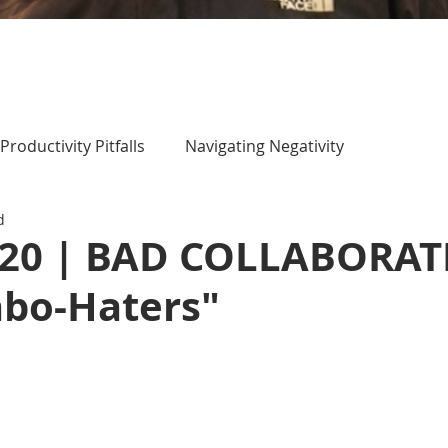
Productivity Pitfalls
Navigating Negativity
d
 20 | BAD COLLABORA
abo-Haters"