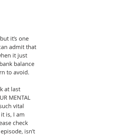
ut it’s one 
an admit that 
en it just 
r bank balance 
rn to avoid.
 at last 
YOUR MENTAL 
uch vital 
t is, I am 
ease check 
episode, isn’t 