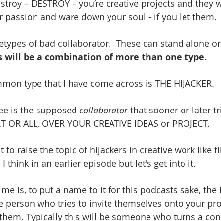
estroy – DESTROY – you’re creative projects and they w
ur passion and ware down your soul - 
if you let them.
etypes of bad collaborator.  These can stand alone or
s will be a combination of more than one type.
mmon type that I have come across is THE HIJACKER.
ee is the supposed 
collaborator
 that sooner or later t
T OR ALL, OVER YOUR CREATIVE IDEAS or PROJECT. 
irst to raise the topic of hijackers in creative work like 
think in an earlier episode but let's get into it.
 me is, to put a name to it for this podcasts sake, the 
he person who tries to invite themselves onto your pro
 them. Typically this will be someone who turns a con