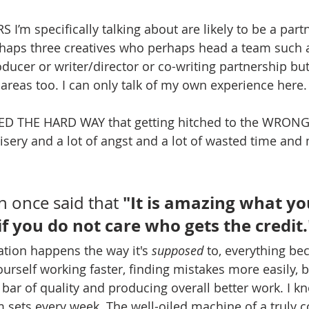
’m specifically talking about are likely to be a part
haps three creatives who perhaps head a team such a
ducer or writer/director or co-writing partnership but
 areas too. I can only talk of my own experience here.
NED THE HARD WAY that getting hitched to the WRONG 
isery and a lot of angst and a lot of wasted time and
 "It is amazing what yo
 once said that
f you do not care who gets the credit.
tion happens the way it's 
supposed
 to, everything be
rself working faster, finding mistakes more easily, 
e bar of quality and producing overall better work. I kn
m sets every week. The well-oiled machine of a truly c