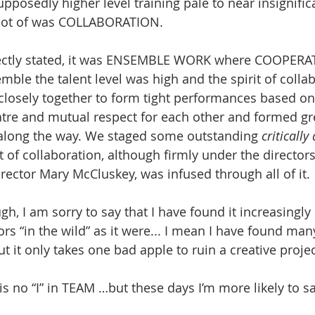
upposedly higher level training pale to near insignifi
a lot of was COLLABORATION.
ectly stated, it was ENSEMBLE WORK where COOPERAT
mble the talent level was high and the spirit of colla
closely together to form tight performances based on
atre and mutual respect for each other and formed gr
 along the way. We staged some outstanding 
criticall
 of collaboration, although firmly under the directors
director Mary McCluskey, was infused through all of it.
gh, I am sorry to say that I have found it increasingly d
ors “in the wild” as it were... I mean I have found ma
 it only takes one bad apple to ruin a creative projec
is no “I” in TEAM …but these days I’m more likely to sa