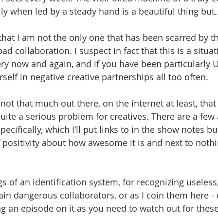
lly when led by a steady hand is a beautiful thing but
 that I am not the only one that has been scarred by t
d collaboration. I suspect in fact that this is a situa
ry now and again, and if you have been particularly
self in negative creative partnerships all too often.
 not that much out there, on the internet at least, that
uite a serious problem for creatives. There are a few 
pecifically, which I’ll put links to in the show notes bu
 of positivity about how awesome it is and next to not
s of an identification system, for recognizing useless, 
ain dangerous collaborators, or as I coin them here - 
ng an episode on it as you need to watch out for these