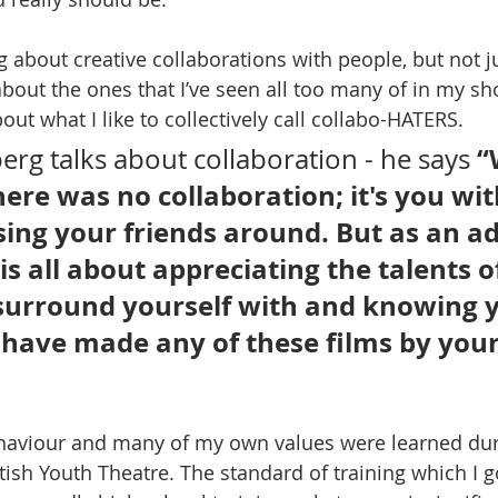
g about creative collaborations with people, but not j
about the ones that I’ve seen all too many of in my sh
bout what I like to collectively call collabo-HATERS.
“
erg talks about collaboration - he says 
here was no collaboration; it's you wit
ing your friends around. But as an adu
s all about appreciating the talents of
surround yourself with and knowing 
have made any of these films by yours
haviour and many of my own values were learned dur
ttish Youth Theatre. The standard of training which I 