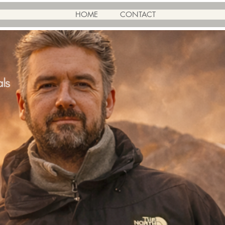
HOME
CONTACT