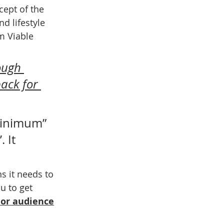
cept of the 
d lifestyle 
m Viable 
ough 
ack for 
minimum” 
 It 
s it needs to 
u to get 
 or audience