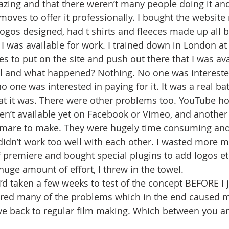
ing and that there weren’t many people doing it and
ves to offer it professionally. I bought the website
logos designed, had t shirts and fleeces made up all 
t I was available for work. I trained down in London at
es to put on the site and push out there that I was av
l and what happened? Nothing. No one was interested
no one was interested in paying for it. It was a real ba
at it was. There were other problems too. YouTube ho
en’t available yet on Facebook or Vimeo, and another 
tmare to make. They were hugely time consuming and 
idn’t work too well with each other. I wasted more 
of premiere and bought special plugins to add logos et
a huge amount of effort, I threw in the towel.
f I’d taken a few weeks to test of the concept BEFORE I j
red many of the problems which in the end caused 
e back to regular film making. Which between you and 