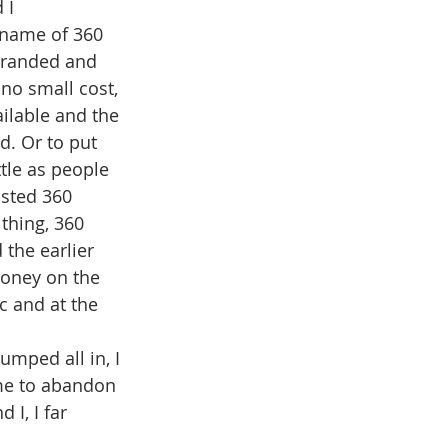
 I 
 name of 360 
branded and 
 no small cost, 
ailable and the 
. Or to put 
ttle as people 
sted 360 
thing, 360 
the earlier 
money on the 
c and at the 
umped all in, I 
me to abandon 
I, I far 