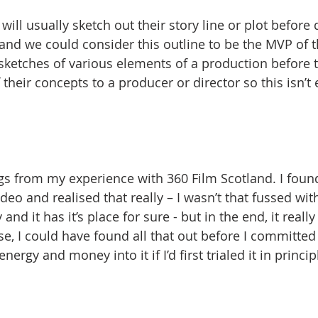
ill usually sketch out their story line or plot before d
 and we could consider this outline to be the MVP of th
sketches of various elements of a production before
 their concepts to a producer or director so this isn’t 
ngs from my experience with 360 Film Scotland. I foun
deo and realised that really – I wasn’t that fussed with i
nd it has it’s place for sure - but in the end, it really
se, I could have found all that out before I committed
ergy and money into it if I’d first trialed it in princi