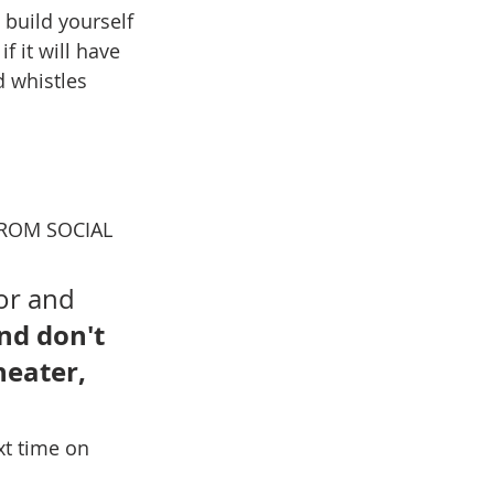
 build yourself 
f it will have 
d whistles 
 FROM SOCIAL 
or and 
nd don't 
heater, 
xt time on 