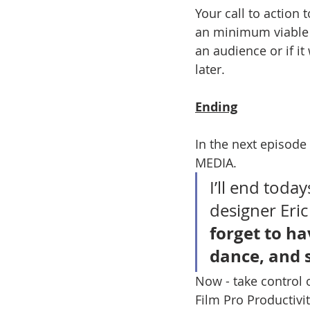
Your call to action 
an minimum viable ver
an audience or if it
later.
Ending
In the next episode
MEDIA. 
I’ll end toda
designer Eric
forget to hav
dance, and 
Now - take control 
Film Pro Productivit