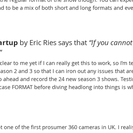
 to be a mix of both short and long formats and eve
artup
 by Eric Ries says that 
“If you cannot 
”
 clear to me yet if I can really get this to work, so I’m 
son 2 and 3 so that I can iron out any issues that are
o ahead and record the 24 new season 3 shows. Testi
se FORMAT before diving headlong into things is what
t one of the first prosumer 360 cameras in UK. I reali