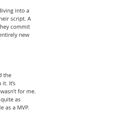
iving into a 
eir script. A 
 they commit 
entirely new 
d the 
t. It’s 
 wasn’t for me. 
 quite as 
ple as a MVP.