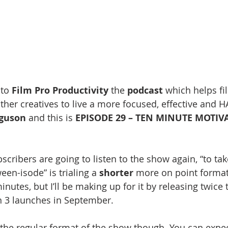
to 
Film Pro Productivity 
the 
podcast
 which helps fi
ther creatives to live a more focused, effective and H
rguson
 and this is 
EPISODE 29 – TEN MINUTE MOTIV
scribers are going to listen to the show again, “to take 
een-isode” is trialing a 
shorter
 more on point format
nutes, but I’ll be making up for it by releasing twice
3 launches in September. 
the regular format of the show though. You can expec