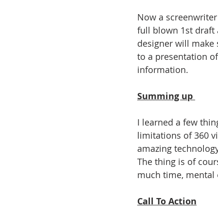
Now a screenwriter w
full blown 1st draft
designer will make 
to a presentation of
information. 
Summing up 
I learned a few thi
limitations of 360 vi
amazing technology a
The thing is of cour
much time, mental en
Call To Action