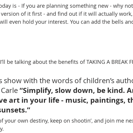
today is - If you are planning something new - why not
sion of it first - and find out if it will actually work, i
 will even hold your interest. You can add the bells an
 I’ll be talking about the benefits of TAKING A BREAK
ys show with the words of children’s auth
“Simplify, slow down, be kind. A
 Carle 
e art in your life - music, paintings, t
sunsets.”
of your own destiny, keep on shootin’, and join me ne
y.