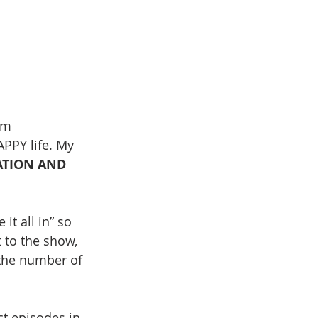
lm 
APPY life. My 
ATION AND 
it all in” so 
 to the show, 
 the number of 
t episodes in 