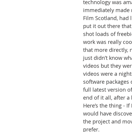
technology was amaz
immediately made mo
Film Scotland, had 
put it out there tha
shot loads of freebi
work was really coo
that more directly, 
just didn’t know wh
videos but they wer
videos were a nigh
software packages d
full latest version 
end of it all, after 
Here’s the thing - I
would have discove
the project and mov
prefer. 