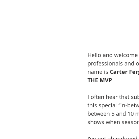
Hello and welcome 
professionals and o
name is 
Carter Fe
THE MVP
I often hear that sub
this special “in-betw
between 5 and 10 mi
shows when season 
I’ve not abandoned 