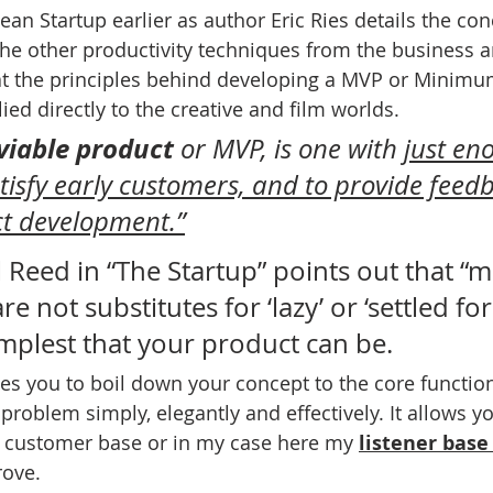
an Startup earlier as author Eric Ries details the con
the other productivity techniques from the business an
hat the principles behind developing a MVP or Minimu
ed directly to the creative and film worlds. 
iable product
 or MVP, is one with 
just en
atisfy early customers, and to provide feedb
ct development.”
 Reed in “The Startup” points out that “
re not substitutes for ‘lazy’ or ‘settled for’.
mplest that your product can be. 
es you to boil down your concept to the core function
a problem simply, elegantly and effectively. It allows yo
 customer base or in my case here my 
listener base
rove. 