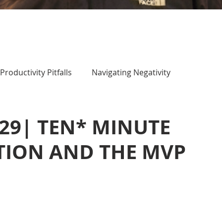
Productivity Pitfalls
Navigating Negativity
 29| TEN* MINUTE
TION AND THE MVP