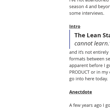
season 4 and beyond
some interviews. 
Intro
The Lean St
cannot learn.
and it’s not entirely
formats between sea
apparent before I g
PRODUCT or in my ca
go into here today. 
Anectdote
A few years ago I go