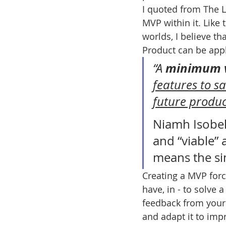
I quoted from The Le
MVP within it. Like 
worlds, I believe t
Product can be appli
minimum v
“A 
features to s
future produ
Niamh Isobel
and “viable” a
means the si
Creating a MVP forc
have, in - to solve 
feedback from your
and adapt it to imp