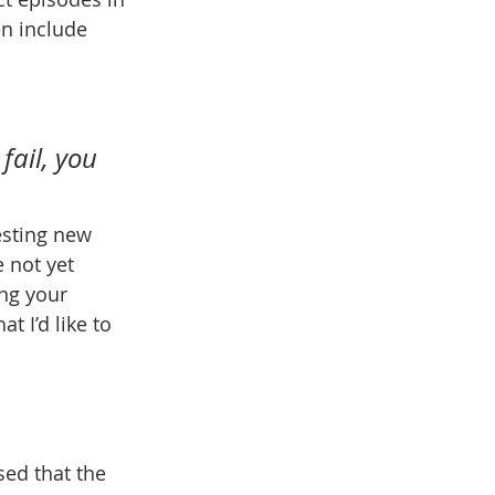
n include 
fail, you 
testing new 
 not yet 
ng your 
 I’d like to 
sed that the 