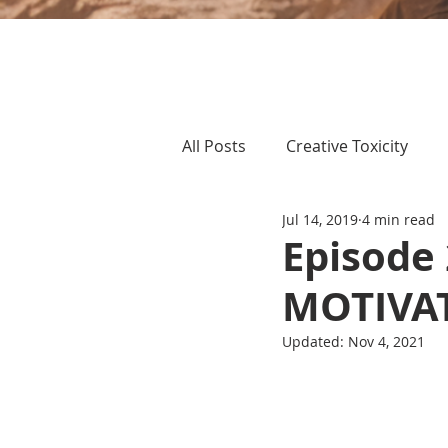
All Posts
Creative Toxicity
Jul 14, 2019
4 min read
Episode
MOTIVA
Updated:
Nov 4, 2021