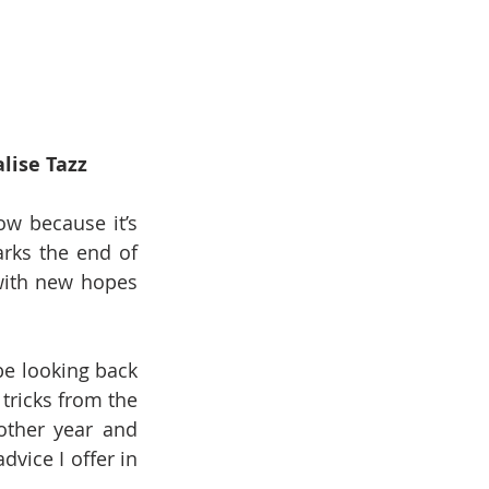
lise Tazz
ow because it’s 
rks the end of 
with new hopes 
be looking back 
tricks from the 
ther year and 
dvice I offer in 