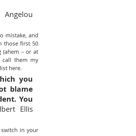
Angelou 
o mistake, and 
 those first 50 
 (ahem – or at 
l call them my 
ist here.
hich you 
ot blame 
ent. You 
lbert Ellis 
switch in your 