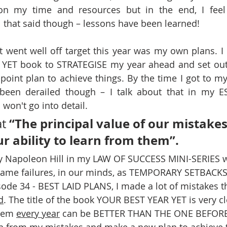
on my time and resources but in the end, I feel t
l that said though – lessons have been learned!
t went well off target this year was my own plans. I 
 YET book to STRATEGISE my year ahead and set out a
-point plan to achieve things. By the time I got to my
 been derailed though – I talk about that in my E
won't go into detail. 
“The principal value of our mistakes
t 
our ability to learn from them”.
by Napoleon Hill in my LAW OF SUCCESS MINI-SERIES 
rame failures, in our minds, as TEMPORARY SETBACKS.
sode 34 - BEST LAID PLANS, I made a lot of mistakes th
d
. The title of the book YOUR BEST YEAR YET is very c
tem 
every year
 can be BETTER THAN THE ONE BEFORE.