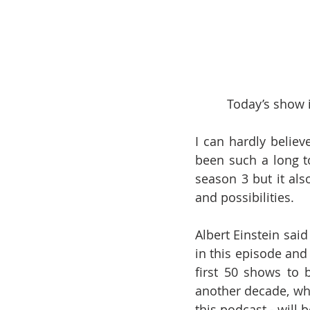
Today’s show i
I can hardly believe
been such a long t
season 3 but it al
and possibilities.
Albert Einstein said
in this episode and 
first 50 shows to 
another decade, which
this podcast - will b