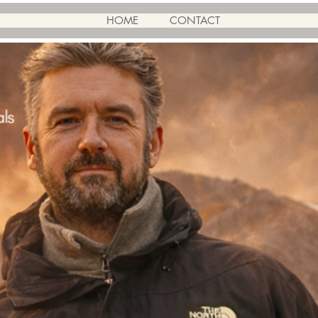
HOME
CONTACT