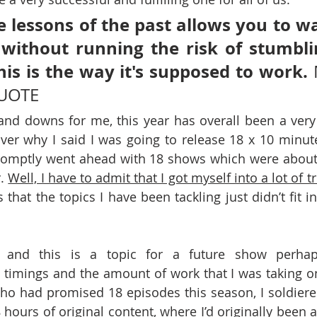
 lessons of the past allows you to wa
t without running the risk of stumblin
his is the way it's supposed to work.
 
QUOTE
d downs for me, this year has overall been a very p
er why I said I was going to release 18 x 10 minute
omptly went ahead with 18 shows which were about 
. 
Well, I have to admit that I got myself into a lot of t
s that the topics I have been tackling just didn’t fit i
d, and this is a topic for a future show perhap
timings and the amount of work that I was taking on
o had promised 18 episodes this season, I soldiere
 hours of original content, where I’d originally been aim