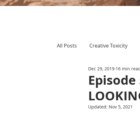
All Posts
Creative Toxicity
Dec 29, 2019
16 min rea
Episode 
LOOKIN
Updated:
Nov 5, 2021