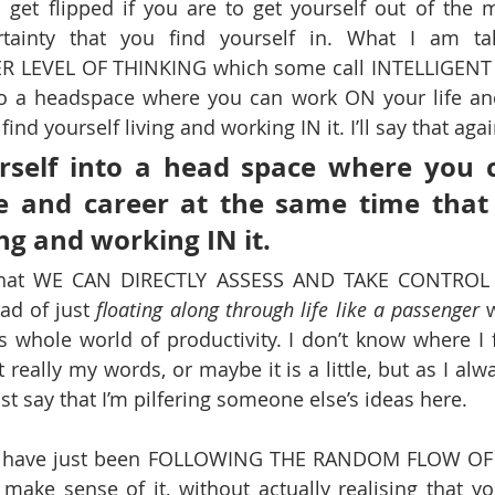
 get flipped if you are to get yourself out of the 
ertainty that you find yourself in. What I am tal
ER LEVEL OF THINKING which some call INTELLIGEN
nto a headspace where you can work ON your life and
ind yourself living and working IN it. I’ll say that agai
rself into a head space where you 
e and career at the same time that 
ing and working IN it.
- that WE CAN DIRECTLY ASSESS AND TAKE CONTROL
d of just 
floating along through life like a passenger
 
is whole world of productivity. I don’t know where I f
 really my words, or maybe it is a little, but as I alwa
st say that I’m pilfering someone else’s ideas here.
ou have just been FOLLOWING THE RANDOM FLOW OF 
make sense of it, without actually realising that y