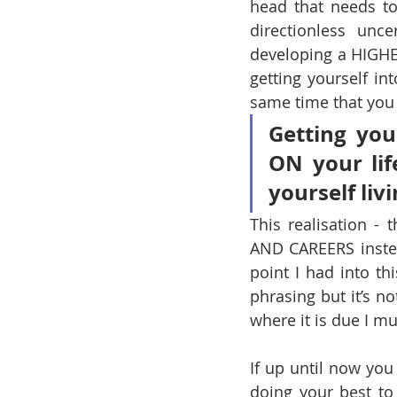
head that needs to
directionless unc
developing a HIGH
getting yourself i
same time that you f
Getting you
ON your lif
yourself liv
This realisation 
AND CAREERS instea
point I had into th
phrasing but it’s not
where it is due I mu
If up until now y
doing your best to 