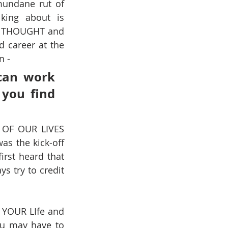
mundane rut of 
king about is 
T THOUGHT and 
 career at the 
n -
can work 
you find 
 OF OUR LIVES 
was the kick-off 
irst heard that 
ys try to credit 
YOUR LIfe and 
ou may have to 