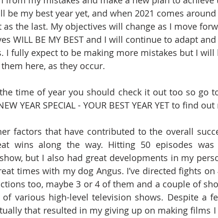
n from my mistakes and make a new plan to achieve t
ll be my best year yet, and when 2021 comes around I’l
 as the last. My objectives will change as I move for
es WILL BE MY BEST and I will continue to adapt and 
. I fully expect to be making more mistakes but I will
n them here, as they occur.
 the time of year you should check it out too so go to
’s NEW YEAR SPECIAL - YOUR BEST YEAR YET to find out
r factors that have contributed to the overall succe
eat wins along the way. Hitting 50 episodes was
show, but I also had great developments in my perso
eat times with my dog Angus. I’ve directed fights on 4
ctions too, maybe 3 or 4 of them and a couple of shor
 of various high-level television shows. Despite a f
itually that resulted in my giving up on making films 