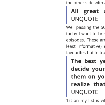
the other side with 
All great 
UNQUOTE
Well passing the 50
today I want to bri
episodes. These are
least informative) 
favourites but in tr
The best ye
decide you
them on you
realize th
UNQUOTE
1st on my list is w