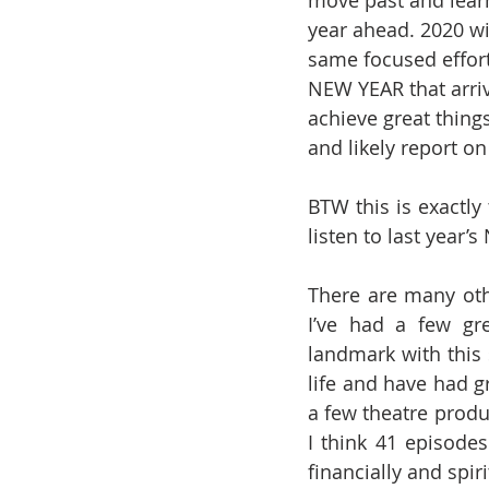
move past and lear
year ahead. 2020 wi
same focused effort
NEW YEAR that arriv
achieve great things
and likely report o
BTW this is exactly
listen to last year
There are many othe
I’ve had a few gr
landmark with this 
life and have had gr
a few theatre produ
I think 41 episodes
financially and spir