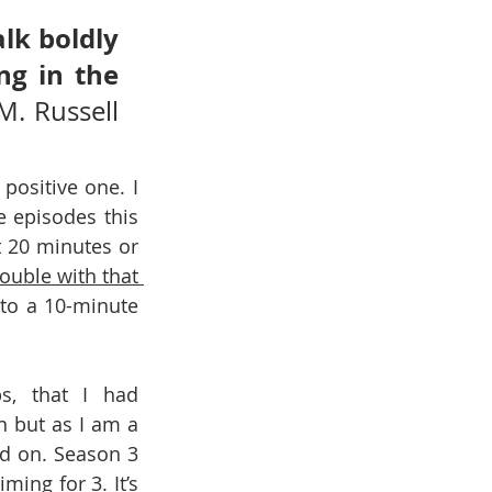
lk boldly 
g in the 
M. Russell 
ositive one. I 
 episodes this 
20 minutes or 
rouble with that 
nto a 10-minute 
s, that I had 
 but as I am a 
d on. Season 3 
ing for 3. It’s 