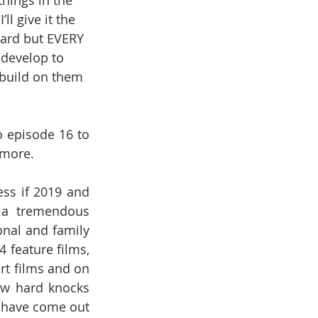
hings in the 
l give it the 
ward but EVERY 
develop to 
 build on them 
 episode 16 to 
 more.
ss if 2019 and 
 a tremendous 
nal and family 
 feature films, 
t films and on 
ew hard knocks 
I have come out 