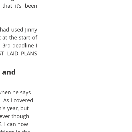
hat it’s been 
had used Jinny 
t the start of 
 3rd deadline I 
ST LAID PLANS 
 and 
when he says 
 As I covered 
is year, but 
lever though 
 I can now 