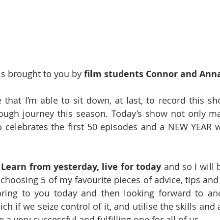
s brought to you by 
film students Connor and Anna
 that I’m able to sit down, at last, to record this sh
ough journey this season. Today’s show not only ma
so celebrates the first 50 episodes and a NEW YEAR 
 
Learn from yesterday, live for today 
and so I will 
choosing 5 of my favourite pieces of advice, tips and 
bring to you today and then looking forward to ano
 if we seize control of it, and utilise the skills and a
e a very successful and fulfilling one for all of us.