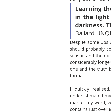
Learning the
in the ligh
darkness. T
Ballard UN
Despite some ups an
should probably cov
season and then pr
considerably longer
one
 and the truth i
format. 
I quickly realise
underestimated my 
man of my word, wh
contains just over 8