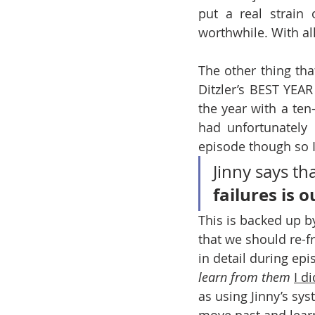
put a real strain 
worthwhile. With al
The other thing tha
Ditzler’s BEST YEAR
the year with a ten
had unfortunately
episode though so I 
Jinny says tha
failures is 
This is backed up 
that we should re-f
in detail during epi
learn from them
I di
as using Jinny’s sys