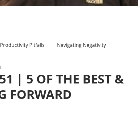
Productivity Pitfalls
Navigating Negativity
d
51 | 5 OF THE BEST &
G FORWARD