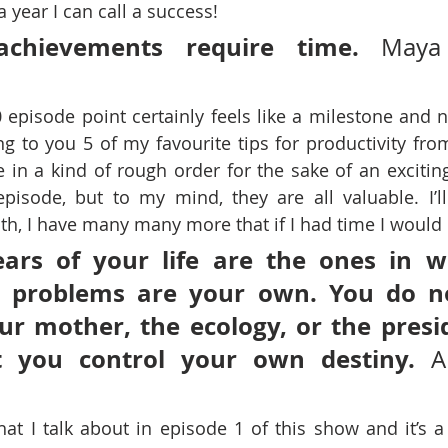
a year I can call a success!
achievements require time.
 Maya 
 episode point certainly feels like a milestone and n
ng to you 5 of my favourite tips for productivity from
 in a kind of rough order for the sake of an exciting
episode, but to my mind, they are all valuable. I’l
uth, I have many many more that if I had time I would l
ars of your life are the ones in w
r problems are your own. You do n
r mother, the ecology, or the presid
at you control your own destiny. 
A
hat I talk about in episode 1 of this show and it’s a 