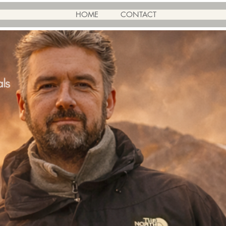
HOME
CONTACT