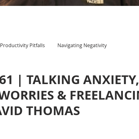
Productivity Pitfalls
Navigating Negativity
 61 | TALKING ANXIETY
WORRIES & FREELANC
AVID THOMAS