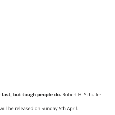
last, but tough people do. 
Robert H. Schuller
will be released on Sunday 5th April.