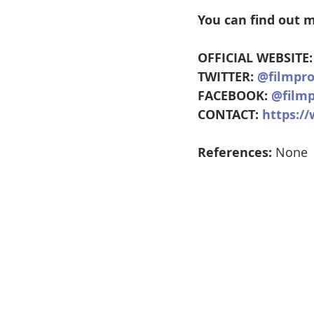
You can find out m
OFFICIAL WEBSITE:
TWITTER: 
@filmpr
FACEBOOK: 
@filmp
CONTACT: 
https:/
References:
 None