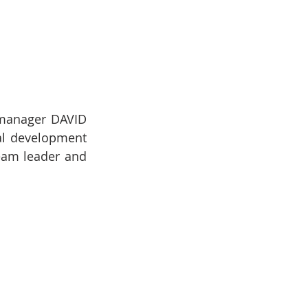
 manager DAVID 
l development 
eam leader and 