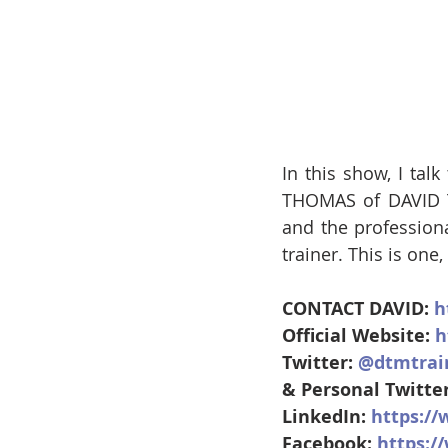
In this show, I tal
THOMAS of DAVID T
and the profession
trainer. This is one
CONTACT DAVID: 
h
Official Website: 
h
Twitter: 
@dtmtrai
& Personal Twitter
LinkedIn: 
https:/
Facebook: 
https: