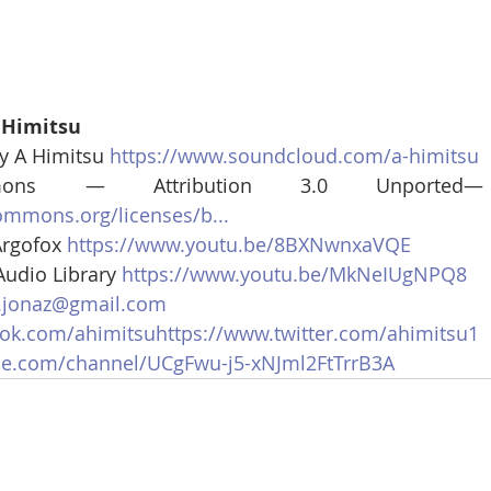
 Himitsu
y A Himitsu 
https://www.soundcloud.com/a-himitsu
mmons — Attribution 3.0 Unporte
commons.org/licenses/b...
rgofox 
https://www.youtu.be/8BXNwnxaVQE
udio Library 
https://www.youtu.be/MkNeIUgNPQ8
.jonaz@gmail.com
ok.com/ahimitsuhttps://www.twitter.com/ahimitsu1
be.com/channel/UCgFwu-j5-xNJml2FtTrrB3A