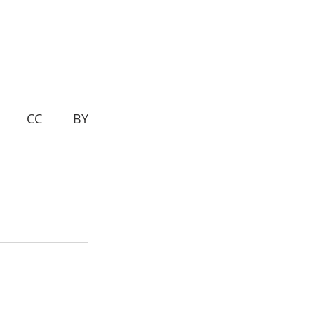
d— CC BY 