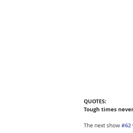
QUOTES:
Tough times never 
The next show 
#62