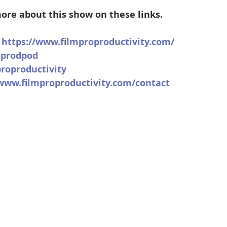
ore about this show on these links.
 
https://www.filmproproductivity.com/
oprodpod
roproductivity
/www.filmproproductivity.com/contact