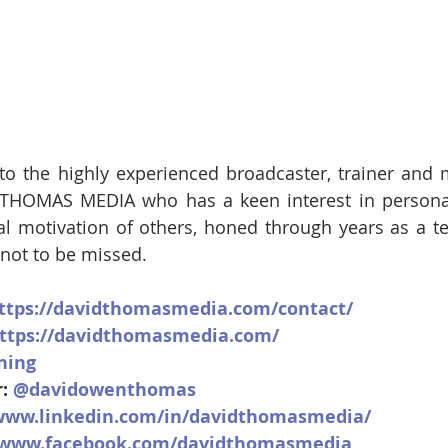
k to the highly experienced broadcaster, trainer and
HOMAS MEDIA who has a keen interest in persona
al motivation of others, honed through years as a t
, not to be missed.
ttps://davidthomasmedia.com/contact/
ttps://davidthomasmedia.com/
ning
: 
@davidowenthomas
/www.linkedin.com/in/davidthomasmedia/
//www.facebook.com/davidthomasmedia