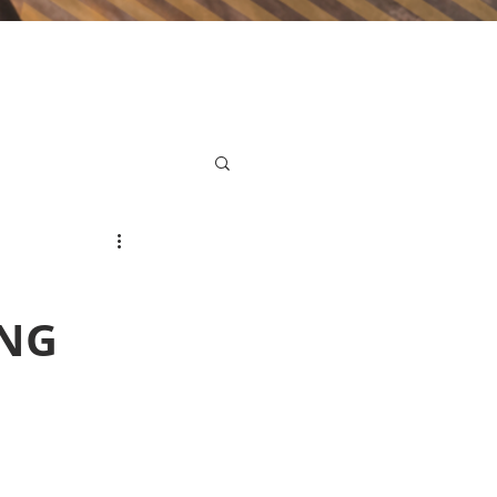
,
ING