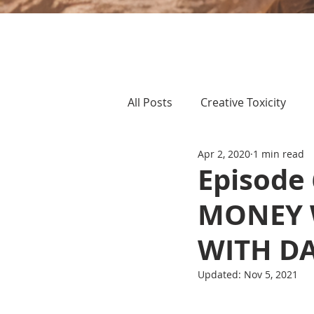
All Posts
Creative Toxicity
Apr 2, 2020
1 min read
Episode
MONEY 
WITH D
Updated:
Nov 5, 2021