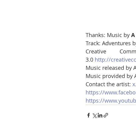
Thanks: Music by 
A
Track: Adventures b
Creative Co
3.0 
http://creative
Music released by A
Music provided by A
Contact the artist: 
x
https://www.facebo
https://www.youtu