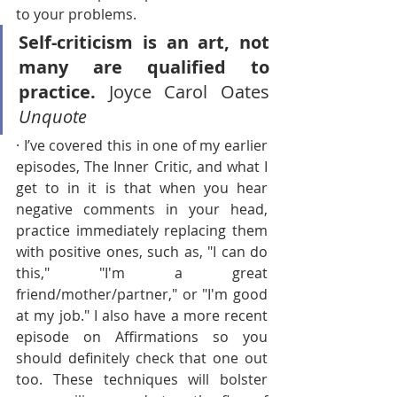
to your problems.
Self-criticism is an art, not 
many are qualified to 
practice. 
Joyce Carol Oates 
Unquote
· I’ve covered this in one of my earlier 
episodes, The Inner Critic, and what I 
get to in it is that when you hear 
negative comments in your head, 
practice immediately replacing them 
with positive ones, such as, "I can do 
this," "I'm a great 
friend/mother/partner," or "I'm good 
at my job." I also have a more recent 
episode on Affirmations so you 
should definitely check that one out 
too. These techniques will bolster 