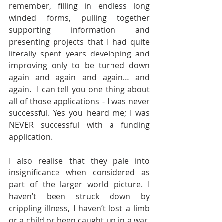
remember, filling in endless long 
winded forms, pulling together 
supporting information and 
presenting projects that I had quite 
literally spent years developing and 
improving only to be turned down 
again and again and again… and 
again.  I can tell you one thing about 
all of those applications - I was never 
successful. Yes you heard me; I was 
NEVER successful with a funding 
application. 
I also realise that they pale into 
insignificance when considered as 
part of the larger world picture. I 
haven’t been struck down by 
crippling illness, I haven’t lost a limb 
or a child or been caught up in a war. 