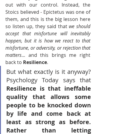
out with our control. Instead, the 
Stoics believed - Epictetus was one of 
them, and this is the big lesson here 
so listen up, they said that 
we should 
accept that misfortune will inevitably 
happen, but it is how we react to that 
misfortune, or adversity, or rejection that 
matters
... and this brings me right 
back to 
Resilience
. 
But what exactly is it anyway? 
Psychology Today says that
Resilience is that ineffable 
quality that allows some 
people to be knocked down 
by life and come back at 
least as strong as before. 
Rather than letting 