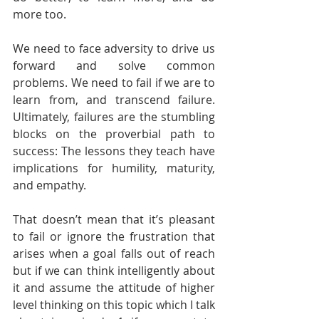
more too.
We need to face adversity to drive us 
forward and solve common 
problems. We need to fail if we are to 
learn from, and transcend failure. 
Ultimately, failures are the stumbling 
blocks on the proverbial path to 
success: The lessons they teach have 
implications for humility, maturity, 
and empathy.
That doesn’t mean that it’s pleasant 
to fail or ignore the frustration that 
arises when a goal falls out of reach 
but if we can think intelligently about 
it and assume the attitude of higher 
level thinking on this topic which I talk 