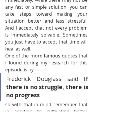
immediately. While there may not be 
any fast or simple solution, you can 
take steps toward making your 
situation better and less stressful. 
And I accept that not every problem 
is immediately solvable. Sometimes 
you just have to accept that time will 
heal as well.
One of the more famous quotes that 
I found during my research for this 
episode is by
Frederick Douglass said 
If 
there is no struggle, there is 
no progress 
so with that in mind remember that 
in addition to cultivating better 
emotional regulation in this matter 
and learning to cope with adversity, 