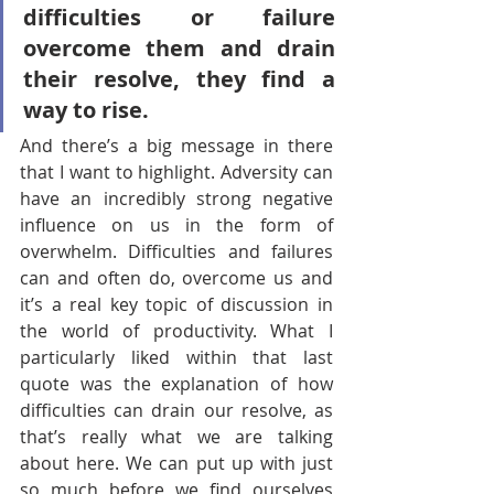
difficulties or failure 
overcome them and drain 
their resolve, they find a 
way to rise.
And there’s a big message in there 
that I want to highlight. Adversity can 
have an incredibly strong negative 
influence on us in the form of 
overwhelm. Difficulties and failures 
can and often do, overcome us and 
it’s a real key topic of discussion in 
the world of productivity. What I 
particularly liked within that last 
quote was the explanation of how 
difficulties can drain our resolve, as 
that’s really what we are talking 
about here. We can put up with just 
so much before we find ourselves 