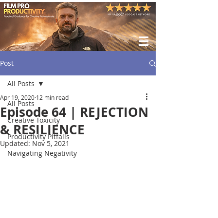
Post
All Posts
Apr 19, 2020
12 min read
All Posts
Episode 64 | REJECTION
Creative Toxicity
& RESILIENCE
Productivity Pitfalls
Updated:
Nov 5, 2021
Navigating Negativity