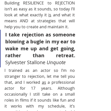
Building RESILIENCE to REJECTION 
isn’t as easy as it sounds, so today I’ll 
look at what exactly it 
is
 and what it 
means AND at strategies that will 
help you to create and maintain it.
I take rejection as someone 
blowing a bugle in my ear to 
wake me up and get going, 
rather than retreat.
Sylvester Stallone 
Unquote
I trained as an actor so I’m no 
stranger to rejection, let me tell you 
that, and I worked 
as
 a professional 
actor for 17 years. Although 
occasionally I still take on a small 
roles in films if it sounds like fun and 
it works with my schedule, it’s 