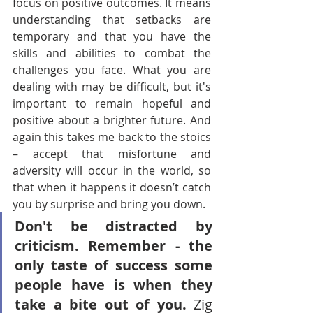
focus on positive outcomes. It means 
understanding that setbacks are 
temporary and that you have the 
skills and abilities to combat the 
challenges you face. What you are 
dealing with may be difficult, but it's 
important to remain hopeful and 
positive about a brighter future. And 
again this takes me back to the stoics 
– accept that misfortune and 
adversity will occur in the world, so 
that when it happens it doesn’t catch 
you by surprise and bring you down.
Don't be distracted by 
criticism. Remember - the 
only taste of success some 
people have is when they 
take a bite out of you.
 Zig 