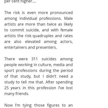
per cent higher.... 
The risk is even more pronounced 
among individual professions. Male 
artists are more than twice as likely 
to commit suicide, and with female 
artists the risk quadruples and rates 
are also elevated among actors, 
entertainers and presenters. 
There were 311 suicides among 
people working in culture, media and 
sport professions during the period 
of that study, but I didn’t need a 
study to tell me that. After spending 
25 years in this profession I’ve lost 
many friends.
Now I’m tying those figures to an 