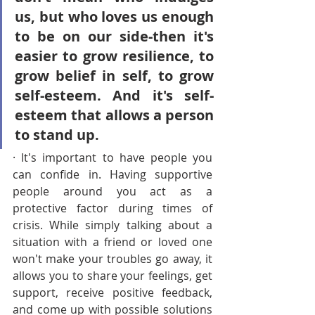
us, but who loves us enough 
to be on our side-then it's 
easier to grow resilience, to 
grow belief in self, to grow 
self-esteem. And it's self-
esteem that allows a person 
to stand up.
· It's important to have people you 
can confide in. Having supportive 
people around you act as a 
protective factor during times of 
crisis. While simply talking about a 
situation with a friend or loved one 
won't make your troubles go away, it 
allows you to share your feelings, get 
support, receive positive feedback, 
and come up with possible solutions 