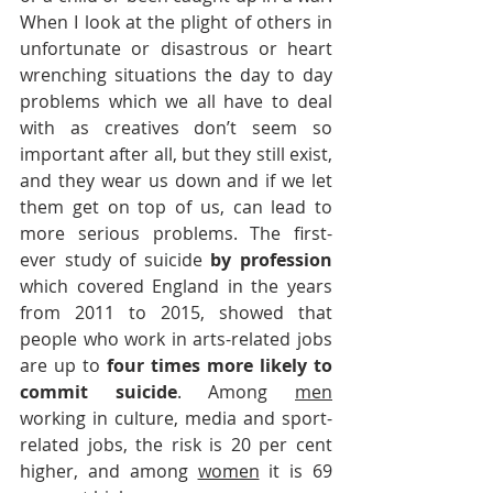
When I look at the plight of others in 
unfortunate or disastrous or heart 
wrenching situations the day to day 
problems which we all have to deal 
with as creatives don’t seem so 
important after all, but they still exist, 
and they wear us down and if we let 
them get on top of us, can lead to 
more serious problems. The first-
ever study of suicide 
by profession
which covered England in the years 
from 2011 to 2015, showed that 
people who work in arts-related jobs 
are up to 
four times more likely to 
commit suicide
. Among 
men
working in culture, media and sport-
related jobs, the risk is 20 per cent 
higher, and among 
women
 it is 69 