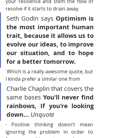
your resilience and stem the flow of 
resolve if it starts to drain away.
Seth Godin says 
Optimism is 
the most important human 
trait, because it allows us to 
evolve our ideas, to improve 
our situation, and to hope 
for a better tomorrow.
 Which is a really awesome quote, but 
I kinda prefer a similar one from 
Charlie Chaplin that covers the 
same bases 
You'll never find 
rainbows, If you're looking 
down... 
Unquote
· Positive thinking doesn’t mean 
ignoring the problem in order to 