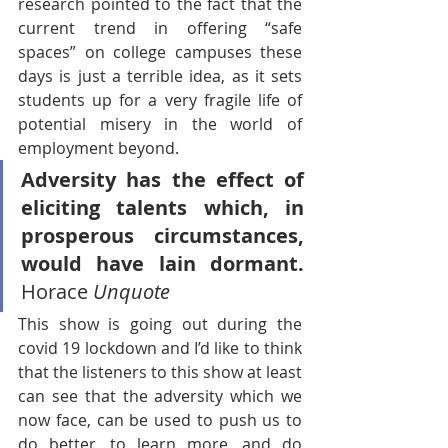
research pointed to the fact that the 
current trend in offering “safe 
spaces” on college campuses these 
days is just a terrible idea, as it sets 
students up for a very fragile life of 
potential misery in the world of 
employment beyond.
Adversity has the effect of 
eliciting talents which, in 
prosperous circumstances, 
would have lain dormant.
Horace 
Unquote
This show is going out during the 
covid 19 lockdown and I’d like to think 
that the listeners to this show at least 
can see that the adversity which we 
now face, can be used to push us to 
do better, to learn more, and do 