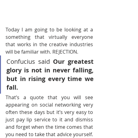
Today I am going to be looking at a 
something that virtually everyone 
that works in the creative industries 
will be familiar with. REJECTION. 
Confucius said 
Our greatest 
glory is not in never falling, 
but in rising every time we 
fall. 
That’s a quote that you will see 
appearing on social networking very 
often these days but it’s very easy to 
just pay lip service to it and dismiss 
and forget when the time comes that 
you need to take that advice yourself. 