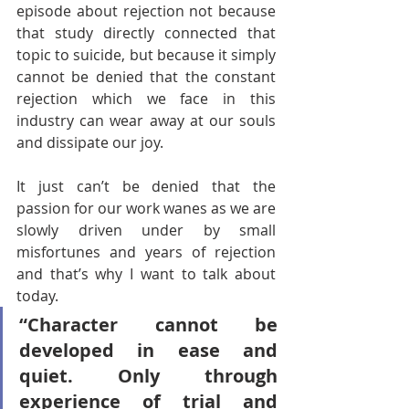
episode about rejection not because 
that study directly connected that 
topic to suicide, but because it simply 
cannot be denied that the constant 
rejection which we face in this 
industry can wear away at our souls 
and dissipate our joy. 
It just can’t be denied that the 
passion for our work wanes as we are 
slowly driven under by small 
misfortunes and years of rejection 
and that’s why I want to talk about 
today.
“Character cannot be 
developed in ease and 
quiet. Only through 
experience of trial and 