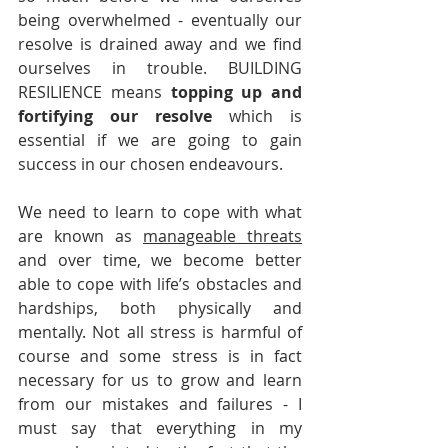
being overwhelmed - eventually our 
resolve is drained away and we find 
ourselves in trouble. BUILDING 
RESILIENCE means 
topping up and 
fortifying our resolve
 which is 
essential if we are going to gain 
success in our chosen endeavours. 
We need to learn to cope with what 
are known as 
manageable threats
and over time, we become better 
able to cope with life’s obstacles and 
hardships, both physically and 
mentally. Not all stress is harmful of 
course and some stress is in fact 
necessary for us to grow and learn 
from our mistakes and failures - I 
must say that everything in my 