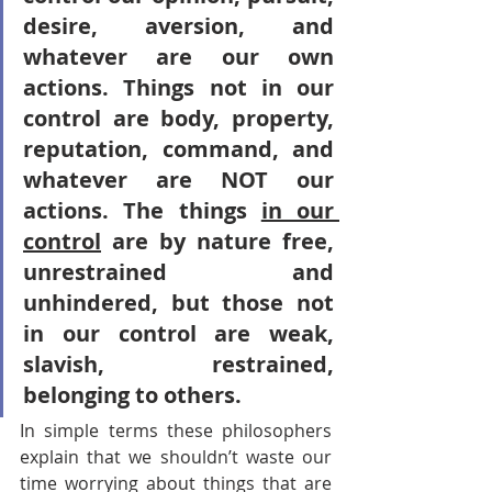
desire, aversion, and 
whatever are our own 
actions. Things not in our 
control are body, property, 
reputation, command, and 
whatever are NOT our 
actions. The things 
in our 
control
 are by nature free, 
unrestrained and 
unhindered, but those not 
in our control are weak, 
slavish, restrained, 
belonging to others.
In simple terms these philosophers 
explain that we shouldn’t waste our 
time worrying about things that are 