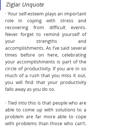
Ziglar 
Unquote
· Your self-esteem plays an important 
role in coping with stress and 
recovering from difficult events. 
Never forget to remind yourself of 
your strengths and 
accomplishments. As I’ve said several 
times before on here, celebrating 
your accomplishments is part of the 
circle of productivity. If you are in so 
much of a rush that you miss it out, 
you will find that your productivity 
falls away as you do so. 
· Tied into this is that people who are 
able to come up with solutions to a 
problem are far more able to cope 
with problems than those who can’t. 