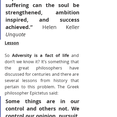
suffering can the soul be 
strengthened, ambition 
inspired, and success 
achieved.” 
Helen Keller 
Unquote
Lesson
So 
Adversity is a fact of life 
and 
don’t we know it? It’s something that 
the great philosophers have 
discussed for centuries and there are 
several lessons from history that 
pertain to this problem. The Greek 
philosopher Epictetus said:
Some things are in our 
control and others not. We 
control our opinion, pursuit, 