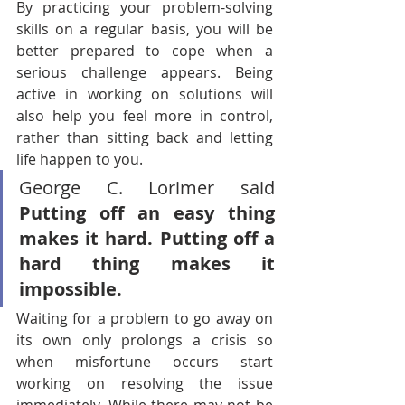
By practicing your problem-solving 
skills on a regular basis, you will be 
better prepared to cope when a 
serious challenge appears. Being 
active in working on solutions will 
also help you feel more in control, 
rather than sitting back and letting 
life happen to you.
George C. Lorimer said
Putting off an easy thing 
makes it hard. Putting off a 
hard thing makes it 
impossible.
Waiting for a problem to go away on 
its own only prolongs a crisis so 
when misfortune occurs start 
working on resolving the issue 