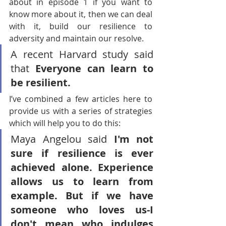
about in episode 1 if you want to 
know more about it, then we can deal 
with it, build our resilience to 
adversity and maintain our resolve.
A recent Harvard study said 
that 
Everyone can learn to 
be resilient.
I’ve combined a few articles here to 
provide us with a series of strategies 
which will help you to do this:
Maya Angelou said 
I'm not 
sure if resilience is ever 
achieved alone. Experience 
allows us to learn from 
example. But if we have 
someone who loves us-I 
don't mean who indulges 