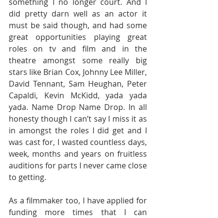
something I no longer court. And I 
did pretty darn well as an actor it 
must be said though, and had some 
great opportunities playing great 
roles on tv and film and in the 
theatre amongst some really big 
stars like Brian Cox, Johnny Lee Miller, 
David Tennant, Sam Heughan, Peter 
Capaldi, Kevin McKidd, yada yada 
yada. Name Drop Name Drop. In all 
honesty though I can’t say I miss it as 
in amongst the roles I did get and I 
was cast for, I wasted countless days, 
week, months and years on fruitless 
auditions for parts I never came close 
to getting. 
As a filmmaker too, I have applied for 
funding more times that I can 