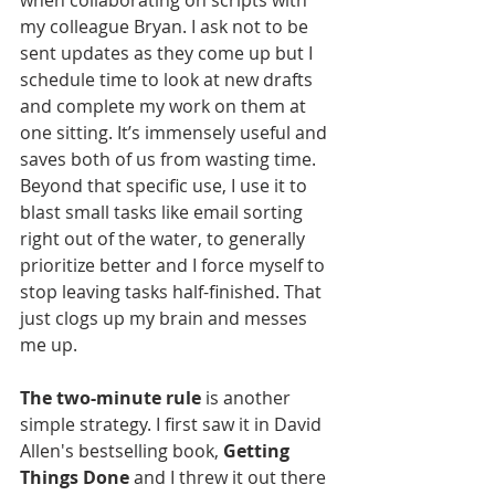
when collaborating on scripts with 
my colleague Bryan. I ask not to be 
sent updates as they come up but I 
schedule time to look at new drafts 
and complete my work on them at 
one sitting. It’s immensely useful and 
saves both of us from wasting time. 
Beyond that specific use, I use it to 
blast small tasks like email sorting 
right out of the water, to generally 
prioritize better and I force myself to 
stop leaving tasks half-finished. That 
just clogs up my brain and messes 
me up.
The two-minute rule
 is another 
simple strategy. I first saw it in David 
Allen's bestselling book, 
Getting 
Things Done
 and I threw it out there 