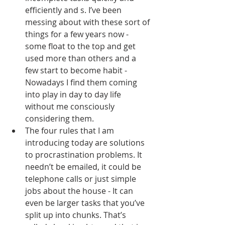
efficiently and s. I’ve been 
messing about with these sort of 
things for a few years now - 
some float to the top and get 
used more than others and a 
few start to become habit - 
Nowadays I find them coming 
into play in day to day life 
without me consciously 
considering them.
The four rules that I am 
introducing today are solutions 
to procrastination problems. It 
needn’t be emailed, it could be 
telephone calls or just simple 
jobs about the house - It can 
even be larger tasks that you’ve 
split up into chunks. That’s 