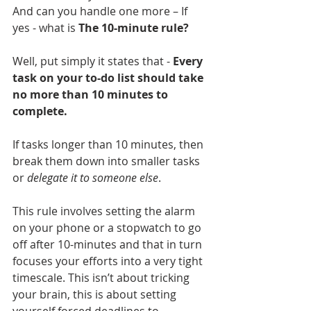
And can you handle one more – If 
yes - what is 
The 10-minute rule?
Well, put simply it states that - 
Every 
task on your to-do list should take 
no more than 10 minutes to 
complete. 
If tasks longer than 10 minutes, then 
break them down into smaller tasks 
or 
delegate it to someone else
.
This rule involves setting the alarm 
on your phone or a stopwatch to go 
off after 10-minutes and that in turn 
focuses your efforts into a very tight 
timescale. This isn’t about tricking 
your brain, this is about setting 