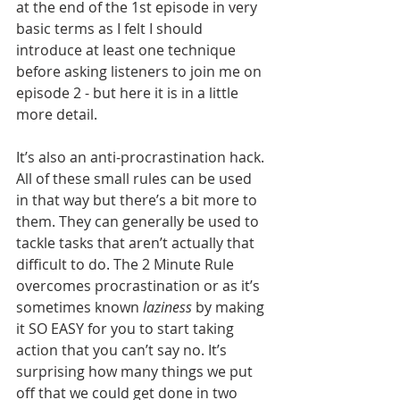
at the end of the 1st episode in very 
basic terms as I felt I should 
introduce at least one technique 
before asking listeners to join me on 
episode 2 - but here it is in a little 
more detail.
It’s also an anti-procrastination hack. 
All of these small rules can be used 
in that way but there’s a bit more to 
them. They can generally be used to 
tackle tasks that aren’t actually that 
difficult to do. The 2 Minute Rule 
overcomes procrastination or as it’s 
sometimes known 
laziness
 by making 
it SO EASY for you to start taking 
action that you can’t say no. It’s 
surprising how many things we put 
off that we could get done in two 