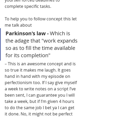
yourself forced deadlines to 
complete specific tasks.
To help you to follow concept this let 
me talk about 
Parkinson's law - 
Which is 
the adage that "work expands 
so as to fill the time available 
for its completion" 
– This is an awesome concept and is 
so true it makes me laugh. It goes 
hand in hand with my episode on 
perfectionism too. If I say give myself 
a week to write notes on a script I’ve 
been sent, I can guarantee you I will 
take a week, but if I’m given 4 hours 
to do the same job I bet ya I can get 
it done. No, it might not be perfect 