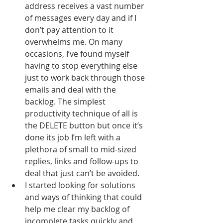
address receives a vast number 
of messages every day and if I 
don’t pay attention to it 
overwhelms me. On many 
occasions, I’ve found myself 
having to stop everything else 
just to work back through those 
emails and deal with the 
backlog. The simplest 
productivity technique of all is 
the DELETE button but once it’s 
done its job I’m left with a 
plethora of small to mid-sized 
replies, links and follow-ups to 
deal that just can’t be avoided.
I started looking for solutions 
and ways of thinking that could 
help me clear my backlog of 
incomplete tasks quickly and 