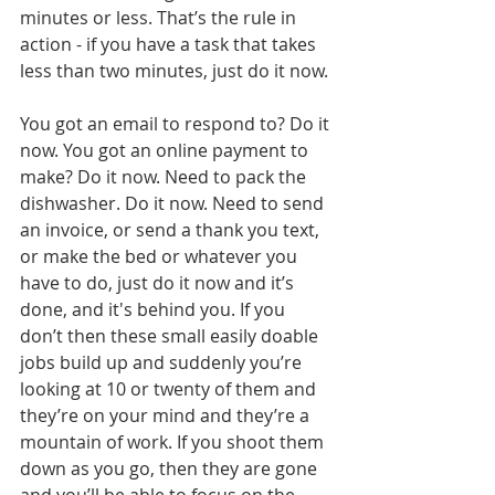
minutes or less. That’s the rule in 
action - if you have a task that takes 
less than two minutes, just do it now.
You got an email to respond to? Do it 
now. You got an online payment to 
make? Do it now. Need to pack the 
dishwasher. Do it now. Need to send 
an invoice, or send a thank you text, 
or make the bed or whatever you 
have to do, just do it now and it’s 
done, and it's behind you. If you 
don’t then these small easily doable 
jobs build up and suddenly you’re 
looking at 10 or twenty of them and 
they’re on your mind and they’re a 
mountain of work. If you shoot them 
down as you go, then they are gone 