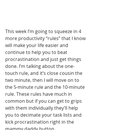
This week I’m going to squeeze in 4 
more productivity “rules” that I know 
will make your life easier and 
continue to help you to beat 
procrastination and just get things 
done. I’m talking about the one-
touch rule, and it’s close cousin the 
two minute, then I will move on to 
the 5-minute rule and the 10-minute 
rule. These rules have much in 
common but if you can get to grips 
with them individually they’ll help 
you to decimate your task lists and 
kick procrastination right in the 
mammy daddy button.