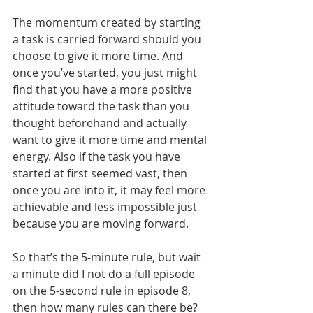
The momentum created by starting 
a task is carried forward should you 
choose to give it more time. And 
once you’ve started, you just might 
find that you have a more positive 
attitude toward the task than you 
thought beforehand and actually 
want to give it more time and mental 
energy. Also if the task you have 
started at first seemed vast, then 
once you are into it, it may feel more 
achievable and less impossible just 
because you are moving forward.
So that’s the 5-minute rule, but wait 
a minute did I not do a full episode 
on the 5-second rule in episode 8, 
then how many rules can there be? 