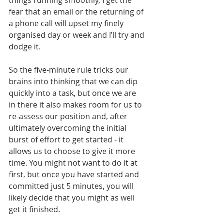
things running smoothly, I get the 
fear that an email or the returning of 
a phone call will upset my finely 
organised day or week and I’ll try and 
dodge it.
So the five-minute rule tricks our 
brains into thinking that we can dip 
quickly into a task, but once we are 
in there it also makes room for us to 
re-assess our position and, after 
ultimately overcoming the initial 
burst of effort to get started - it 
allows us to choose to give it more 
time. You might not want to do it at 
first, but once you have started and 
committed just 5 minutes, you will 
likely decide that you might as well 
get it finished. 