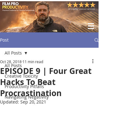
Post
All Posts
Oct 28, 2018
11 min read
All Posts
EPISODE 9 | Four Great
Creative Toxicity
Hacks To Beat
Productivity Pitfalls
Procrastination
Navigating Negativity
Updated:
Sep 20, 2021