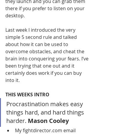
they launch and you can grab them 
there if you prefer to listen on your 
desktop.
Last week I introduced the very 
simple 5 second rule and talked 
about how it can be used to 
overcome obstacles, and cheat the 
brain into conquering your fears. I’ve 
been trying that one out and it 
certainly does work if you can buy 
into it.
THIS WEEKS INTRO
Procrastination makes easy 
things hard, and hard things 
harder. 
Mason Cooley
My fightdirector.com email 