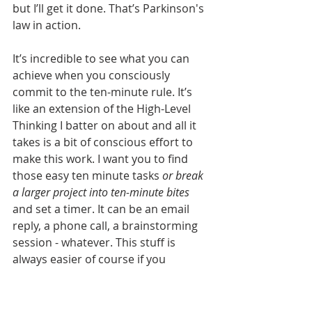
but I’ll get it done. That’s Parkinson's 
law in action.
It’s incredible to see what you can 
achieve when you consciously 
commit to the ten-minute rule. It’s 
like an extension of the High-Level 
Thinking I batter on about and all it 
takes is a bit of conscious effort to 
make this work. I want you to find 
those easy ten minute tasks 
or break 
a larger project into ten-minute bites
and set a timer. It can be an email 
reply, a phone call, a brainstorming 
session - whatever. This stuff is 
always easier of course if you 
remove any distractions so get your 
phone and that time destroying app 
you find yourself on all the time, you 