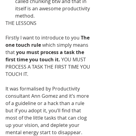
called chunking btw and that in 
itself is an awesome productivity 
method.
THE LESSONS
Firstly I want to introduce to you
 The 
one touch rule 
which simply means 
that 
you must process a task the 
first time you touch it. 
YOU MUST 
PROCESS A TASK THE FIRST TIME YOU 
TOUCH IT.
It was formalised by Productivity 
consultant Ann Gomez and it’s more 
of a guideline or a hack than a rule 
but if you adopt it, you’ll find that 
most of the little tasks that can clog 
up your vision, and deplete your 
mental energy start to disappear.