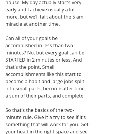
house. My day actually starts very 
early and I achieve usually a lot 
more, but we’ll talk about the 5 am 
miracle at another time. 
Can all of your goals be 
accomplished in less than two 
minutes? No, but every goal can be 
STARTED in 2 minutes or less. And 
that’s the point. Small 
accomplishments like this start to 
become a habit and large jobs split 
into small parts, become after time, 
a sum of their parts, and complete.
So that’s the basics of the two-
minute rule. Give it a try to see if it’s 
something that will work for you. Get 
your head in the right space and see 