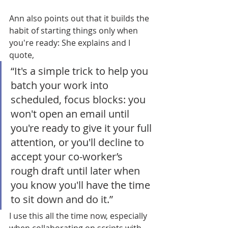
Ann also points out that it builds the 
habit of starting things only when 
you're ready: She explains and I 
quote,
“It's a simple trick to help you 
batch your work into 
scheduled, focus blocks: you 
won't open an email until 
you're ready to give it your full 
attention, or you'll decline to 
accept your co-worker’s 
rough draft until later when 
you know you'll have the time 
to sit down and do it.”
I use this all the time now, especially 