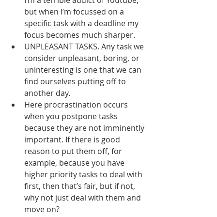
I’m a terrible addict of Youtube, 
but when I’m focussed on a 
specific task with a deadline my 
focus becomes much sharper.
UNPLEASANT TASKS. Any task we 
consider unpleasant, boring, or 
uninteresting is one that we can 
find ourselves putting off to 
another day.
Here procrastination occurs 
when you postpone tasks 
because they are not imminently 
important. If there is good 
reason to put them off, for 
example, because you have 
higher priority tasks to deal with 
first, then that’s fair, but if not, 
why not just deal with them and 
move on?