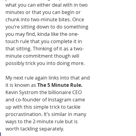
what you can either deal with in two 
minutes or that you can begin or 
chunk into two-minute bites. Once 
you’re sitting down to do something 
you may find, kinda like the one-
touch rule that you complete it in 
that sitting. Thinking of it as a two-
minute commitment though will 
possibly trick you into doing more.
My next rule again links into that and 
it is known as
 The 5 Minute Rule. 
Kevin Systrom the billionaire CEO 
and co-founder of Instagram came 
up with this simple trick to tackle 
procrastination. It’s similar in many 
ways to the 2-minute rule but is 
worth tackling separately.