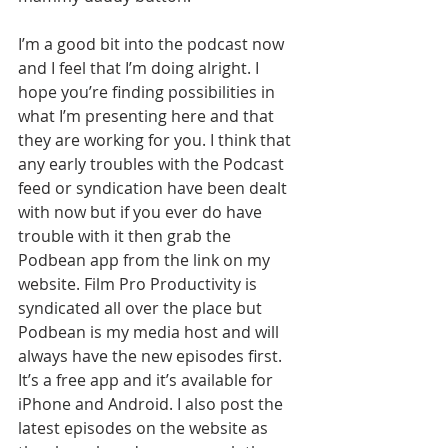
I’m a good bit into the podcast now 
and I feel that I’m doing alright. I 
hope you’re finding possibilities in 
what I’m presenting here and that 
they are working for you. I think that 
any early troubles with the Podcast 
feed or syndication have been dealt 
with now but if you ever do have 
trouble with it then grab the 
Podbean app from the link on my 
website. Film Pro Productivity is 
syndicated all over the place but 
Podbean is my media host and will 
always have the new episodes first. 
It’s a free app and it’s available for 
iPhone and Android. I also post the 
latest episodes on the website as 