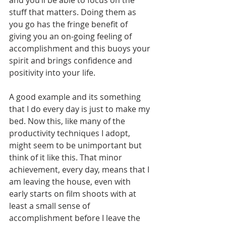
and you’ll be able to focus on the 
stuff that matters. Doing them as 
you go has the fringe benefit of 
giving you an on-going feeling of 
accomplishment and this buoys your 
spirit and brings confidence and 
positivity into your life.
A good example and its something 
that I do every day is just to make my 
bed. Now this, like many of the 
productivity techniques I adopt, 
might seem to be unimportant but 
think of it like this. That minor 
achievement, every day, means that I 
am leaving the house, even with 
early starts on film shoots with at 
least a small sense of 
accomplishment before I leave the 