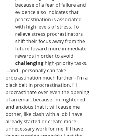
because of a fear of failure and 
evidence also indicates that 
procrastination is associated 
with high levels of stress. To 
relieve stress procrastinators 
shift their focus away from the 
future toward more immediate 
rewards in order to avoid 
challenging
 high-priority tasks.
…and I personally can take 
procrastination much further - I’m a 
black belt in procrastination. I’ll 
procrastinate over even the opening 
of an email, because I’m frightened 
and anxious that it will cause me 
bother, like clash with a job I have 
already started or create more 
unnecessary work for me. If I have 