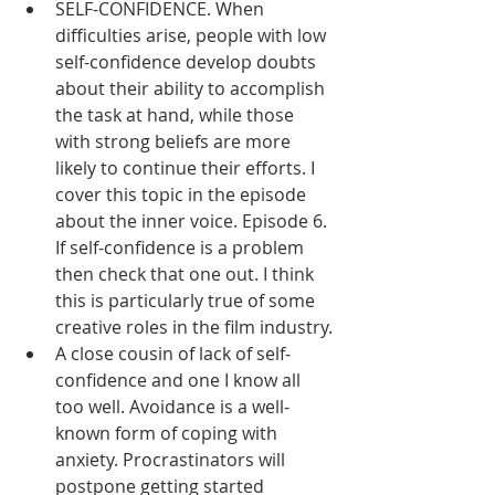
SELF-CONFIDENCE. When 
difficulties arise, people with low 
self-confidence develop doubts 
about their ability to accomplish 
the task at hand, while those 
with strong beliefs are more 
likely to continue their efforts. I 
cover this topic in the episode 
about the inner voice. Episode 6. 
If self-confidence is a problem 
then check that one out. I think 
this is particularly true of some 
creative roles in the film industry.
A close cousin of lack of self-
confidence and one I know all 
too well. Avoidance is a well-
known form of coping with 
anxiety. Procrastinators will 
postpone getting started 