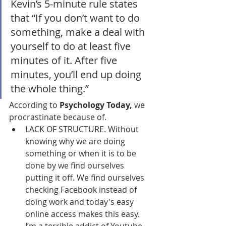
Kevin’s 5-minute rule states 
that “If you don’t want to do 
something, make a deal with 
yourself to do at least five 
minutes of it. After five 
minutes, you’ll end up doing 
the whole thing.”
According to 
Psychology Today,
 we 
procrastinate because of.
LACK OF STRUCTURE. Without 
knowing why we are doing 
something or when it is to be 
done by we find ourselves 
putting it off. We find ourselves 
checking Facebook instead of 
doing work and today's easy 
online access makes this easy. 