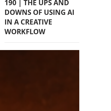
190 | THE UPS AND
DOWNS OF USING AI
IN A CREATIVE
WORKFLOW