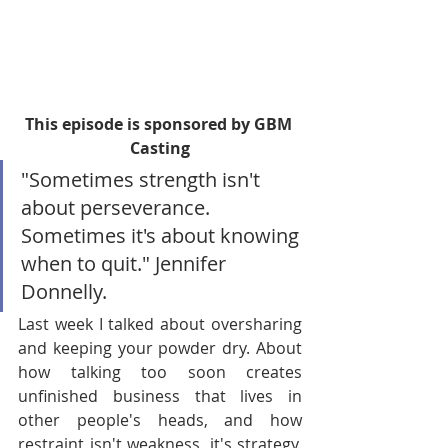
This episode is sponsored by GBM 
Casting
"Sometimes strength isn't 
about perseverance. 
Sometimes it's about knowing 
when to quit." Jennifer 
Donnelly.
Last week I talked about oversharing 
and keeping your powder dry. About 
how talking too soon creates 
unfinished business that lives in 
other people's heads, and how 
restraint isn't weakness, it's strategy. 