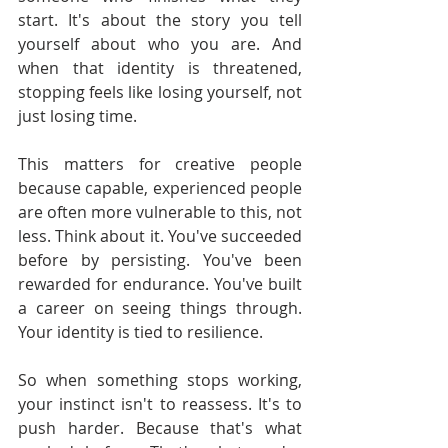
start. It's about the story you tell 
yourself about who you are. And 
when that identity is threatened, 
stopping feels like losing yourself, not 
just losing time.
This matters for creative people 
because capable, experienced people 
are often more vulnerable to this, not 
less. Think about it. You've succeeded 
before by persisting. You've been 
rewarded for endurance. You've built 
a career on seeing things through. 
Your identity is tied to resilience.
So when something stops working, 
your instinct isn't to reassess. It's to 
push harder. Because that's what 