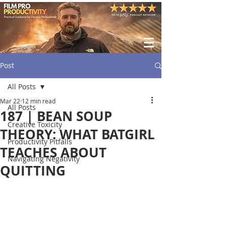
Post
All Posts
Mar 22
12 min read
All Posts
187 | BEAN SOUP
Creative Toxicity
THEORY: WHAT BATGIRL
Productivity Pitfalls
TEACHES ABOUT
Navigating Negativity
QUITTING