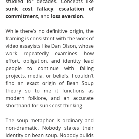
studied for decades. Concepts like 
sunk cost fallacy
, 
escalation of 
commitment
, and 
loss aversion
.
While there's no definitive origin, the 
framing is consistent with the work of 
video essayists like Dan Olson, whose 
work repeatedly examines how 
effort, obligation, and identity lead 
people to continue with failing 
projects, media, or beliefs. I couldn’t 
find an exact origin of Bean Soup 
theory so to me it functions as 
modern folklore, and an accurate 
shorthand for sunk cost thinking.
The soup metaphor is ordinary and 
non-dramatic. Nobody stakes their 
identity on bean soup. Nobody builds 