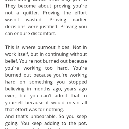
They become about proving you're 
not a quitter. Proving the effort 
wasn't wasted. Proving earlier 
decisions were justified. Proving you 
can endure discomfort.
This is where burnout hides. Not in 
work itself, but in continuing without 
belief. You're not burned out because 
you're working too hard. You're 
burned out because you're working 
hard on something you stopped 
believing in months ago, years ago 
even, but you can't admit that to 
yourself because it would mean all 
that effort was for nothing.
And that's unbearable. So you keep 
going. You keep adding to the pot. 