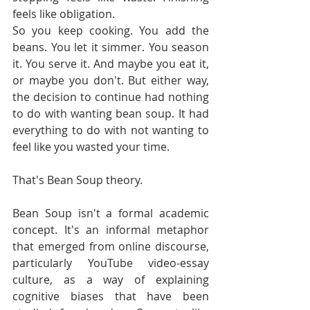
feels like obligation.
So you keep cooking. You add the 
beans. You let it simmer. You season 
it. You serve it. And maybe you eat it, 
or maybe you don't. But either way, 
the decision to continue had nothing 
to do with wanting bean soup. It had 
everything to do with not wanting to 
feel like you wasted your time.
That's Bean Soup theory.
Bean Soup isn't a formal academic 
concept. It's an informal metaphor 
that emerged from online discourse, 
particularly YouTube video-essay 
culture, as a way of explaining 
cognitive biases that have been 