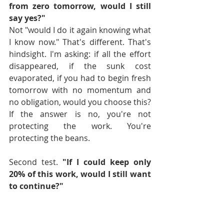
from zero tomorrow, would I still 
say yes?"
Not "would I do it again knowing what 
I know now." That's different. That's 
hindsight. I'm asking: if all the effort 
disappeared, if the sunk cost 
evaporated, if you had to begin fresh 
tomorrow with no momentum and 
no obligation, would you choose this?
If the answer is no, you're not 
protecting the work. You're 
protecting the beans.
Second test. 
"If I could keep only 
20% of this work, would I still want 
to continue?"
This test forces you to identify what 
actually matters. If you had to strip 
everything down to the essential 