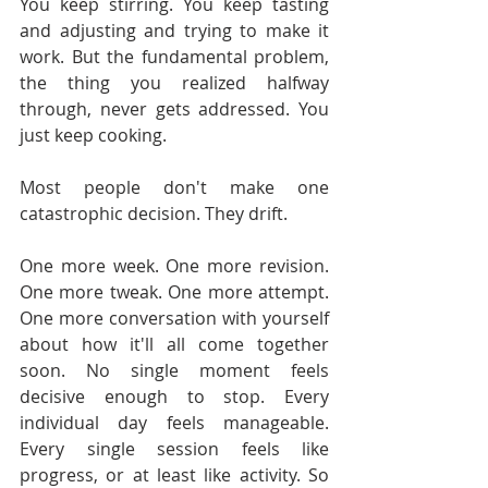
You keep stirring. You keep tasting 
and adjusting and trying to make it 
work. But the fundamental problem, 
the thing you realized halfway 
through, never gets addressed. You 
just keep cooking.
Most people don't make one 
catastrophic decision. They drift.
One more week. One more revision. 
One more tweak. One more attempt. 
One more conversation with yourself 
about how it'll all come together 
soon. No single moment feels 
decisive enough to stop. Every 
individual day feels manageable. 
Every single session feels like 
progress, or at least like activity. So 