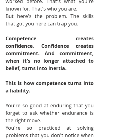
worked before. That's what you're 
known for. That's who you are.
But here's the problem. The skills 
that got you here can trap you. 
Competence creates 
confidence.
Confidence creates 
commitment. And commitment, 
when it's no longer attached to 
belief, turns into inertia.
This is how competence turns into 
a liability.
You're so good at enduring that you 
forget to ask whether endurance is 
the right move.
You're so practiced at solving 
problems that you don't notice when 