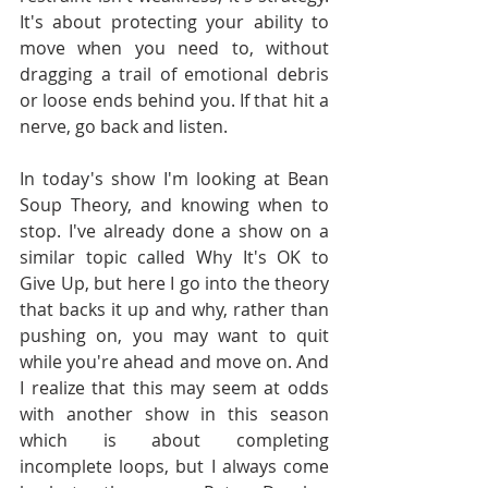
It's about protecting your ability to 
move when you need to, without 
dragging a trail of emotional debris 
or loose ends behind you. If that hit a 
nerve, go back and listen.
In today's show I'm looking at Bean 
Soup Theory, and knowing when to 
stop. I've already done a show on a 
similar topic called Why It's OK to 
Give Up, but here I go into the theory 
that backs it up and why, rather than 
pushing on, you may want to quit 
while you're ahead and move on. And 
I realize that this may seem at odds 
with another show in this season 
which is about completing 
incomplete loops, but I always come 