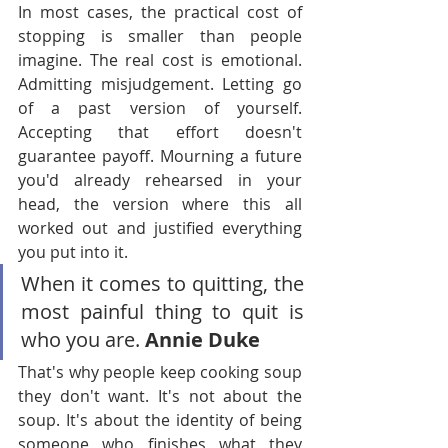
In most cases, the practical cost of 
stopping is smaller than people 
imagine. The real cost is emotional. 
Admitting misjudgement. Letting go 
of a past version of yourself. 
Accepting that effort doesn't 
guarantee payoff. Mourning a future 
you'd already rehearsed in your 
head, the version where this all 
worked out and justified everything 
you put into it.
When it comes to quitting, the 
most painful thing to quit is 
who you are. 
Annie Duke
That's why people keep cooking soup 
they don't want. It's not about the 
soup. It's about the identity of being 
someone who finishes what they 