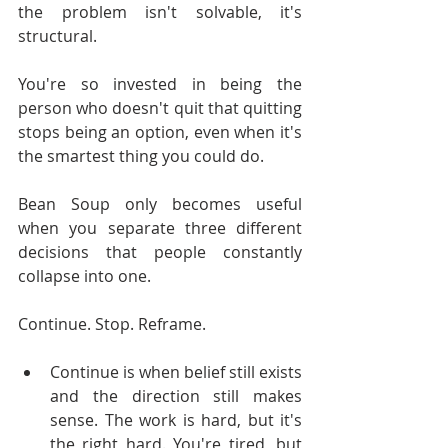
the problem isn't solvable, it's 
structural.
You're so invested in being the 
person who doesn't quit that quitting 
stops being an option, even when it's 
the smartest thing you could do.
Bean Soup only becomes useful 
when you separate three different 
decisions that people constantly 
collapse into one.
Continue. Stop. Reframe.
Continue is when belief still exists 
and the direction still makes 
sense. The work is hard, but it's 
the right hard. You're tired, but 