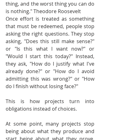
thing, and the worst thing you can do 
is nothing." Theodore Roosevelt
Once effort is treated as something 
that must be redeemed, people stop 
asking the right questions. They stop 
asking, "Does this still make sense?" 
or "Is this what I want now?" or 
"Would I start this today?" Instead, 
they ask, "How do I justify what I've 
already done?" or "How do I avoid 
admitting this was wrong?" or "How 
do I finish without losing face?"
This is how projects turn into 
obligations instead of choices.
At some point, many projects stop 
being about what they produce and 
start being about what they prove. 