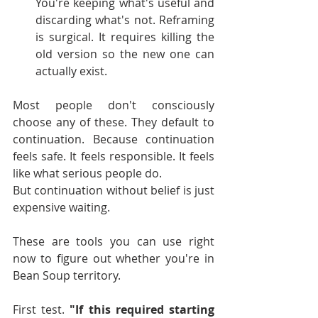
You're keeping what's useful and 
discarding what's not. Reframing 
is surgical. It requires killing the 
old version so the new one can 
actually exist.
Most people don't consciously 
choose any of these. They default to 
continuation. Because continuation 
feels safe. It feels responsible. It feels 
like what serious people do.
But continuation without belief is just 
expensive waiting.
These are tools you can use right 
now to figure out whether you're in 
Bean Soup territory.
First test. 
"If this required starting 