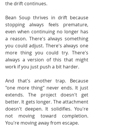
the drift continues.
Bean Soup thrives in drift because 
stopping always feels premature, 
even when continuing no longer has 
a reason. There's always something 
you could adjust. There's always one 
more thing you could try. There's 
always a version of this that might 
work if you just push a bit harder.
And that's another trap. Because 
"one more thing" never ends. It just 
extends. The project doesn't get 
better. It gets longer. The attachment 
doesn't deepen. It solidifies. You're 
not moving toward completion. 
You're moving away from escape.