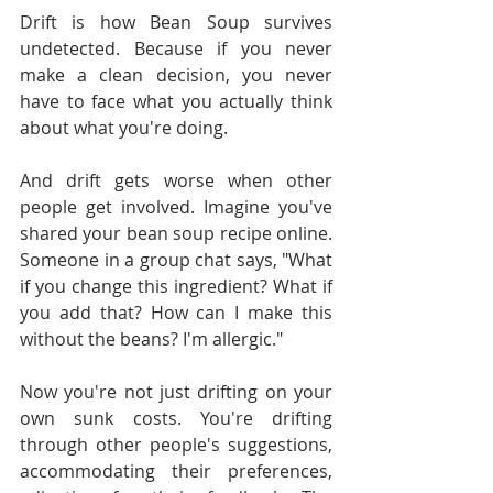
Drift is how Bean Soup survives 
undetected. Because if you never 
make a clean decision, you never 
have to face what you actually think 
about what you're doing.
And drift gets worse when other 
people get involved. Imagine you've 
shared your bean soup recipe online. 
Someone in a group chat says, "What 
if you change this ingredient? What if 
you add that? How can I make this 
without the beans? I'm allergic."
Now you're not just drifting on your 
own sunk costs. You're drifting 
through other people's suggestions, 
accommodating their preferences, 