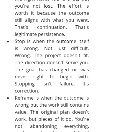
you're not lost. The effort is 
worth it because the outcome 
still aligns with what you want. 
That's continuation. That's 
legitimate persistence.
Stop is when the outcome itself 
is wrong. Not just difficult. 
Wrong. The project doesn't fit. 
The direction doesn't serve you. 
The goal has changed or was 
never right to begin with. 
Stopping isn't failure. It's 
correction.
Reframe is when the outcome is 
wrong but the work still contains 
value. The original plan doesn't 
work, but pieces of it do. You're 
not abandoning everything. 