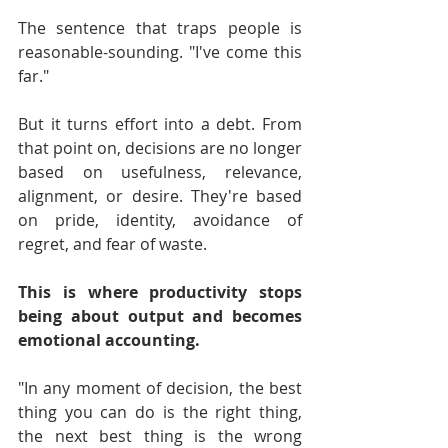
The sentence that traps people is 
reasonable-sounding. "I've come this 
far."
But it turns effort into a debt. From 
that point on, decisions are no longer 
based on usefulness, relevance, 
alignment, or desire. They're based 
on pride, identity, avoidance of 
regret, and fear of waste.
This is where productivity stops 
being about output and becomes 
emotional accounting.
"In any moment of decision, the best 
thing you can do is the right thing, 
the next best thing is the wrong 