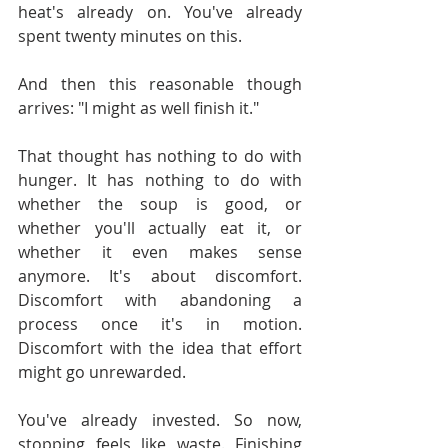
heat's already on. You've already 
spent twenty minutes on this.
And then this reasonable though 
arrives: "I might as well finish it."
That thought has nothing to do with 
hunger. It has nothing to do with 
whether the soup is good, or 
whether you'll actually eat it, or 
whether it even makes sense 
anymore. It's about discomfort. 
Discomfort with abandoning a 
process once it's in motion. 
Discomfort with the idea that effort 
might go unrewarded.
You've already invested. So now, 
stopping feels like waste. Finishing 