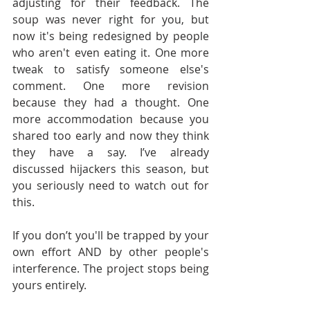
adjusting for their feedback. The 
soup was never right for you, but 
now it's being redesigned by people 
who aren't even eating it. One more 
tweak to satisfy someone else's 
comment. One more revision 
because they had a thought. One 
more accommodation because you 
shared too early and now they think 
they have a say. I’ve already 
discussed hijackers this season, but 
you seriously need to watch out for 
this.
If you don’t you'll be trapped by your 
own effort AND by other people's 
interference. The project stops being 
yours entirely.