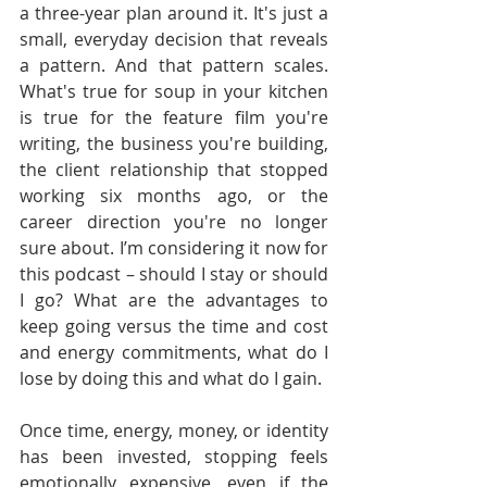
a three-year plan around it. It's just a 
small, everyday decision that reveals 
a pattern. And that pattern scales. 
What's true for soup in your kitchen 
is true for the feature film you're 
writing, the business you're building, 
the client relationship that stopped 
working six months ago, or the 
career direction you're no longer 
sure about. I’m considering it now for 
this podcast – should I stay or should 
I go? What are the advantages to 
keep going versus the time and cost 
and energy commitments, what do I 
lose by doing this and what do I gain.
Once time, energy, money, or identity 
has been invested, stopping feels 
emotionally expensive, even if the 