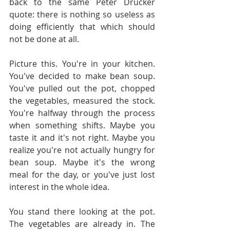
back to the same Peter Drucker 
quote: there is nothing so useless as 
doing efficiently that which should 
not be done at all.
Picture this. You're in your kitchen. 
You've decided to make bean soup. 
You've pulled out the pot, chopped 
the vegetables, measured the stock. 
You're halfway through the process 
when something shifts. Maybe you 
taste it and it's not right. Maybe you 
realize you're not actually hungry for 
bean soup. Maybe it's the wrong 
meal for the day, or you've just lost 
interest in the whole idea.
You stand there looking at the pot. 
The vegetables are already in. The 