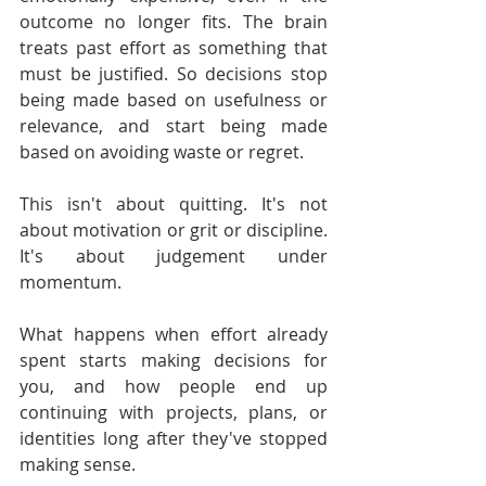
outcome no longer fits. The brain 
treats past effort as something that 
must be justified. So decisions stop 
being made based on usefulness or 
relevance, and start being made 
based on avoiding waste or regret.
This isn't about quitting. It's not 
about motivation or grit or discipline. 
It's about judgement under 
momentum.
What happens when effort already 
spent starts making decisions for 
you, and how people end up 
continuing with projects, plans, or 
identities long after they've stopped 
making sense.