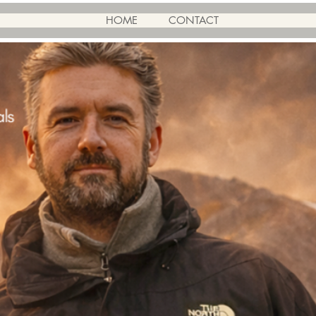
HOME
CONTACT