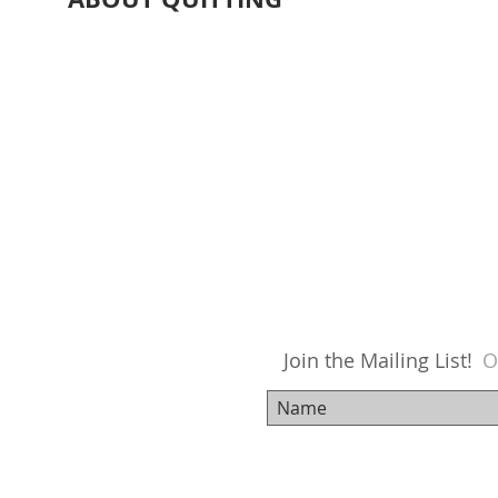
Join the Mailing List!
O