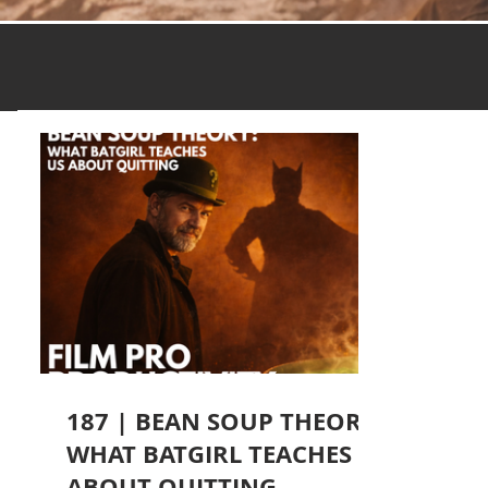
187 | BEAN SOUP THEORY:
WHAT BATGIRL TEACHES
ABOUT QUITTING