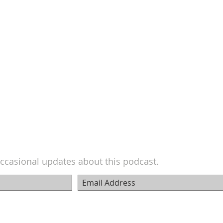
ccasional updates about this podcast.