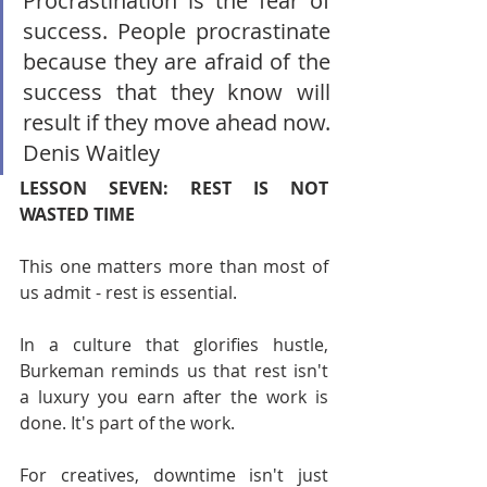
Procrastination is the fear of 
success. People procrastinate 
because they are afraid of the 
success that they know will 
result if they move ahead now. 
Denis Waitley
LESSON SEVEN: REST IS NOT 
WASTED TIME
This one matters more than most of 
us admit - rest is essential.
In a culture that glorifies hustle, 
Burkeman reminds us that rest isn't 
a luxury you earn after the work is 
done. It's part of the work.
For creatives, downtime isn't just 