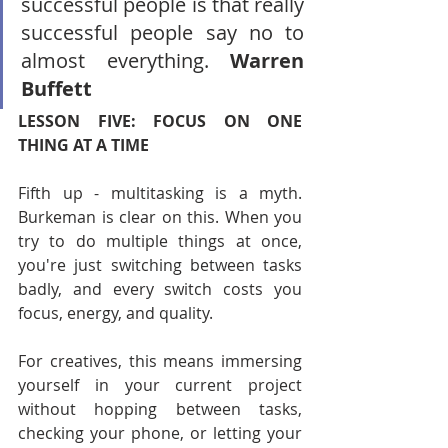
successful people is that really 
successful people say no to 
almost everything. 
Warren 
Buffett
LESSON FIVE: FOCUS ON ONE 
THING AT A TIME
Fifth up - multitasking is a myth. 
Burkeman is clear on this. When you 
try to do multiple things at once, 
you're just switching between tasks 
badly, and every switch costs you 
focus, energy, and quality.
For creatives, this means immersing 
yourself in your current project 
without hopping between tasks, 
checking your phone, or letting your 