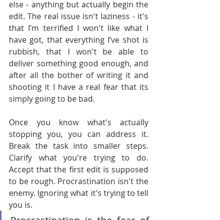
else - anything but actually begin the 
edit. The real issue isn't laziness - it's 
that I’m terrified I won't like what I 
have got, that everything I’ve shot is 
rubbish, that I won't be able to 
deliver something good enough, and 
after all the bother of writing it and 
shooting it I have a real fear that its 
simply going to be bad.
Once you know what's actually 
stopping you, you can address it. 
Break the task into smaller steps. 
Clarify what you're trying to do. 
Accept that the first edit is supposed 
to be rough. Procrastination isn't the 
enemy. Ignoring what it's trying to tell 
you is.