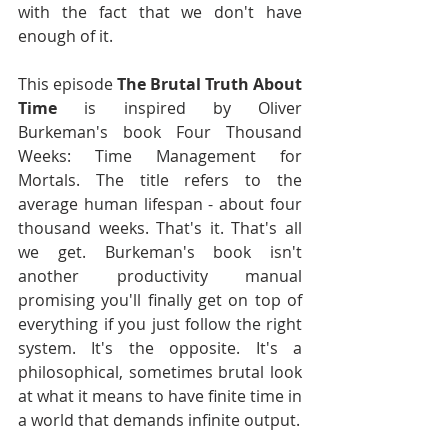
with the fact that we don't have 
enough of it.
This episode 
The Brutal Truth About 
Time
 is inspired by Oliver 
Burkeman's book Four Thousand 
Weeks: Time Management for 
Mortals. The title refers to the 
average human lifespan - about four 
thousand weeks. That's it. That's all 
we get. Burkeman's book isn't 
another productivity manual 
promising you'll finally get on top of 
everything if you just follow the right 
system. It's the opposite. It's a 
philosophical, sometimes brutal look 
at what it means to have finite time in 
a world that demands infinite output.