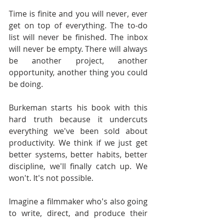
Time is finite and you will never, ever 
get on top of everything. The to-do 
list will never be finished. The inbox 
will never be empty. There will always 
be another project, another 
opportunity, another thing you could 
be doing.
Burkeman starts his book with this 
hard truth because it undercuts 
everything we've been sold about 
productivity. We think if we just get 
better systems, better habits, better 
discipline, we'll finally catch up. We 
won't. It's not possible.
Imagine a filmmaker who's also going 
to write, direct, and produce their 