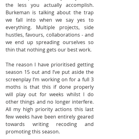
the less you actually accomplish. 
Burkeman is talking about the trap 
we fall into when we say yes to 
everything. Multiple projects, side 
hustles, favours, collaborations - and 
we end up spreading ourselves so 
thin that nothing gets our best work.
The reason I have prioritised getting 
season 15 out and I’ve put aside the 
screenplay I’m working on for a full 3 
moths is that this if done properly 
will play out for weeks whilst I do 
other things and no longer interfere. 
All my high priority actions this last 
few weeks have been entirely geared 
towards writing recoding and 
promoting this season.