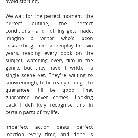
avoid starting.
We wait for the perfect moment, the 
perfect outline, the perfect 
conditions - and nothing gets made. 
Imagine a writer who's been 
researching their screenplay for two 
years, reading every book on the 
subject, watching every film in the 
genre, but they haven't written a 
single scene yet. They're waiting to 
know enough, to be ready enough, to 
guarantee it'll be good. That 
guarantee never comes. Looking 
back I definitely recognise this in 
certain parts of my life.
Imperfect action beats perfect 
inaction every time, and done is 