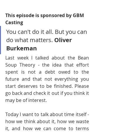
This episode is sponsored by GBM 
Casting
You can't do it all. But you can 
do what matters. 
Oliver 
Burkeman
Last week I talked about the Bean 
Soup Theory - the idea that effort 
spent is not a debt owed to the 
future and that not everything you 
start deserves to be finished. Please 
go back and check it out if you think it 
may be of interest.
Today I want to talk about time itself - 
how we think about it, how we waste 
it, and how we can come to terms 