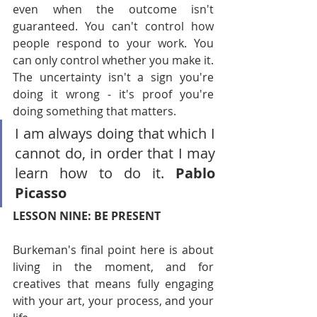
even when the outcome isn't 
guaranteed. You can't control how 
people respond to your work. You 
can only control whether you make it. 
The uncertainty isn't a sign you're 
doing it wrong - it's proof you're 
doing something that matters.
I am always doing that which I 
cannot do, in order that I may 
learn how to do it. 
Pablo 
Picasso
LESSON NINE: BE PRESENT
Burkeman's final point here is about 
living in the moment, and for 
creatives that means fully engaging 
with your art, your process, and your 