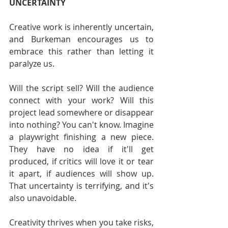
UNCERTAINTY
Creative work is inherently uncertain, 
and Burkeman encourages us to 
embrace this rather than letting it 
paralyze us.
Will the script sell? Will the audience 
connect with your work? Will this 
project lead somewhere or disappear 
into nothing? You can't know. Imagine 
a playwright finishing a new piece. 
They have no idea if it'll get 
produced, if critics will love it or tear 
it apart, if audiences will show up. 
That uncertainty is terrifying, and it's 
also unavoidable.
Creativity thrives when you take risks, 