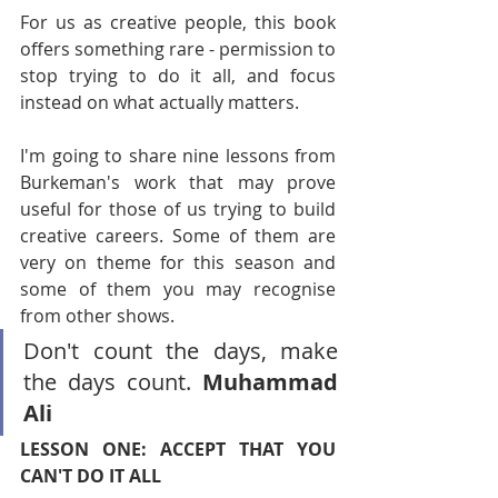
For us as creative people, this book 
offers something rare - permission to 
stop trying to do it all, and focus 
instead on what actually matters.
I'm going to share nine lessons from 
Burkeman's work that may prove 
useful for those of us trying to build 
creative careers. Some of them are 
very on theme for this season and 
some of them you may recognise 
from other shows.
Don't count the days, make 
the days count. 
Muhammad 
Ali
LESSON ONE: ACCEPT THAT YOU 
CAN'T DO IT ALL