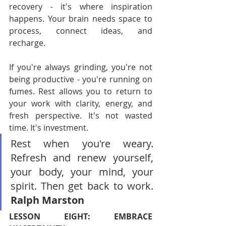
recovery - it's where inspiration 
happens. Your brain needs space to 
process, connect ideas, and 
recharge.
If you're always grinding, you're not 
being productive - you're running on 
fumes. Rest allows you to return to 
your work with clarity, energy, and 
fresh perspective. It's not wasted 
time. It's investment.
Rest when you're weary. 
Refresh and renew yourself, 
your body, your mind, your 
spirit. Then get back to work. 
Ralph Marston
LESSON EIGHT: EMBRACE 