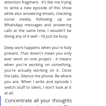
attention fragment.  It’s like me trying 
to write a new episode of this show 
while also answering emails, checking 
social media, following up on 
WhatsApp messages and answering 
calls at the same time. I wouldn’t be 
doing any of it well – I’d just be busy
Deep work happens when you're fully 
present. That doesn't mean you only 
ever work on one project - it means 
when you're working on something, 
you're actually working on it. Close 
the tabs. Silence the phone. Be where 
you are. When I write and episode I 
switch stuff to silent, I don’t look at it 
at all.
Concentrate all your thoughts 