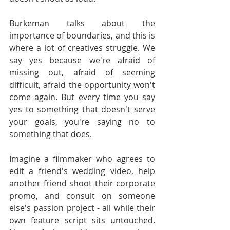
Burkeman talks about the 
importance of boundaries, and this is 
where a lot of creatives struggle. We 
say yes because we're afraid of 
missing out, afraid of seeming 
difficult, afraid the opportunity won't 
come again. But every time you say 
yes to something that doesn't serve 
your goals, you're saying no to 
something that does.
Imagine a filmmaker who agrees to 
edit a friend's wedding video, help 
another friend shoot their corporate 
promo, and consult on someone 
else's passion project - all while their 
own feature script sits untouched. 