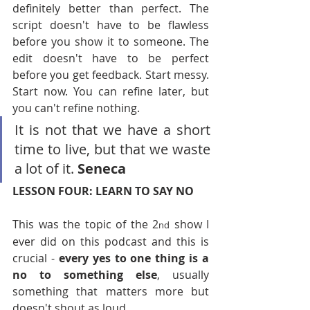
definitely better than perfect. The 
script doesn't have to be flawless 
before you show it to someone. The 
edit doesn't have to be perfect 
before you get feedback. Start messy. 
Start now. You can refine later, but 
you can't refine nothing.
It is not that we have a short 
time to live, but that we waste 
a lot of it. 
Seneca
LESSON FOUR: LEARN TO SAY NO
This was the topic of the 2
 show I 
nd
ever did on this podcast and this is 
crucial - 
every yes to one thing is a 
no to something else
, usually 
something that matters more but 
doesn't shout as loud.