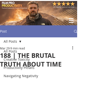
Post
All Posts
Mar 29
9 min read
All Posts
188 | THE BRUTAL
Creative Toxicity
TRUTH ABOUT TIME
Productivity Pitfalls
Navigating Negativity