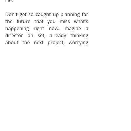
life.
Don't get so caught up planning for 
the future that you miss what's 
happening right now. Imagine a 
director on set, already thinking 
about the next project, worrying 
about whether this one will get into 
festivals, mentally rehearsing their 
pitch for the next funding round. 
They're not actually directing the 
scene in front of them - they're 
somewhere else entirely.
The work you're doing today matters. 
The person you're talking to matters. 
The moment you're in matters. If 
you're always somewhere else in 
your head, you're not really here - 