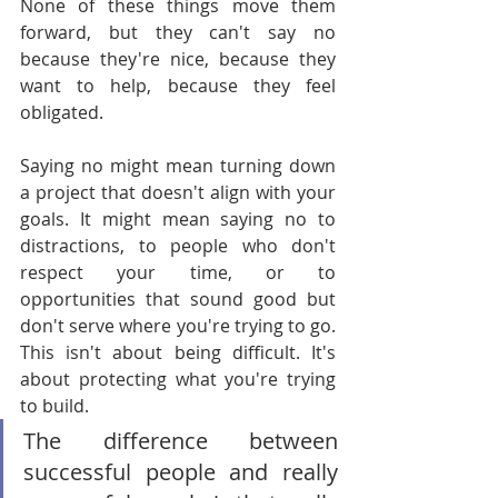
None of these things move them 
forward, but they can't say no 
because they're nice, because they 
want to help, because they feel 
obligated.
Saying no might mean turning down 
a project that doesn't align with your 
goals. It might mean saying no to 
distractions, to people who don't 
respect your time, or to 
opportunities that sound good but 
don't serve where you're trying to go. 
This isn't about being difficult. It's 
about protecting what you're trying 
to build.
The difference between 
successful people and really 