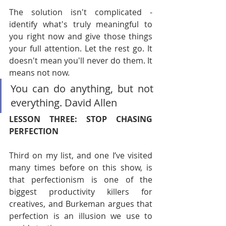
The solution isn't complicated - 
identify what's truly meaningful to 
you right now and give those things 
your full attention. Let the rest go. It 
doesn't mean you'll never do them. It 
means not now.
You can do anything, but not 
everything. David Allen
LESSON THREE: STOP CHASING 
PERFECTION
Third on my list, and one I’ve visited 
many times before on this show, is 
that perfectionism is one of the 
biggest productivity killers for 
creatives, and Burkeman argues that 
perfection is an illusion we use to 