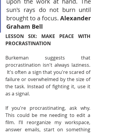
upon the work at hand. The 
sun's rays do not burn until 
brought to a focus. 
Alexander 
Graham Bell
LESSON SIX: MAKE PEACE WITH 
PROCRASTINATION
Burkeman suggests that 
procrastination isn't always laziness. 
 It's often a sign that you're scared of 
failure or overwhelmed by the size of 
the task. Instead of fighting it, use it 
as a signal.
If you're procrastinating, ask why. 
This could be me needing to edit a 
film. I’ll reorganize my workspace, 
answer emails, start on something 