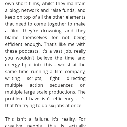
own short films, whilst they maintain 
a blog, network and raise funds, and 
keep on top of all the other elements 
that need to come together to make 
a film. They're drowning, and they 
blame themselves for not being 
efficient enough. That’s like me with 
these podcasts, it’s a vast job, really 
you wouldn’t believe the time and 
energy I put into this – whilst at the 
same time running a film company, 
writing scripts, fight directing 
multiple action sequences on 
multiple large scale productions. The 
problem I have isn't efficiency - it's 
that I’m trying to do six jobs at once.
This isn't a failure. It's reality. For 
creative people, this is actually 