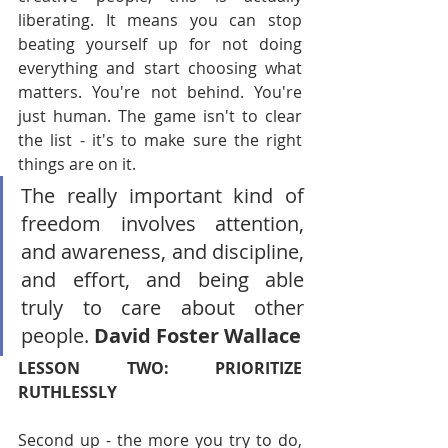
liberating. It means you can stop 
beating yourself up for not doing 
everything and start choosing what 
matters. You're not behind. You're 
just human. The game isn't to clear 
the list - it's to make sure the right 
things are on it.
The really important kind of 
freedom involves attention, 
and awareness, and discipline, 
and effort, and being able 
truly to care about other 
people. 
David Foster Wallace
LESSON TWO: PRIORITIZE 
RUTHLESSLY
Second up - the more you try to do, 