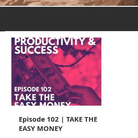
Episode 102 | TAKE THE
EASY MONEY