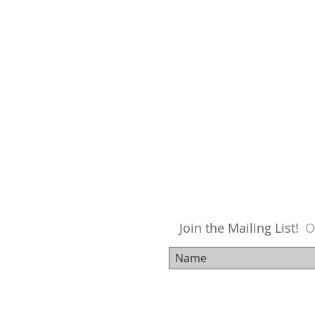
Join the Mailing List!
O