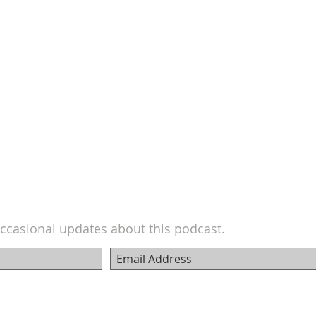
ccasional updates about this podcast.