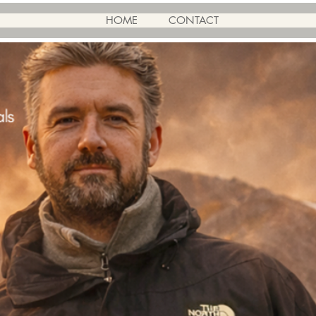
HOME
CONTACT