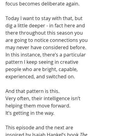
focus becomes deliberate again.
Today I want to stay with that, but 
dig a little deeper - in fact here and 
there throughout this season you 
are going to notice connections you 
may never have considered before. 
In this instance, there’s a particular 
pattern I keep seeing in creative 
people who are bright, capable, 
experienced, and switched on.
And that pattern is this.
Very often, their intelligence isn’t 
helping them move forward.
It’s getting in the way.
This episode and the next are 
inspired by Isaiah Hankel’s book 
The 