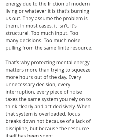
energy due to the friction of modern 
living or whatever it is that’s burning 
us out. They assume the problem is 
them. In most cases, it isn’t. It’s 
structural. Too much input. Too 
many decisions. Too much noise 
pulling from the same finite resource.
That’s why protecting mental energy 
matters more than trying to squeeze 
more hours out of the day. Every 
unnecessary decision, every 
interruption, every piece of noise 
taxes the same system you rely on to 
think clearly and act decisively. When 
that system is overloaded, focus 
breaks down not because of a lack of 
discipline, but because the resource 
itself has been spent.