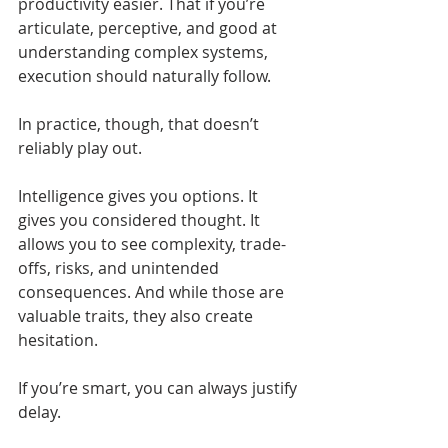
productivity easier. That if you’re 
articulate, perceptive, and good at 
understanding complex systems, 
execution should naturally follow.
In practice, though, that doesn’t 
reliably play out.
Intelligence gives you options. It 
gives you considered thought. It 
allows you to see complexity, trade-
offs, risks, and unintended 
consequences. And while those are 
valuable traits, they also create 
hesitation.
If you’re smart, you can always justify 
delay.