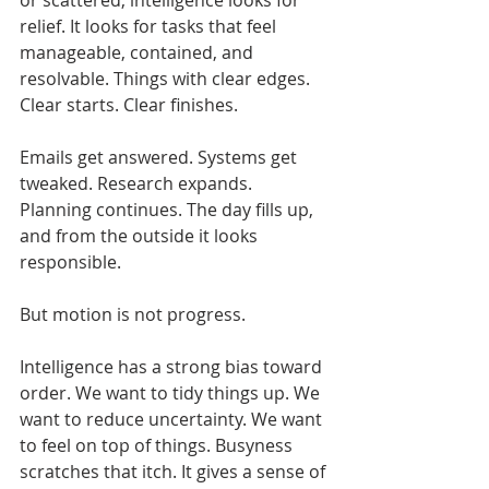
or scattered, intelligence looks for 
relief. It looks for tasks that feel 
manageable, contained, and 
resolvable. Things with clear edges. 
Clear starts. Clear finishes.
Emails get answered. Systems get 
tweaked. Research expands. 
Planning continues. The day fills up, 
and from the outside it looks 
responsible.
But motion is not progress.
Intelligence has a strong bias toward 
order. We want to tidy things up. We 
want to reduce uncertainty. We want 
to feel on top of things. Busyness 
scratches that itch. It gives a sense of 