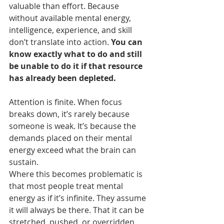
valuable than effort. Because 
without available mental energy, 
intelligence, experience, and skill 
don’t translate into action. 
You can 
know exactly what to do and still 
be unable to do it if that resource 
has already been depleted.
Attention is finite. When focus 
breaks down, it’s rarely because 
someone is weak. It’s because the 
demands placed on their mental 
energy exceed what the brain can 
sustain.
Where this becomes problematic is 
that most people treat mental 
energy as if it’s infinite. They assume 
it will always be there. That it can be 
stretched, pushed, or overridden 