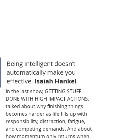
Being intelligent doesn’t 
automatically make you 
effective. 
Isaiah Hankel
In the last show, GETTING STUFF 
DONE WITH HIGH IMPACT ACTIONS, I 
talked about why finishing things 
becomes harder as life fills up with 
responsibility, distraction, fatigue, 
and competing demands. And about 
how momentum only returns when 