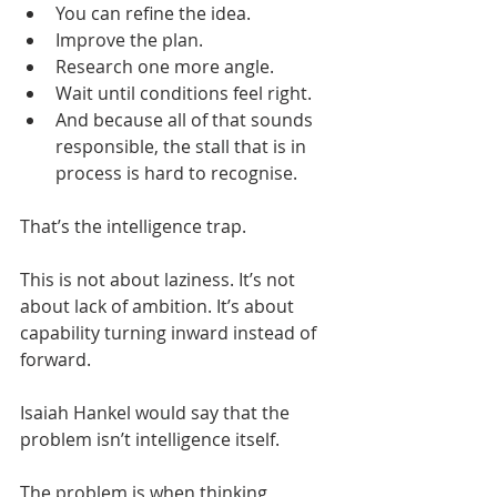
You can refine the idea.
Improve the plan.
Research one more angle.
Wait until conditions feel right.
And because all of that sounds 
responsible, the stall that is in 
process is hard to recognise.
That’s the intelligence trap.
This is not about laziness. It’s not 
about lack of ambition. It’s about 
capability turning inward instead of 
forward.
Isaiah Hankel would say that the 
problem isn’t intelligence itself.
The problem is when thinking 