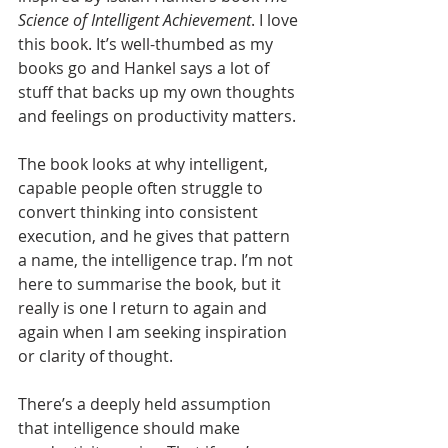
Science of Intelligent Achievement
. I love 
this book. It’s well-thumbed as my 
books go and Hankel says a lot of 
stuff that backs up my own thoughts 
and feelings on productivity matters.
The book looks at why intelligent, 
capable people often struggle to 
convert thinking into consistent 
execution, and he gives that pattern 
a name, the intelligence trap. I’m not 
here to summarise the book, but it 
really is one I return to again and 
again when I am seeking inspiration 
or clarity of thought.
There’s a deeply held assumption 
that intelligence should make 