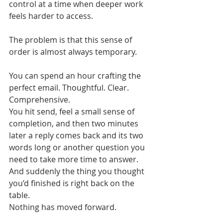
control at a time when deeper work 
feels harder to access.
The problem is that this sense of 
order is almost always temporary.
You can spend an hour crafting the 
perfect email. Thoughtful. Clear. 
Comprehensive. 
You hit send, feel a small sense of 
completion, and then two minutes 
later a reply comes back and its two 
words long or another question you 
need to take more time to answer. 
And suddenly the thing you thought 
you’d finished is right back on the 
table.
Nothing has moved forward.