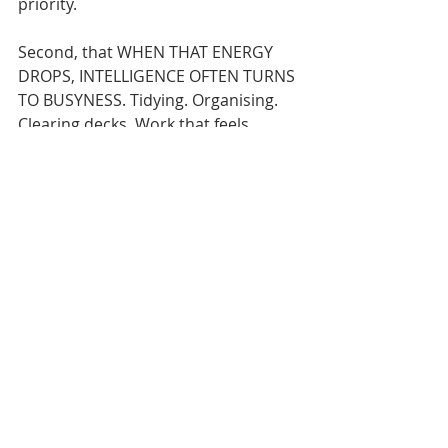
priority.
Second, that WHEN THAT ENERGY 
DROPS, INTELLIGENCE OFTEN TURNS 
TO BUSYNESS. Tidying. Organising. 
Clearing decks. Work that feels 
responsible, but avoids the thing 
that actually matters.
And third, that FRAGMENTATION 
DESTROYS HIGH-VALUE THINKING. 
When attention is constantly broken 
and your work disrupted, quality 
collapses, even though effort stays 
high.
Your call to action for this week is:
Don’t try to fix anything yet.