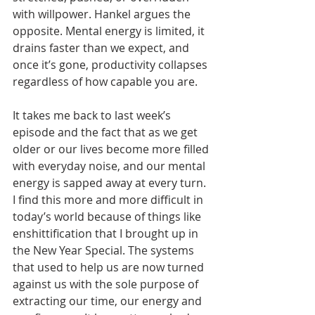
with willpower. Hankel argues the 
opposite. Mental energy is limited, it 
drains faster than we expect, and 
once it’s gone, productivity collapses 
regardless of how capable you are.
It takes me back to last week’s 
episode and the fact that as we get 
older or our lives become more filled 
with everyday noise, and our mental 
energy is sapped away at every turn. 
I find this more and more difficult in 
today’s world because of things like 
enshittification that I brought up in 
the New Year Special. The systems 
that used to help us are now turned 
against us with the sole purpose of 
extracting our time, our energy and 