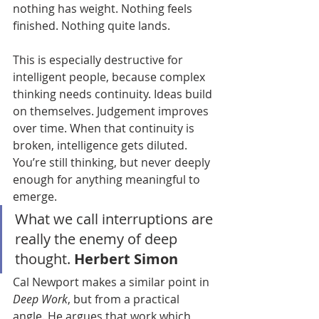
nothing has weight. Nothing feels 
finished. Nothing quite lands.
This is especially destructive for 
intelligent people, because complex 
thinking needs continuity. Ideas build 
on themselves. Judgement improves 
over time. When that continuity is 
broken, intelligence gets diluted. 
You’re still thinking, but never deeply 
enough for anything meaningful to 
emerge.
What we call interruptions are 
really the enemy of deep 
thought. 
Herbert Simon
Cal Newport makes a similar point in 
Deep Work
, but from a practical 
angle. He argues that work which 