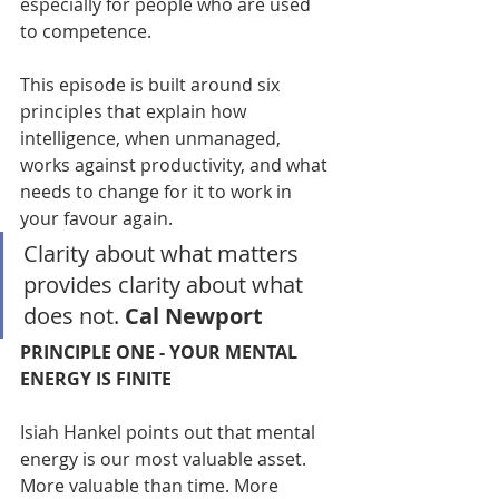
especially for people who are used 
to competence.
This episode is built around six 
principles that explain how 
intelligence, when unmanaged, 
works against productivity, and what 
needs to change for it to work in 
your favour again.
Clarity about what matters 
provides clarity about what 
does not. 
Cal Newport
PRINCIPLE ONE - YOUR MENTAL 
ENERGY IS FINITE
Isiah Hankel points out that mental 
energy is our most valuable asset. 
More valuable than time. More 