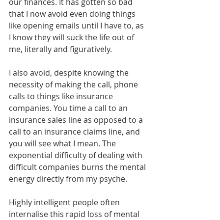
our finances. It has gotten so bad 
that I now avoid even doing things 
like opening emails until I have to, as 
I know they will suck the life out of 
me, literally and figuratively.
I also avoid, despite knowing the 
necessity of making the call, phone 
calls to things like insurance 
companies. You time a call to an 
insurance sales line as opposed to a 
call to an insurance claims line, and 
you will see what I mean. The 
exponential difficulty of dealing with 
difficult companies burns the mental 
energy directly from my psyche.
Highly intelligent people often 
internalise this rapid loss of mental 