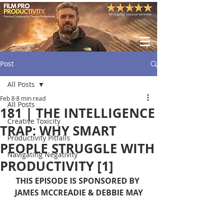
Post
All Posts
Feb 8
8 min read
All Posts
181 | THE INTELLIGENCE
Creative Toxicity
TRAP: WHY SMART
Productivity Pitfalls
PEOPLE STRUGGLE WITH
Navigating Negativity
PRODUCTIVITY [1]
THIS EPISODE IS SPONSORED BY 
JAMES MCCREADIE & DEBBIE MAY