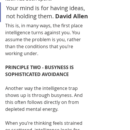
Your mind is for having ideas, 
not holding them. 
David Allen
This is, in many ways, the first place 
intelligence turns against you. You 
assume the problem is you, rather 
than the conditions that you’re 
working under.
PRINCIPLE TWO - BUSYNESS IS 
SOPHISTICATED AVOIDANCE
Another way the intelligence trap 
shows up is through busyness. And 
this often follows directly on from 
depleted mental energy.
When you’re thinking feels strained 