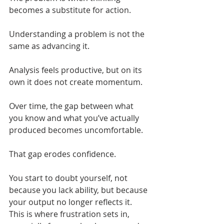
becomes a substitute for action.
Understanding a problem is not the 
same as advancing it.
Analysis feels productive, but on its 
own it does not create momentum.
Over time, the gap between what 
you know and what you’ve actually 
produced becomes uncomfortable.
That gap erodes confidence.
You start to doubt yourself, not 
because you lack ability, but because 
your output no longer reflects it. 
This is where frustration sets in, 