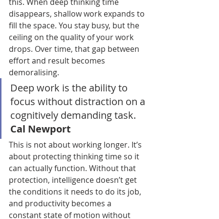
this. When deep thinking time 
disappears, shallow work expands to 
fill the space. You stay busy, but the 
ceiling on the quality of your work 
drops. Over time, that gap between 
effort and result becomes 
demoralising.
Deep work is the ability to 
focus without distraction on a 
cognitively demanding task. 
Cal Newport
This is not about working longer. It’s 
about protecting thinking time so it 
can actually function. Without that 
protection, intelligence doesn’t get 
the conditions it needs to do its job, 
and productivity becomes a 
constant state of motion without 