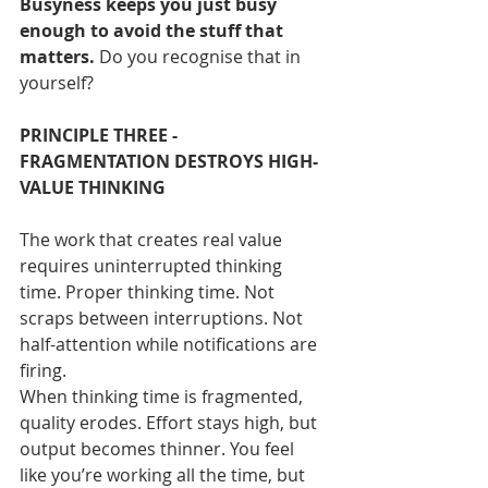
Busyness keeps you just busy 
enough to avoid the stuff that 
matters. 
Do you recognise that in 
yourself?
PRINCIPLE THREE - 
FRAGMENTATION DESTROYS HIGH-
VALUE THINKING
The work that creates real value 
requires uninterrupted thinking 
time. Proper thinking time. Not 
scraps between interruptions. Not 
half-attention while notifications are 
firing.
When thinking time is fragmented, 
quality erodes. Effort stays high, but 
output becomes thinner. You feel 
like you’re working all the time, but 