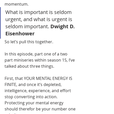
momentum.
What is important is seldom 
urgent, and what is urgent is 
seldom important. 
Dwight D. 
Eisenhower
So let’s pull this together.
In this episode, part one of a two 
part miniseries within season 15, I’ve 
talked about three things.
First, that YOUR MENTAL ENERGY IS 
FINITE, and once it’s depleted, 
intelligence, experience, and effort 
stop converting into action. 
Protecting your mental energy 
should therefor be your number one 