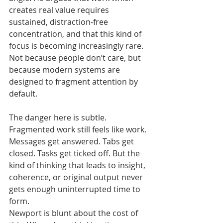
creates real value requires 
sustained, distraction-free 
concentration, and that this kind of 
focus is becoming increasingly rare. 
Not because people don’t care, but 
because modern systems are 
designed to fragment attention by 
default.
The danger here is subtle. 
Fragmented work still feels like work. 
Messages get answered. Tabs get 
closed. Tasks get ticked off. But the 
kind of thinking that leads to insight, 
coherence, or original output never 
gets enough uninterrupted time to 
form.
Newport is blunt about the cost of 