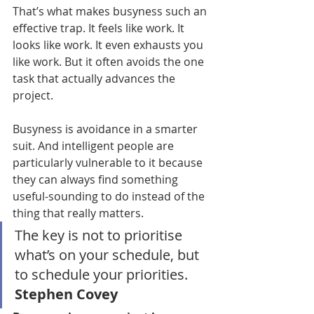
That’s what makes busyness such an 
effective trap. It feels like work. It 
looks like work. It even exhausts you 
like work. But it often avoids the one 
task that actually advances the 
project.
Busyness is avoidance in a smarter 
suit. And intelligent people are 
particularly vulnerable to it because 
they can always find something 
useful-sounding to do instead of the 
thing that really matters.
The key is not to prioritise 
what’s on your schedule, but 
to schedule your priorities. 
Stephen Covey