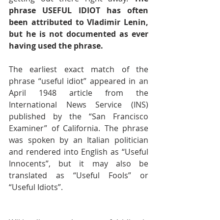
phrase USEFUL IDIOT has often 
been attributed to Vladimir Lenin, 
but he is not documented as ever 
having used the phrase. 
The earliest exact match of the 
phrase “useful idiot” appeared in an 
April 1948 article from the 
International News Service (INS) 
published by the “San Francisco 
Examiner” of California. The phrase 
was spoken by an Italian politician 
and rendered into English as “Useful 
Innocents”, but it may also be 
translated as “Useful Fools” or 
“Useful Idiots”. 