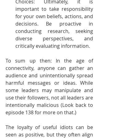
Choices: Ultimately, it is 
important to take responsibility 
for your own beliefs, actions, and 
decisions. Be proactive in 
conducting research, seeking 
diverse perspectives, and 
critically evaluating information. 
To sum up then: In the age of 
connectivity, anyone can gather an 
audience and unintentionally spread 
harmful messages or ideas. While 
some leaders may manipulate and 
use their followers, not all leaders are 
intentionally malicious (Look back to 
episode 138 for more on that.) 
The loyalty of useful idiots can be 
seen as positive, but they often align 