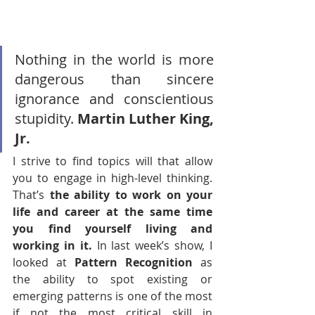
Nothing in the world is more 
dangerous than sincere 
ignorance and conscientious 
stupidity. 
Martin Luther King, 
Jr.
I strive to find topics will that allow 
you to engage in high-level thinking. 
That’s 
the ability to work on your 
life and career at the same time 
you find yourself living and 
working in it. 
In last week’s show, I 
looked at 
Pattern Recognition
 as 
the ability to spot existing or 
emerging patterns is one of the most 
if not the most critical skill in 