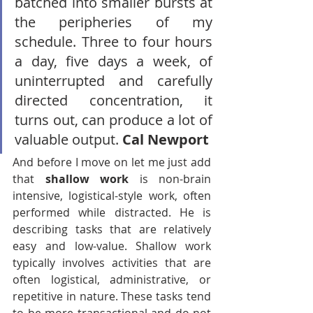
batched into smaller bursts at 
the peripheries of my 
schedule. Three to four hours 
a day, five days a week, of 
uninterrupted and carefully 
directed concentration, it 
turns out, can produce a lot of 
valuable output. 
Cal Newport
And before I move on let me just add 
that 
shallow work
 is non-brain 
intensive, logistical-style work, often 
performed while distracted. He is 
describing tasks that are relatively 
easy and low-value. Shallow work 
typically involves activities that are 
often logistical, administrative, or 
repetitive in nature. These tasks tend 