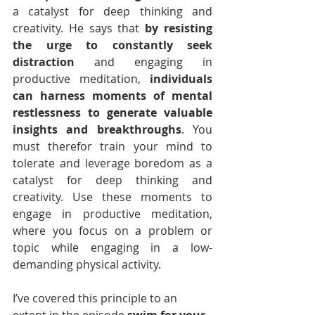
a catalyst for deep thinking and 
creativity. He says that 
by resisting 
the urge to constantly seek 
distraction
 and engaging in 
productive meditation, 
individuals 
can harness moments of mental 
restlessness to generate valuable 
insights and breakthroughs
. You 
must therefor train your mind to 
tolerate and leverage boredom as a 
catalyst for deep thinking and 
creativity. Use these moments to 
engage in productive meditation, 
where you focus on a problem or 
topic while engaging in a low-
demanding physical activity. 
I’ve covered this principle to an 