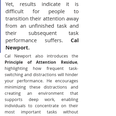
Yet, results indicate it is 
difficult for people to 
transition their attention away 
from an unfinished task and 
their subsequent task 
performance suffers. 
Cal 
Newport.
Cal Newport also introduces the 
Principle of Attention Residue
, 
highlighting how frequent task-
switching and distractions will hinder 
your performance. He encourages 
minimizing these distractions and 
creating an environment that 
supports deep work, enabling 
individuals to concentrate on their 
most important tasks without 