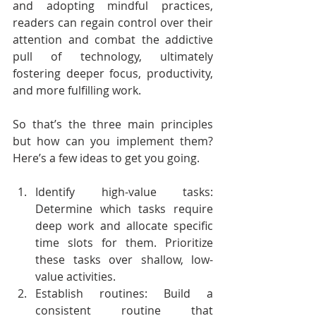
and adopting mindful practices, 
readers can regain control over their 
attention and combat the addictive 
pull of technology, ultimately 
fostering deeper focus, productivity, 
and more fulfilling work.
So that’s the three main principles 
but how can you implement them? 
Here’s a few ideas to get you going.
Identify high-value tasks: 
Determine which tasks require 
deep work and allocate specific 
time slots for them. Prioritize 
these tasks over shallow, low-
value activities.
Establish routines: Build a 
consistent routine that 