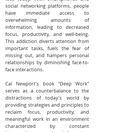
social networking platforms, people 
have immediate access to 
overwhelming amounts of 
information, leading to decreased 
focus, productivity, and well-being. 
This addiction diverts attention from 
important tasks, fuels the fear of 
missing out, and hampers personal 
relationships by diminishing face-to-
face interactions.
Cal Newport's book "Deep Work" 
serves as a counterbalance to the 
distractions of today's world by 
providing strategies and principles to 
reclaim focus, productivity, and 
meaningful work in an environment 
characterized by constant 