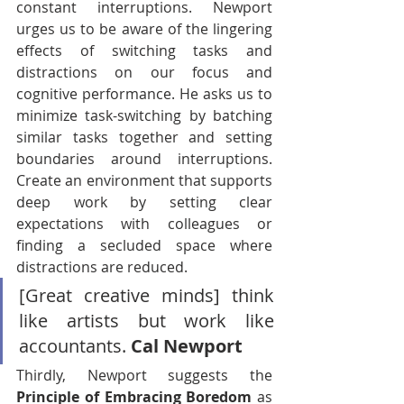
constant interruptions. Newport 
urges us to be aware of the lingering 
effects of switching tasks and 
distractions on our focus and 
cognitive performance. He asks us to 
minimize task-switching by batching 
similar tasks together and setting 
boundaries around interruptions. 
Create an environment that supports 
deep work by setting clear 
expectations with colleagues or 
finding a secluded space where 
distractions are reduced.
[Great creative minds] think 
like artists but work like 
accountants. 
Cal Newport
Thirdly, Newport suggests the 
Principle of Embracing Boredom
 as 