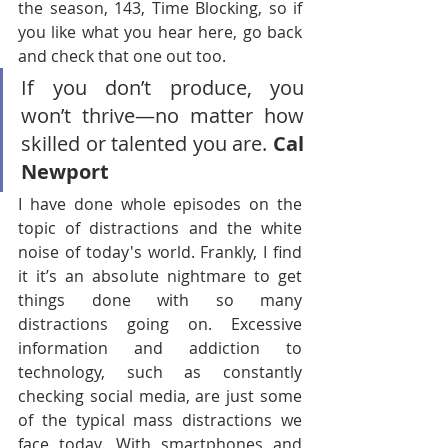
the season, 143, Time Blocking, so if 
you like what you hear here, go back 
and check that one out too.
If you don’t produce, you 
won’t thrive—no matter how 
skilled or talented you are. 
Cal 
Newport
I have done whole episodes on the 
topic of distractions and the white 
noise of today's world. Frankly, I find 
it it’s an absolute nightmare to get 
things done with so many 
distractions going on. Excessive 
information and addiction to 
technology, such as constantly 
checking social media, are just some 
of the typical mass distractions we 
face today. With smartphones and 