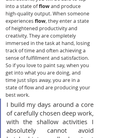
into a state of 
flow
 and produce 
high-quality output. When someone 
experiences 
flow
, they enter a state 
of heightened productivity and 
creativity. They are completely 
immersed in the task at hand, losing 
track of time and often achieving a 
sense of fulfillment and satisfaction. 
So if you love to paint say, when you 
get into what you are doing, and 
time just slips away, you are in a 
state of flow and are producing your 
best work.                             
I build my days around a core 
of carefully chosen deep work, 
with the shallow activities I 
absolutely cannot avoid 