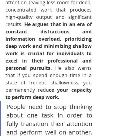
attention, leaving less room for deep, 
concentrated work that produces 
high-quality output and significant 
results. 
He argues that in an era of 
constant distractions and 
information overload, prioritizing 
deep work and minimizing shallow 
work is crucial for individuals to 
excel in their professional and 
personal pursuits. 
He also warns 
that if you spend enough time in a 
state of frenetic shallowness, you 
permanently redu
ce your capacity 
to perform deep work.
People need to stop thinking 
about one task in order to 
fully transition their attention 
and perform well on another. 