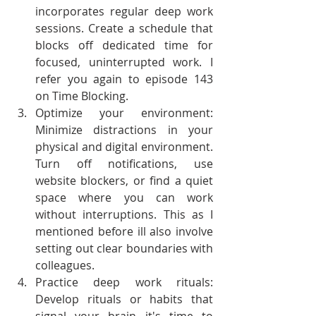
incorporates regular deep work 
sessions. Create a schedule that 
blocks off dedicated time for 
focused, uninterrupted work. I 
refer you again to episode 143 
on Time Blocking.
Optimize your environment: 
Minimize distractions in your 
physical and digital environment. 
Turn off notifications, use 
website blockers, or find a quiet 
space where you can work 
without interruptions. This as I 
mentioned before ill also involve 
setting out clear boundaries with 
colleagues. 
Practice deep work rituals: 
Develop rituals or habits that 