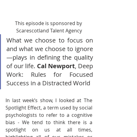
This episode is sponsored by 
Scarescotland Talent Agency
What we choose to focus on 
and what we choose to ignore
—plays in defining the quality 
of our life. 
Cal Newport
, Deep 
Work: Rules for Focused 
Success in a Distracted World
In last week’s show, I looked at The 
Spotlight Effect, a term used by social 
psychologists to refer to a cognitive 
bias - We tend to think there is a 
spotlight on us at all times, 