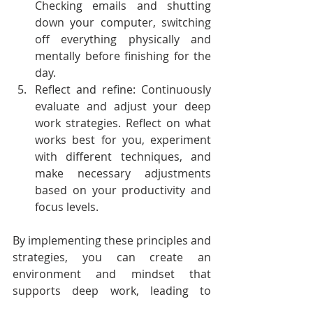
Checking emails and shutting 
down your computer, switching 
off everything physically and 
mentally before finishing for the 
day. 
Reflect and refine: Continuously 
evaluate and adjust your deep 
work strategies. Reflect on what 
works best for you, experiment 
with different techniques, and 
make necessary adjustments 
based on your productivity and 
focus levels.
By implementing these principles and 
strategies, you can create an 
environment and mindset that 
supports deep work, leading to 
enhanced productivity, higher-quality 