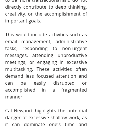
to be more transactional and do not 
directly contribute to deep thinking, 
creativity, or the accomplishment of 
important goals.
This would include activities such as 
email management, administrative 
tasks, responding to non-urgent 
messages, attending unproductive 
meetings, or engaging in excessive 
multitasking. These activities often 
demand less focused attention and 
can be easily disrupted or 
accomplished in a fragmented 
manner.
Cal Newport highlights the potential 
danger of excessive shallow work, as 
it can dominate one's time and 