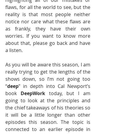
highlighting all of our mistakes or 
flaws, for all the world to see, but the 
reality is that most people neither 
notice nor care what these flaws are 
as frankly, they have their own 
worries. If you want to know more 
about that, please go back and have 
a listen.
As you will be aware this season, I am 
really trying to get the lengths of the 
shows down, so I’m not going too 
“
deep
” in depth into Cal Newport’s 
book 
DeepWork
 today, but I am 
going to look at the principles and 
the chief takeaways of his theories so 
it will be a little longer than other 
episodes this season. The topic is 
connected to an earlier episode in 