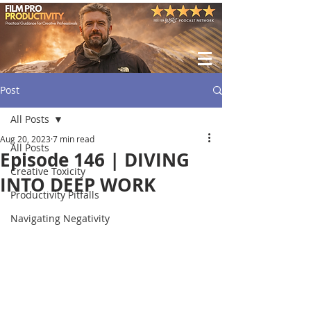
Post
All Posts
Aug 20, 2023
7 min read
All Posts
Episode 146 | DIVING
Creative Toxicity
INTO DEEP WORK
Productivity Pitfalls
Navigating Negativity