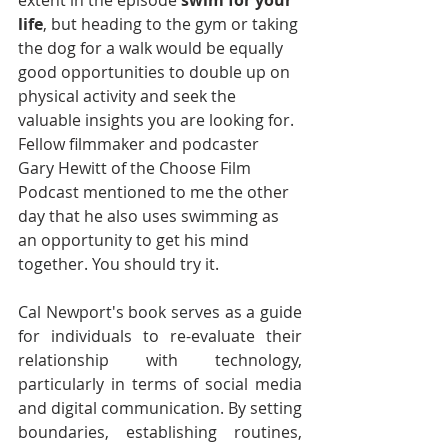
extent in the episode 
swim for your 
life
, but heading to the gym or taking 
the dog for a walk would be equally 
good opportunities to double up on 
physical activity and seek the 
valuable insights you are looking for. 
Fellow filmmaker and podcaster 
Gary Hewitt of the Choose Film 
Podcast mentioned to me the other 
day that he also uses swimming as 
an opportunity to get his mind 
together. You should try it.
Cal Newport's book serves as a guide 
for individuals to re-evaluate their 
relationship with technology, 
particularly in terms of social media 
and digital communication. By setting 
boundaries, establishing routines, 