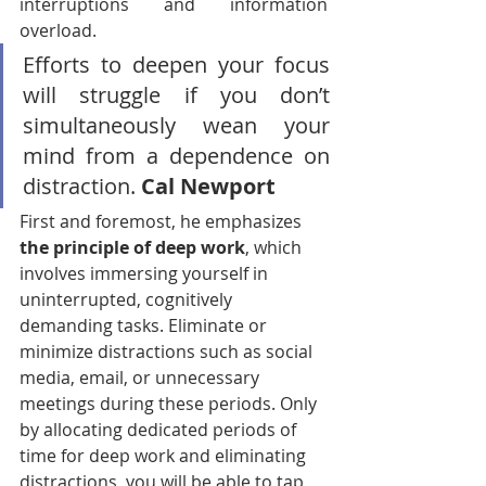
interruptions and information 
overload.
Efforts to deepen your focus 
will struggle if you don’t 
simultaneously wean your 
mind from a dependence on 
distraction. 
Cal Newport
First and foremost, he emphasizes 
the principle of deep work
, which 
involves immersing yourself in 
uninterrupted, cognitively 
demanding tasks. Eliminate or 
minimize distractions such as social 
media, email, or unnecessary 
meetings during these periods. Only 
by allocating dedicated periods of 
time for deep work and eliminating 
distractions, you will be able to tap 