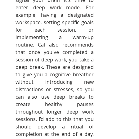
signal your brain it's time to 
enter deep work mode. For 
example, having a designated 
workspace, setting specific goals 
for each session, or 
implementing a warm-up 
routine. Cal also recommends 
that once you've completed a 
session of deep work, you take a 
deep break. These are designed 
to give you a cognitive breather 
without introducing new 
distractions or stresses, so you 
can also use deep breaks to 
create healthy pauses 
throughout longer deep work 
sessions. I’d add to this that you 
should develop a ritual of 
completion at the end of a day. 