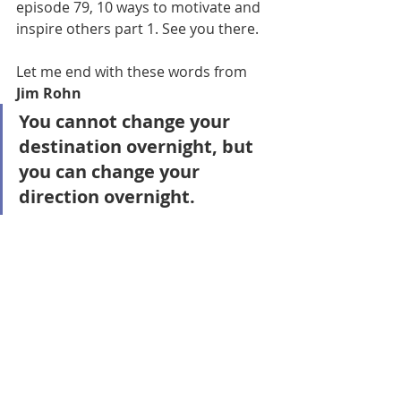
episode 79, 10 ways to motivate and 
inspire others part 1. See you there. 
Let me end with these words from 
Jim Rohn
You cannot change your 
destination overnight, but 
you can change your 
direction overnight.