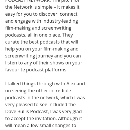
PODCAST NETWORK. The pitch for 
the Network is simple – It makes it 
easy for you to discover, connect, 
and engage with industry-leading 
film-making and screenwriting 
podcasts, all in one place. They 
curate the best podcasts that will 
help you on your film-making and 
screenwriting journey and you can 
listen to any of their shows on your 
favourite podcast platforms.
I talked things through with Alex and 
on seeing the other incredible 
podcasts in the network, which I was 
very pleased to see included the 
Dave Bullis Podcast, I was very glad 
to accept the invitation.
 Although it 
will mean a few small changes to 