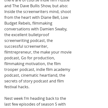
there are of course Indie film Hustle 
and The Dave Bullis Show, but also: 
Inside the screenwriters mind, shoot 
from the heart with Diane Bell, Low 
Budget Rebels, filmmaking 
conversations with Damien Swaby, 
the excellent bulletproof 
screenwriting podcast, the 
successful screenwriter, 
filmtrepreneur, the make your movie 
podcast, Go for production, 
filmmaking motivation, the film 
trooper podcast, indie film academy 
podcast, cinematic heartland, the 
secrets of story podcast and film 
festival hacks. 
Nest week I’m heading back to the 
last few episodes of season 5 with 