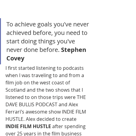
To achieve goals you've never 
achieved before, you need to 
start doing things you've 
never done before. 
Stephen 
Covey
I first started listening to podcasts 
when I was traveling to and from a 
film job on the west coast of 
Scotland and the two shows that I 
listened to on those trips were THE 
DAVE BULLIS PODCAST and Alex 
Ferrari’s awesome show INDIE FILM 
HUSTLE. 
Alex decided to create 
INDIE FILM HUSTLE
 after spending 
over 25 years in the film business 