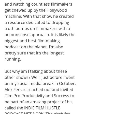
and watching countless filmmakers 
get chewed up by the Hollywood 
machine. With that show he created 
a resource dedicated to dropping 
truth bombs on filmmakers with a 
no nonsense approach. 
It is likely the 
biggest and best film-making 
podcast on the planet. I’m also 
pretty sure that it’s the longest 
running.
But why am I talking about these 
other shows? Well, just before I went 
on my social media break in October, 
Alex Ferrari reached out and invited 
Film Pro Productivity and Success to 
be part of an amazing project of his, 
called the INDIE FILM HUSTLE 