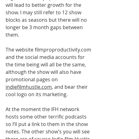
will lead to better growth for the 
show. I may still refer to 12 show 
blocks as seasons but there will no 
longer be 3 month gaps between 
them. 
The website filmproproductivity.com 
and the social media accounts for 
the time being will all be the same, 
although the show will also have 
promotional pages on 
indiefilmhustle.com
, and bear their 
cool logo on its marketing.
At the moment the IFH network 
hosts some other terrific podcasts 
so I’ll put a link to them in the show 
notes. The other show’s you will see 