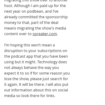
migrating this show over to another 
host. Although I am paid up for the 
next year on podbean, and I’ve 
already committed the sponsorship 
money to that, part of the deal 
means migrating the show’s media 
content over to 
spreaker.com
. 
I’m hoping this won’t mean a 
disruption to your subscriptions on 
the podcast app that you have been 
using but it might. Technology does 
not always behave the way you 
expect it to so if for some reason you 
lose the show, please just search for 
it again. It will be there. I will also put 
out information about this on social 
media so look there for links.