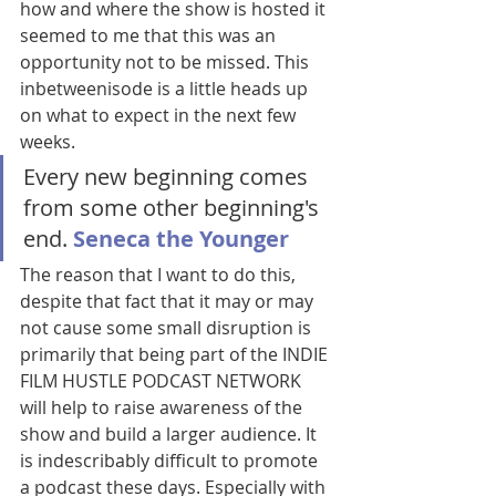
how and where the show is hosted it 
seemed to me that this was an 
opportunity not to be missed. This 
inbetweenisode is a little heads up 
on what to expect in the next few 
weeks. 
Every new beginning comes 
from some other beginning's 
end. 
Seneca the Younger
The reason that I want to do this, 
despite that fact that it may or may 
not cause some small disruption is 
primarily that being part of the INDIE 
FILM HUSTLE PODCAST NETWORK 
will help to raise awareness of the 
show and build a larger audience. It 
is indescribably difficult to promote 
a podcast these days. Especially with 