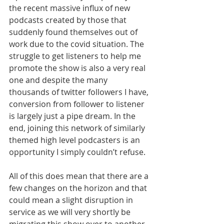
the recent massive influx of new 
podcasts created by those that 
suddenly found themselves out of 
work due to the covid situation. The 
struggle to get listeners to help me 
promote the show is also a very real 
one and despite the many 
thousands of twitter followers I have, 
conversion from follower to listener 
is largely just a pipe dream. In the 
end, joining this network of similarly 
themed high level podcasters is an 
opportunity I simply couldn’t refuse.
All of this does mean that there are a 
few changes on the horizon and that 
could mean a slight disruption in 
service as we will very shortly be 