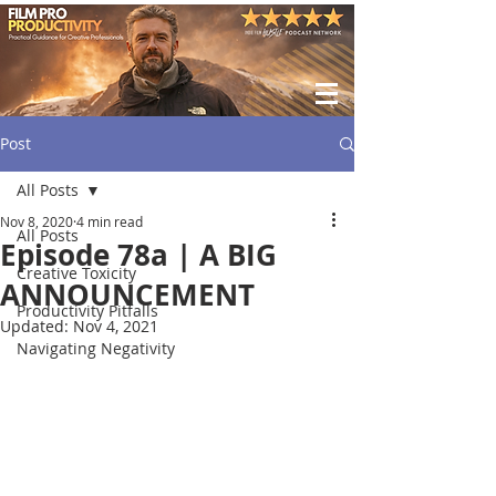
Post
All Posts
Nov 8, 2020
4 min read
All Posts
Episode 78a | A BIG
Creative Toxicity
ANNOUNCEMENT
Productivity Pitfalls
Updated:
Nov 4, 2021
Navigating Negativity