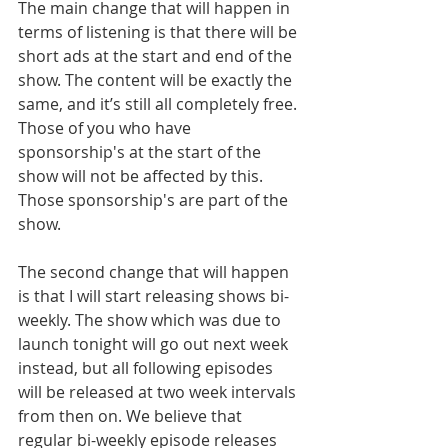
The main change that will happen in 
terms of listening is that there will be 
short ads at the start and end of the 
show. The content will be exactly the 
same, and it’s still all completely free. 
Those of you who have 
sponsorship's at the start of the 
show will not be affected by this. 
Those sponsorship's are part of the 
show.
The second change that will happen 
is that I will start releasing shows bi-
weekly. The show which was due to 
launch tonight will go out next week 
instead, but all following episodes 
will be released at two week intervals 
from then on. We believe that 
regular bi-weekly episode releases 