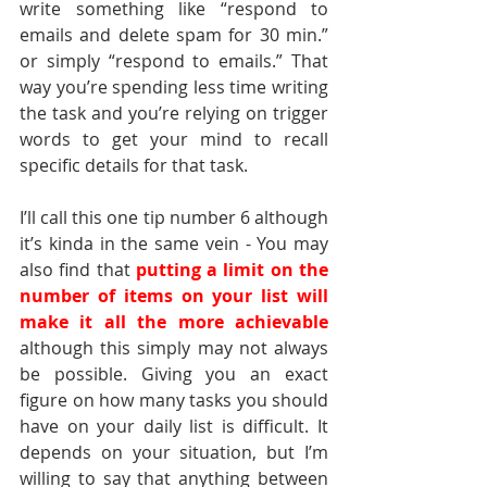
write something like “respond to 
emails and delete spam for 30 min.” 
or simply “respond to emails.” That 
way you’re spending less time writing 
the task and you’re relying on trigger 
words to get your mind to recall 
specific details for that task. 
I’ll call this one tip number 6 although 
it’s kinda in the same vein - You may 
also find that 
putting a limit on the 
number of items on your list will 
make it all the more achievable
although this simply may not always 
be possible. Giving you an exact 
figure on how many tasks you should 
have on your daily list is difficult. It 
depends on your situation, but I’m 
willing to say that anything between 