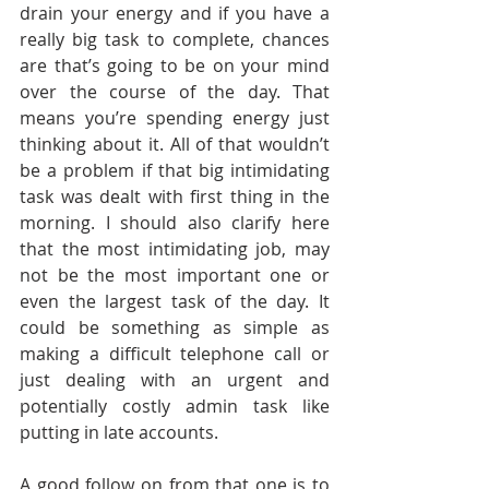
drain your energy and if you have a 
really big task to complete, chances 
are that’s going to be on your mind 
over the course of the day. That 
means you’re spending energy just 
thinking about it. All of that wouldn’t 
be a problem if that big intimidating 
task was dealt with first thing in the 
morning. I should also clarify here 
that the most intimidating job, may 
not be the most important one or 
even the largest task of the day. It 
could be something as simple as 
making a difficult telephone call or 
just dealing with an urgent and 
potentially costly admin task like 
putting in late accounts.
A good follow on from that one is to 