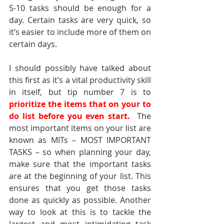
5-10 tasks should be enough for a 
day. Certain tasks are very quick, so 
it’s easier to include more of them on 
certain days.
I should possibly have talked about 
this first as it’s a vital productivity skill 
in itself, but tip number 7 is to 
prioritize the items that on your to 
do list before you even start.  
The 
most important items on your list are 
known as MITs – MOST IMPORTANT 
TASKS – so when planning your day, 
make sure that the important tasks 
are at the beginning of your list. This 
ensures that you get those tasks 
done as quickly as possible. Another 
way to look at this is to tackle the 