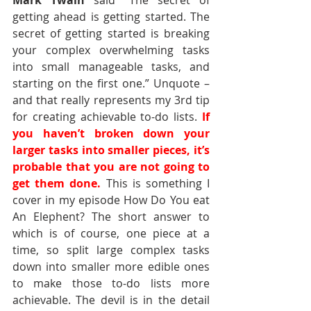
Mark Twain
 said “The secret of 
getting ahead is getting started. The 
secret of getting started is breaking 
your complex overwhelming tasks 
into small manageable tasks, and 
starting on the first one.” Unquote – 
and that really represents my 3rd tip 
for creating achievable to-do lists. 
If 
you haven’t broken down your 
larger tasks into smaller pieces, it’s 
probable that you are not going to 
get them done.
This is something I 
cover in my episode How Do You eat 
An Elephent? The short answer to 
which is of course, one piece at a 
time, so split large complex tasks 
down into smaller more edible ones 
to make those to-do lists more 
achievable. The devil is in the detail 