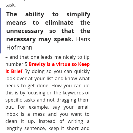
task.
The ability to simplify 
means to eliminate the 
unnecessary so that the 
necessary may speak. 
Hans 
Hofmann 
– and that one leads me nicely to tip 
number 5 
Brevity is a virtue so Keep 
It Brief 
By doing so you can quickly 
look over at your list and know what 
needs to get done. How you can do 
this is by focusing on the keywords of 
specific tasks and not dragging them 
out. For example, say your email 
inbox is a mess and you want to 
clean it up. Instead of writing a 
lengthy sentence, keep it short and 