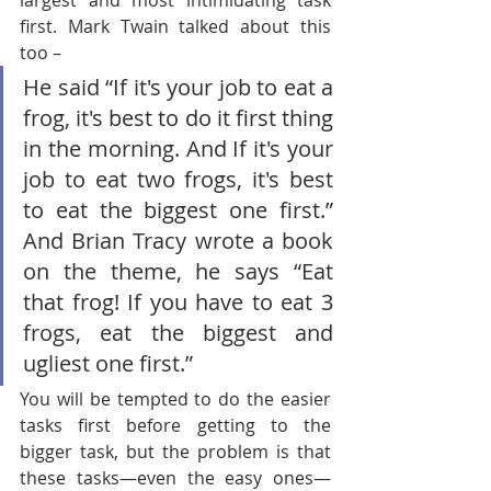
largest and most intimidating task 
first. Mark Twain talked about this 
too – 
He said “If it's your job to eat a 
frog, it's best to do it first thing 
in the morning. And If it's your 
job to eat two frogs, it's best 
to eat the biggest one first.” 
And Brian Tracy wrote a book 
on the theme, he says “Eat 
that frog! If you have to eat 3 
frogs, eat the biggest and 
ugliest one first.”
You will be tempted to do the easier 
tasks first before getting to the 
bigger task, but the problem is that 
these tasks—even the easy ones—