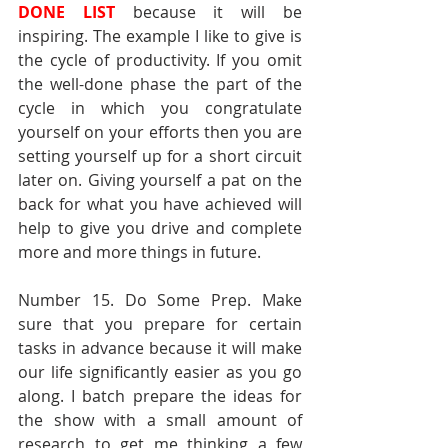
DONE LIST
 because it will be 
inspiring. The example I like to give is 
the cycle of productivity. If you omit 
the well-done phase the part of the 
cycle in which you congratulate 
yourself on your efforts then you are 
setting yourself up for a short circuit 
later on. Giving yourself a pat on the 
back for what you have achieved will 
help to give you drive and complete 
more and more things in future.
Number 15. Do Some Prep. Make 
sure that you prepare for certain 
tasks in advance because it will make 
our life significantly easier as you go 
along. I batch prepare the ideas for 
the show with a small amount of 
research to get me thinking a few 