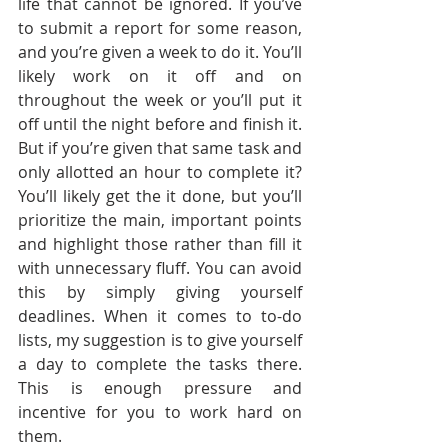
life that cannot be ignored. If you’ve 
to submit a report for some reason, 
and you’re given a week to do it. You’ll 
likely work on it off and on 
throughout the week or you’ll put it 
off until the night before and finish it. 
But if you’re given that same task and 
only allotted an hour to complete it? 
You’ll likely get the it done, but you’ll 
prioritize the main, important points 
and highlight those rather than fill it 
with unnecessary fluff. You can avoid 
this by simply giving yourself 
deadlines. When it comes to to-do 
lists, my suggestion is to give yourself 
a day to complete the tasks there. 
This is enough pressure and 
incentive for you to work hard on 
them. 