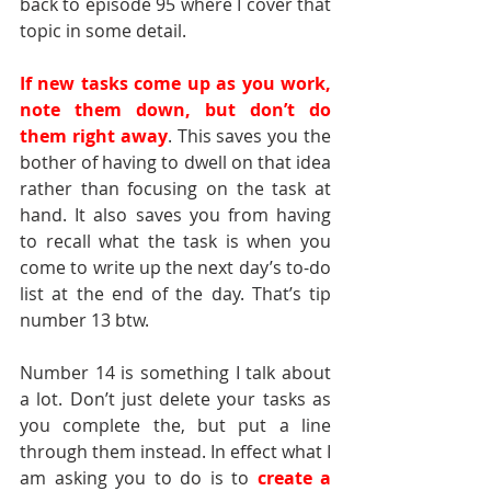
back to episode 95 where I cover that 
topic in some detail.
If new tasks come up as you work, 
note them down, but don’t do 
them right away
. This saves you the 
bother of having to dwell on that idea 
rather than focusing on the task at 
hand. It also saves you from having 
to recall what the task is when you 
come to write up the next day’s to-do 
list at the end of the day. That’s tip 
number 13 btw.
Number 14 is something I talk about 
a lot. Don’t just delete your tasks as 
you complete the, but put a line 
through them instead. In effect what I 
am asking you to do is to 
create a 