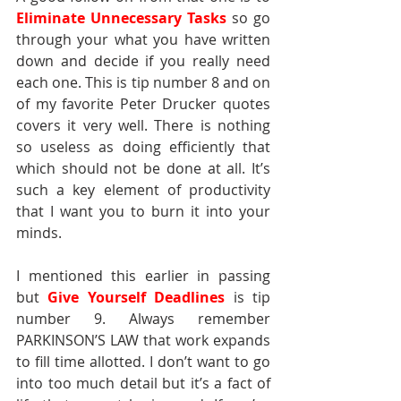
Eliminate Unnecessary Tasks
so go 
through your what you have written 
down and decide if you really need 
each one. This is tip number 8 and on 
of my favorite Peter Drucker quotes 
covers it very well. There is nothing 
so useless as doing efficiently that 
which should not be done at all. It’s 
such a key element of productivity 
that I want you to burn it into your 
minds.
I mentioned this earlier in passing 
but 
Give Yourself Deadlines
is tip 
number 9. Always remember 
PARKINSON’S LAW that work expands 
to fill time allotted. I don’t want to go 
into too much detail but it’s a fact of 