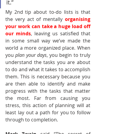
it.” 
My 2nd tip about to-do lists is that 
the very act of mentally 
organising 
your work can take a huge load off 
our minds
, leaving us satisfied that 
in some small way we’ve made the 
world a more organized place. When 
you 
plan your days
, you begin to truly 
understand the tasks you are about 
to do and what it takes to accomplish 
them. This is necessary because you 
are then able to identify and make 
progress with the tasks that matter 
the most. Far from causing you 
stress, this action of planning will at 
least lay out a path for you to follow 
through to completion. 