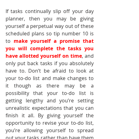
If tasks continually slip off your day 
planner, then you may be giving 
yourself a perpetual way out of these 
scheduled plans so tip number 10 is 
to 
make yourself a promise that 
you will complete the tasks you 
have allotted yourself on time
, and 
only put back tasks if you absolutely 
have to. Don’t be afraid to look at 
your to-do list and make changes to 
it though as there may be a 
possibility that your to-do list is 
getting lengthy and you’re setting 
unrealistic expectations that you can 
finish it all. By giving yourself the 
opportunity to revise your to-do list, 
you’re allowing yourself to spread 
out your tasks rather than have them 