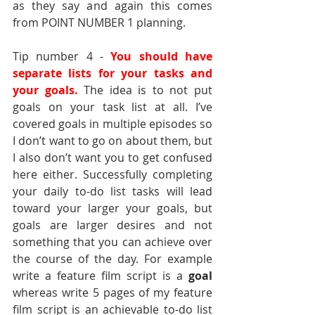
as they say and again this comes 
from POINT NUMBER 1 planning.
Tip number 4 - 
You should have 
separate lists for your tasks and 
your goals. 
The idea is to not put 
goals on your task list at all. I’ve 
covered goals in multiple episodes so 
I don’t want to go on about them, but 
I also don’t want you to get confused 
here either. Successfully completing 
your daily to-do list tasks will lead 
toward your larger your goals, but 
goals are larger desires and not 
something that you can achieve over 
the course of the day. For example 
write a feature film script is a 
goal 
whereas write 5 pages of my feature 
film script is an achievable to-do list 