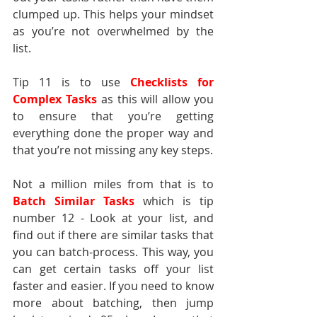
clumped up. This helps your mindset 
as you’re not overwhelmed by the 
list.
Tip 11 is to use 
Checklists for 
Complex Tasks
as this will allow you 
to ensure that you’re getting 
everything done the proper way and 
that you’re not missing any key steps.
Not a million miles from that is to 
Batch Similar Tasks
 which is tip 
number 12 - Look at your list, and 
find out if there are similar tasks that 
you can batch-process. This way, you 
can get certain tasks off your list 
faster and easier. If you need to know 
more about batching, then jump 