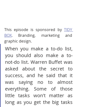
This episode is sponsored by 
TIDY 
BOX
. Branding, marketing and 
graphic design.
When you make a to-do list, 
you should also make a to-
not-do list. Warren Buffet was 
asked about the secret to 
success, and he said that it 
was saying no to almost 
everything. Some of those 
little tasks won't matter as 
long as you get the big tasks 