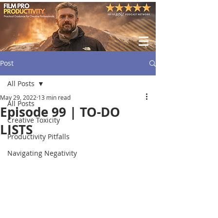
Post
All Posts
May 29, 2022
13 min read
All Posts
Episode 99 | TO-DO
Creative Toxicity
LISTS
Productivity Pitfalls
Navigating Negativity