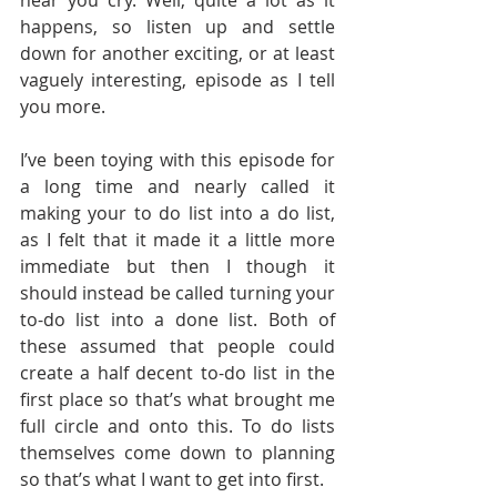
hear you cry. Well, quite a lot as it 
happens, so listen up and settle 
down for another exciting, or at least 
vaguely interesting, episode as I tell 
you more.
I’ve been toying with this episode for 
a long time and nearly called it 
making your to do list into a do list, 
as I felt that it made it a little more 
immediate but then I though it 
should instead be called turning your 
to-do list into a done list. Both of 
these assumed that people could 
create a half decent to-do list in the 
first place so that’s what brought me 
full circle and onto this. To do lists 
themselves come down to planning 
so that’s what I want to get into first.