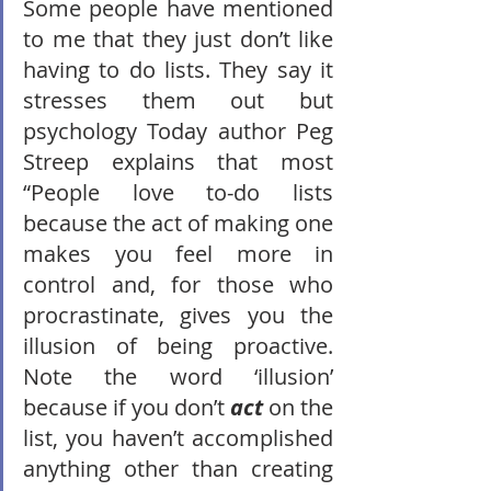
Some people have mentioned 
to me that they just don’t like 
having to do lists. They say it 
stresses them out but 
psychology Today author Peg 
Streep explains that most 
“People love to-do lists 
because the act of making one 
makes you feel more in 
control and, for those who 
procrastinate, gives you the 
illusion of being proactive. 
Note the word ‘illusion’ 
because if you don’t 
act
 on the 
list, you haven’t accomplished 
anything other than creating 