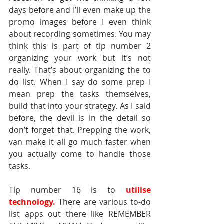
days before and I’ll even make up the 
promo images before I even think 
about recording sometimes. You may 
think this is part of tip number 2 
organizing your work
but it’s not 
really. That’s about organizing the to 
do list. When I say do some prep I 
mean prep the tasks themselves, 
build that into your strategy. As I said 
before, the devil is in the detail so 
don’t forget that. Prepping the work, 
van make it all go much faster when 
you actually come to handle those 
tasks.
Tip number 16 is to 
utilise 
technology.
There are various to-do 
list apps out there like REMEMBER 