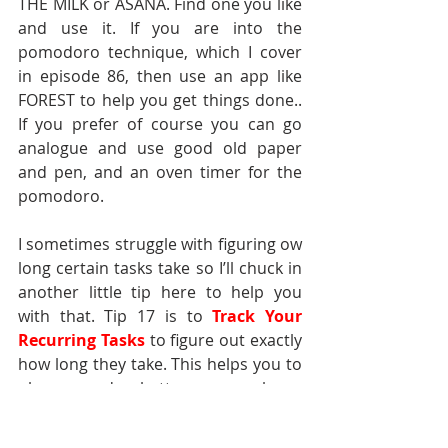
THE MILK or ASANA. Find one you like 
and use it. If you are into the 
pomodoro technique, which I cover 
in episode 86, then use an app like 
FOREST to help you get things done.. 
If you prefer of course you can go 
analogue and use good old paper 
and pen, and an oven timer for the 
pomodoro.
I sometimes struggle with figuring ow 
long certain tasks take so I’ll chuck in 
another little tip here to help you 
with that. Tip 17 is to 
Track Your 
Recurring Tasks
to figure out exactly 
how long they take. This helps you to 
plan your day better, as you know 
how much time a task takes and if 
there is a certain time slot in your 