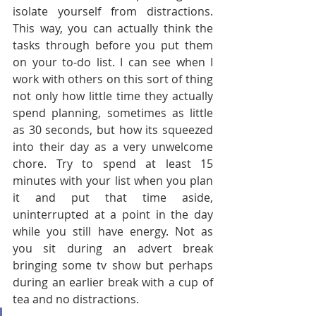
isolate yourself from distractions. 
This way, you can actually think the 
tasks through before you put them 
on your to-do list. I can see when I 
work with others on this sort of thing 
not only how little time they actually 
spend planning, sometimes as little 
as 30 seconds, but how its squeezed 
into their day as a very unwelcome 
chore. Try to spend at least 15 
minutes with your list when you plan 
it and put that time aside, 
uninterrupted at a point in the day 
while you still have energy. Not as 
you sit during an advert break 
bringing some tv show but perhaps 
during an earlier break with a cup of 
tea and no distractions.