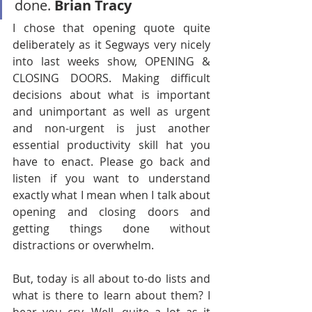
done. 
Brian Tracy  
I chose that opening quote quite 
deliberately as it Segways very nicely 
into last weeks show, OPENING & 
CLOSING DOORS. Making difficult 
decisions about what is important 
and unimportant as well as urgent 
and non-urgent is just another 
essential productivity skill hat you 
have to enact. Please go back and 
listen if you want to understand 
exactly what I mean when I talk about 
opening and closing doors and 
getting things done without 
distractions or overwhelm.
But, today is all about to-do lists and 
what is there to learn about them? I 