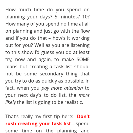
How much time do you spend on 
planning your days? 5 minutes? 10? 
How many of you spend no time at all 
on planning and just go with the flow 
and if you do that – how’s it working 
out for you? Well as you are listening 
to this show I’d guess you do at least 
try, now and again, to make SOME 
plans but creating a task list should 
not be some secondary thing that 
you try to do as quickly as possible. In 
fact, when you 
pay more attention
 to 
your next day’s to do list, the 
more 
likely
 the list is going to be realistic.
That’s really my first tip here:  
Don’t 
rush creating your task list
—spend 
some time on the planning and 