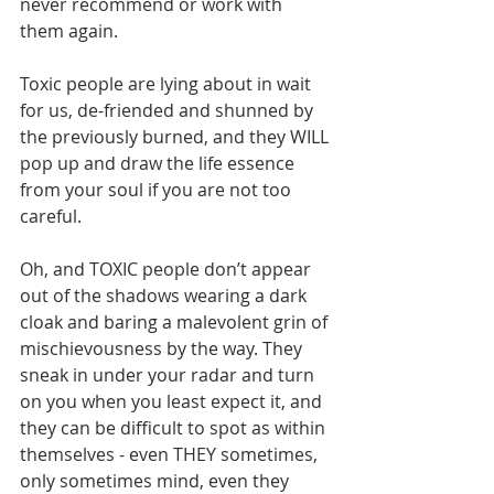
never recommend or work with 
them again.       
Toxic people are lying about in wait 
for us, de-friended and shunned by 
the previously burned, and they WILL 
pop up and draw the life essence 
from your soul if you are not too 
careful.       
Oh, and TOXIC people don’t appear 
out of the shadows wearing a dark 
cloak and baring a malevolent grin of 
mischievousness by the way. They 
sneak in under your radar and turn 
on you when you least expect it, and 
they can be difficult to spot as within 
themselves - even THEY sometimes, 
only sometimes mind, even they 