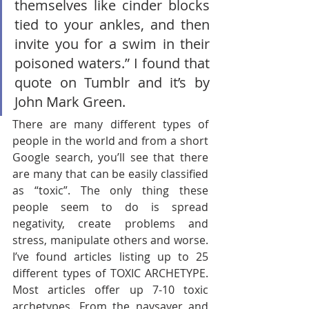
themselves like cinder blocks 
tied to your ankles, and then 
invite you for a swim in their 
poisoned waters.” I found that 
quote on Tumblr and it’s by 
John Mark Green. 
There are many different types of 
people in the world and from a short 
Google search, you’ll see that there 
are many that can be easily classified 
as “toxic”. The only thing these 
people seem to do is spread 
negativity, create problems and 
stress, manipulate others and worse. 
I’ve found articles listing up to 25 
different types of TOXIC ARCHETYPE. 
Most articles offer up 7-10 toxic 
archetypes. From the naysayer and 