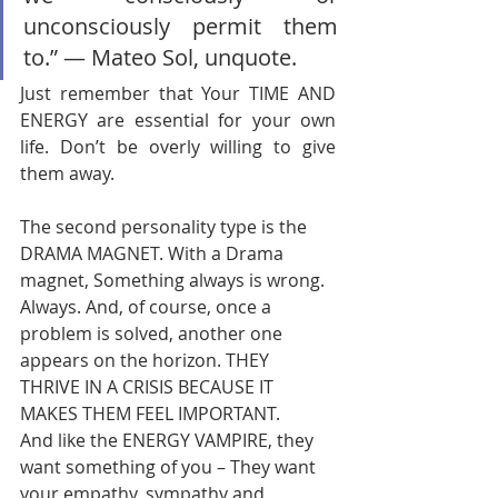
unconsciously permit them 
to.” ― Mateo Sol, unquote. 
Just remember that Your TIME AND 
ENERGY are essential for your own 
life. Don’t be overly willing to give 
them away.       
The second personality type is the 
DRAMA MAGNET. With a Drama 
magnet, Something always is wrong. 
Always. And, of course, once a 
problem is solved, another one 
appears on the horizon. THEY 
THRIVE IN A CRISIS BECAUSE IT 
MAKES THEM FEEL IMPORTANT.       
And like the ENERGY VAMPIRE, they 
want something of you – They want 
your empathy, sympathy and 