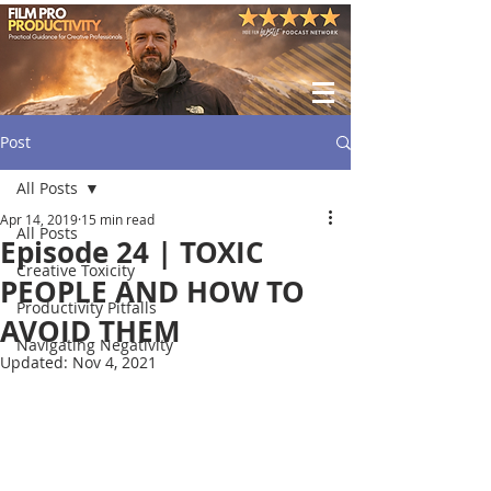
Post
All Posts
Apr 14, 2019
15 min read
All Posts
Episode 24 | TOXIC
Creative Toxicity
PEOPLE AND HOW TO
Productivity Pitfalls
AVOID THEM
Navigating Negativity
Updated:
Nov 4, 2021