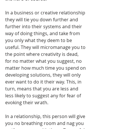
In a business or creative relationship 
they will tie you down further and 
further into their systems and their 
way of doing things, and take from 
you only what they deem to be 
useful. They will micromanage you to 
the point where creativity is dead, 
for no matter what you suggest, no 
matter how much time you spend on 
developing solutions, they will only 
ever want to do it their way. This, in 
turn, means that you are less and 
less likely to suggest any for fear of 
evoking their wrath.        
In a relationship, this person will give 
you no breathing room and nag you 