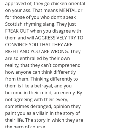
approved of, they go chicken oriental 
on your ass. That means MENTAL or 
for those of you who don’t speak 
Scottish rhyming slang. They just 
FREAK OUT when you disagree with 
them and will AGGRESSIVELY TRY TO 
CONVINCE YOU THAT THEY ARE 
RIGHT AND YOU ARE WRONG. They 
are so enthralled by their own 
reality, that they can’t comprehend 
how anyone can think differently 
from them. Thinking differently to 
them is like a betrayal, and you 
become in their mind, an enemy. By 
not agreeing with their every, 
sometimes deranged, opinion they 
paint you as a villain in the story of 
their life. The story in which they are 
the hero of course.        