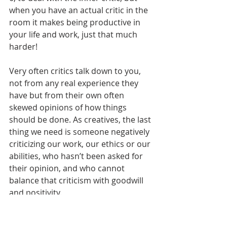
when you have an actual critic in the 
room it makes being productive in 
your life and work, just that much 
harder!       
Very often critics talk down to you, 
not from any real experience they 
have but from their own often 
skewed opinions of how things 
should be done. As creatives, the last 
thing we need is someone negatively 
criticizing our work, our ethics or our 
abilities, who hasn’t been asked for 
their opinion, and who cannot 
balance that criticism with goodwill 
and positivity.        
The critic becomes the HATER when 