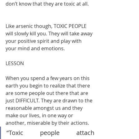
don’t know that they are toxic at all.    
Like arsenic though, TOXIC PEOPLE 
will slowly kill you. They will take away 
your positive spirit and play with 
your mind and emotions.       
LESSON       
When you spend a few years on this 
earth you begin to realize that there 
are some people out there that are 
just DIFFICULT. They are drawn to the 
reasonable amongst us and they 
make our lives, in one way or 
another, miserable by their actions.   
“Toxic people attach 