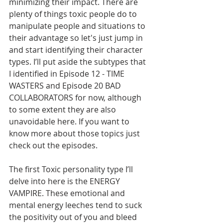
minimizing their impact. There are 
plenty of things toxic people do to 
manipulate people and situations to 
their advantage so let's just jump in 
and start identifying their character 
types. I’ll put aside the subtypes that 
I identified in Episode 12 - TIME 
WASTERS and Episode 20 BAD 
COLLABORATORS for now, although 
to some extent they are also 
unavoidable here. If you want to 
know more about those topics just 
check out the episodes.        
The first Toxic personality type I’ll 
delve into here is the ENERGY 
VAMPIRE. These emotional and 
mental energy leeches tend to suck 
the positivity out of you and bleed 