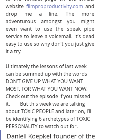
website 
filmproproductivity.com
 and 
drop me a line. The more 
adventurous amongst you might 
even want to use the speak pipe 
service to leave a voicemail. It’s dead 
easy to use so why don’t you just give 
it a try.        
Ultimately the lessons of last week 
can be summed up with the words 
DON’T GIVE UP WHAT YOU WANT 
MOST, FOR WHAT YOU WANT NOW. 
Check out the episode if you missed 
it.        But this week we are talking 
about TOXIC PEOPLE and later on, I’ll 
be identifying 6 archetypes of TOXIC 
PERSONALITY to watch out for.   
Daniell KoepkeI founder of the 