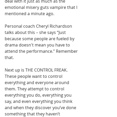
deal with it just as much as the 
emotional misery guts vampire that I 
mentioned a minute ago.       
Personal coach Cheryl Richardson 
talks about this – she says “Just 
because some people are fueled by 
drama doesn't mean you have to 
attend the performance.” Remember 
that.       
Next up is THE CONTROL FREAK. 
These people want to control 
everything and everyone around 
them. They attempt to control 
everything you do, everything you 
say, and even everything you think 
and when they discover you’ve done 
something that they haven’t 