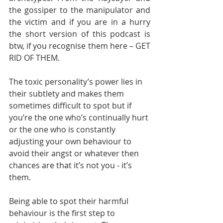
the gossiper to the manipulator and 
the victim and if you are in a hurry 
the short version of this podcast is 
btw, if you recognise them here – GET 
RID OF THEM.        
The toxic personality’s power lies in 
their subtlety and makes them 
sometimes difficult to spot but if 
you’re the one who’s continually hurt 
or the one who is constantly 
adjusting your own behaviour to 
avoid their angst or whatever then 
chances are that it’s not you - it’s 
them.       
Being able to spot their harmful 
behaviour is the first step to 