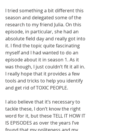
I tried something a bit different this 
season and delegated some of the 
research to my friend Julia. On this 
episode, in particular, she had an 
absolute field day and really got into 
it. I find the topic quite fascinating 
myself and I had wanted to do an 
episode about it in season 1. As it 
was though, I just couldn’t fit it all in. 
I really hope that it provides a few 
tools and tricks to help you identify 
and get rid of TOXIC PEOPLE.       
I also believe that it’s necessary to 
tackle these, I don’t know the right 
word for it, but these TELL IT HOW IT 
IS EPISODES as over the years I’ve 
found that my politeness and my 