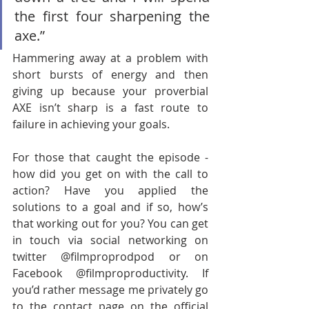
the first four sharpening the 
axe.” 
Hammering away at a problem with 
short bursts of energy and then 
giving up because your proverbial 
AXE isn’t sharp is a fast route to 
failure in achieving your goals.        
For those that caught the episode - 
how did you get on with the call to 
action? Have you applied the 
solutions to a goal and if so, how’s 
that working out for you? You can get 
in touch via social networking on 
twitter @filmproprodpod or on 
Facebook @filmproproductivity. If 
you’d rather message me privately go 
to the contact page on the official 