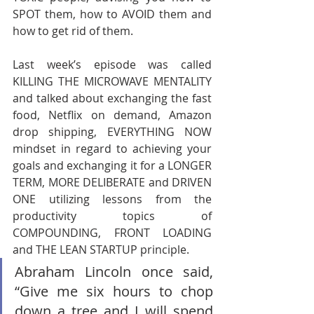
SPOT them, how to AVOID them and 
how to get rid of them.       
Last week’s episode was called 
KILLING THE MICROWAVE MENTALITY 
and talked about exchanging the fast 
food, Netflix on demand, Amazon 
drop shipping, EVERYTHING NOW 
mindset in regard to achieving your 
goals and exchanging it for a LONGER 
TERM, MORE DELIBERATE and DRIVEN 
ONE utilizing lessons from the 
productivity topics of 
COMPOUNDING, FRONT LOADING 
and THE LEAN STARTUP principle. 
Abraham Lincoln once said, 
“Give me six hours to chop 
down a tree and I will spend 