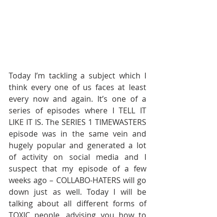
Today I’m tackling a subject which I 
think every one of us faces at least 
every now and again. It’s one of a 
series of episodes where I TELL IT 
LIKE IT IS. The SERIES 1 TIMEWASTERS 
episode was in the same vein and 
hugely popular and generated a lot 
of activity on social media and I 
suspect that my episode of a few 
weeks ago – COLLABO-HATERS will go 
down just as well. Today I will be 
talking about all different forms of 
TOXIC people, advising you how to 