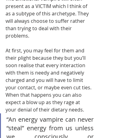
present as a VICTIM which I think of 
as a subtype of this archetype. They 
will always choose to suffer rather 
than trying to deal with their 
problems.       
At first, you may feel for them and 
their plight because they but you’ll 
soon realise that every interaction 
with them is needy and negatively 
charged and you will have to limit 
your contact, or maybe even cut ties. 
When that happens you can also 
expect a blow up as they rage at 
your denial of their dietary needs.   
“An energy vampire can never 
“steal” energy from us unless 
we consciously or 