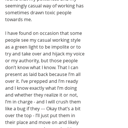
seemingly casual way of working has 
sometimes drawn toxic people 
towards me.   
I have found on occasion that some 
people see my casual working style 
as a green light to be impolite or to 
try and take over and hijack my voice 
or my authority, but those people 
don’t know what I know. That I can 
present as laid back because I’m all 
over it. I’ve prepped and I’m ready 
and I know exactly what I’m doing 
and whether they realize it or not, 
I’m in charge - and I will crush them 
like a bug if they --- Okay that’s a bit 
over the top - I’ll just put them in 
their place and move on and likely 