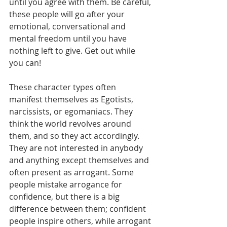
until you agree with them. Be careful, 
these people will go after your 
emotional, conversational and 
mental freedom until you have 
nothing left to give. Get out while 
you can!       
These character types often 
manifest themselves as Egotists, 
narcissists, or egomaniacs. They 
think the world revolves around 
them, and so they act accordingly. 
They are not interested in anybody 
and anything except themselves and 
often present as arrogant. Some 
people mistake arrogance for 
confidence, but there is a big 
difference between them; confident 
people inspire others, while arrogant 