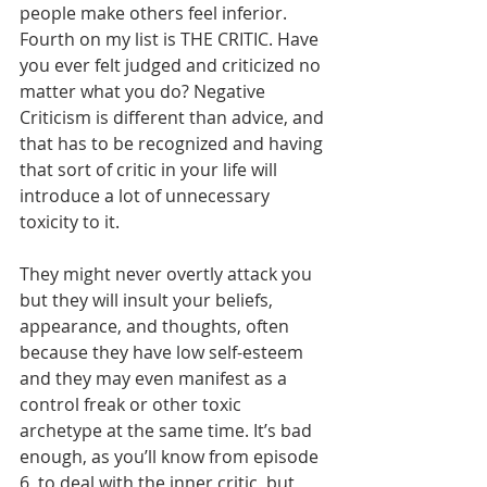
people make others feel inferior.   
Fourth on my list is THE CRITIC. Have 
you ever felt judged and criticized no 
matter what you do? Negative 
Criticism is different than advice, and 
that has to be recognized and having 
that sort of critic in your life will 
introduce a lot of unnecessary 
toxicity to it. 
They might never overtly attack you 
but they will insult your beliefs, 
appearance, and thoughts, often 
because they have low self-esteem 
and they may even manifest as a 
control freak or other toxic 
archetype at the same time. It’s bad 
enough, as you’ll know from episode 
6, to deal with the inner critic, but 