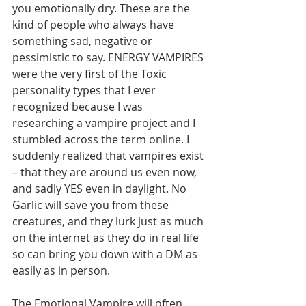
you emotionally dry. These are the 
kind of people who always have 
something sad, negative or 
pessimistic to say. ENERGY VAMPIRES 
were the very first of the Toxic 
personality types that I ever 
recognized because I was 
researching a vampire project and I 
stumbled across the term online. I 
suddenly realized that vampires exist 
– that they are around us even now, 
and sadly YES even in daylight. No 
Garlic will save you from these 
creatures, and they lurk just as much 
on the internet as they do in real life 
so can bring you down with a DM as 
easily as in person.        
The Emotional Vampire will often 