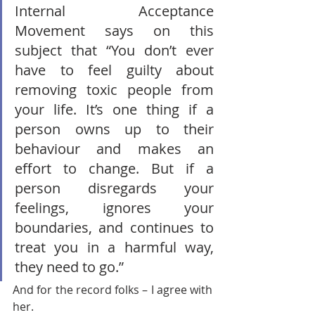
Internal Acceptance 
Movement says on this 
subject that “You don’t ever 
have to feel guilty about 
removing toxic people from 
your life. It’s one thing if a 
person owns up to their 
behaviour and makes an 
effort to change. But if a 
person disregards your 
feelings, ignores your 
boundaries, and continues to 
treat you in a harmful way, 
they need to go.” 
And for the record folks – I agree with 
her.       