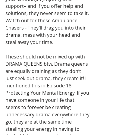
support– and if you offer help and 
solutions, they never seem to take it. 
Watch out for these Ambulance 
Chasers - They’ll drag you into their 
drama, mess with your head and 
steal away your time.        
These should not be mixed up with 
DRAMA QUEENS btw. Drama queens 
are equally draining as they don’t 
just seek out drama, they create it! I 
mentioned this in Episode 18 
Protecting Your Mental Energy. If you 
have someone in your life that 
seems to forever be creating 
unnecessary drama everywhere they 
go, they are at the same time 
stealing your energy in having to 