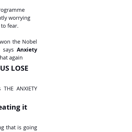
programme 
ntly worrying 
to fear.
 won the Nobel 
e says 
Anxiety 
that again
s THE ANXIETY 
eating it 
 that is going 