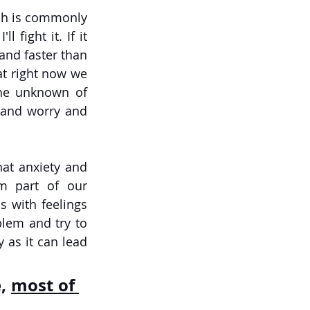
ch is commonly 
 fight it. If it 
and faster than 
hat right now we 
the unknown of 
 and worry and 
at anxiety and 
 part of our 
with feelings 
lem and try to 
 as it can lead 
, 
most of 