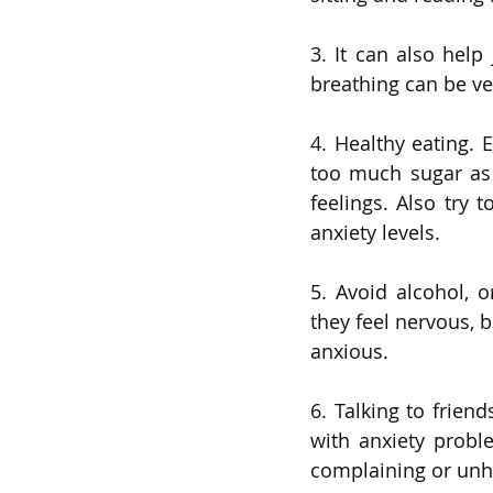
3. It can also help
breathing can be ver
4. Healthy eating. 
too much sugar as 
feelings. Also try 
anxiety levels. 
5. Avoid alcohol, 
they feel nervous, b
anxious.
6. Talking to frien
with anxiety proble
complaining or unh