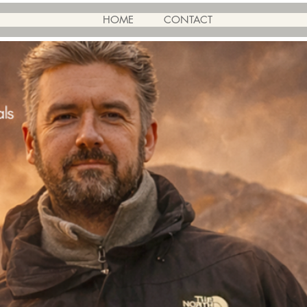
HOME
CONTACT