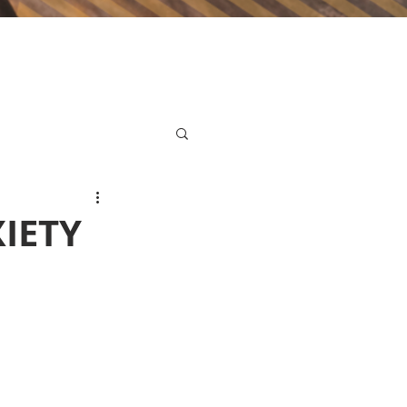
XIETY