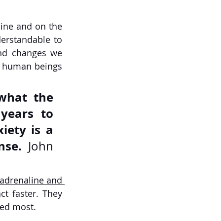
ine and on the 
erstandable to 
nd changes we 
e human beings 
what the 
ears to 
iety is a 
nse.
 John 
 adrenaline and 
t faster. They 
ded most. 