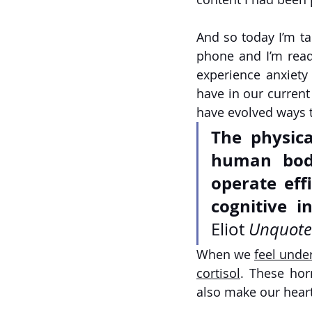
And so today I’m ta
phone and I’m readi
experience anxiety
have in our current
have evolved ways t
The physica
human body
operate effi
cognitive i
Eliot 
Unquote
When we 
feel under
cortisol
. These hor
also make our heart