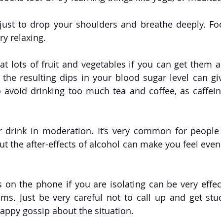
 just to drop your shoulders and breathe deeply. Fo
y relaxing. 
Eat lots of fruit and vegetables if you can get them a
the resulting dips in your blood sugar level can gi
to avoid drinking too much tea and coffee, as caffein
or drink in moderation. It’s very common for people
ut the after-effects of alcohol can make you feel even
ds on the phone if you are isolating can be very effec
ms. Just be very careful not to call up and get stuc
appy gossip about the situation.