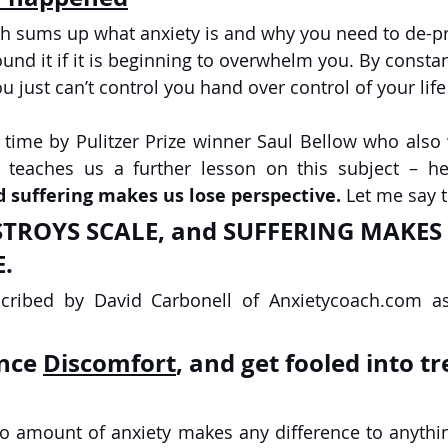
ch sums up what anxiety is and why you need to de-
und it if it is beginning to overwhelm you. By consta
u just can’t control you hand over control of your life 
 time by Pulitzer Prize winner Saul Bellow who also
re teaches us a further lesson on this subject – h
d suffering makes us lose perspective. 
Let me say 
. 
escribed by David Carbonell of Anxietycoach.com a
nce 
Discomfort
, and get fooled into tr
 no amount of anxiety makes any difference to anything