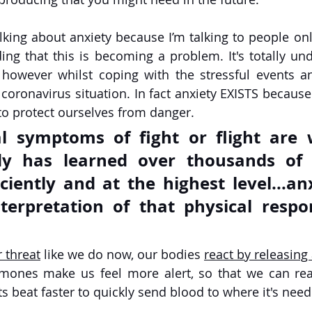
lking about anxiety because I’m talking to people onl
ng that this is becoming a problem. It's totally und
 however whilst coping with the stressful events a
 coronavirus situation. In fact anxiety EXISTS becaus
o protect ourselves from danger. 
l symptoms of fight or flight are 
 has learned over thousands of y
ciently and at the highest level...anx
nterpretation of that physical respo
 threat
 like we do now, our bodies 
react by releasing
mones make us feel more alert, so that we can reac
s beat faster to quickly send blood to where it's nee