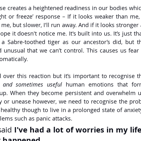
se creates a heightened readiness in our bodies whi
ight or freeze’ response – If it looks weaker than me, I'll
me, but slower, I'll run away. And if it looks stronger 
ope it doesn't notice me. It's built into us. It’s just t
 a Sabre-toothed tiger as our ancestor’s did, but 
unusual that we can’t control. This causes us fear
omatically.
over this reaction but it’s important to recognise th
 
and sometimes useful
 human emotions that form
up. When they become persistent and overwhelm us 
ry or unease however, we need to recognise the prob
ot healthy though to live in a prolonged state of anxiety
lems such as panic attacks.
I've had a lot of worries in my life
aid 
r happened