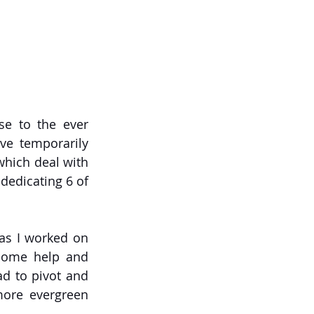
e to the ever 
e temporarily 
hich deal with 
dedicating 6 of 
 as I worked on 
 some help and 
ad to pivot and 
ore evergreen 