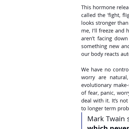
This hormone relea
called the ‘fight, fl
looks stronger than 
me, I'll freeze and h
aren’t facing down
something new and 
our body reacts aut
We have no control 
worry are natural,
evolutionary make-
of fear, panic, wor
deal with it. It’s n
to longer term prob
Mark Twain s
which neve