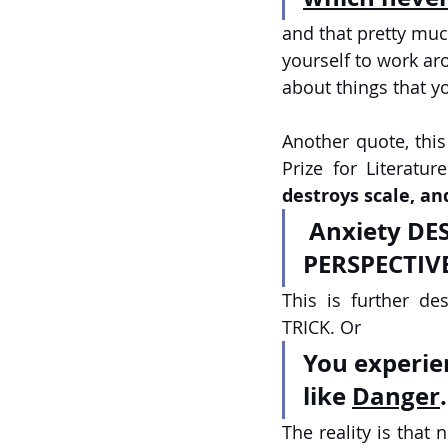
and that pretty mu
yourself to work aro
about things that yo
Another quote, this
Prize for Literatu
destroys scale, an
 Anxiety DESTROYS SCALE, and SUFFERING MAKES US LOSE 
PERSPECTIVE
This is further d
TRICK. Or 
You experie
like 
Danger
.
The reality is that