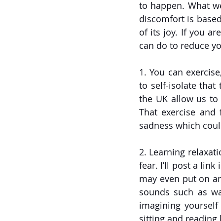
to happen. What we 
discomfort is based
of its joy. If you 
can do to reduce you
1. You can exercise
to self-isolate that
the UK allow us to
That exercise and f
sadness which could
2. Learning relaxat
fear. I’ll post a lin
may even put on an 
sounds such as wav
imagining yourself 
sitting and reading 