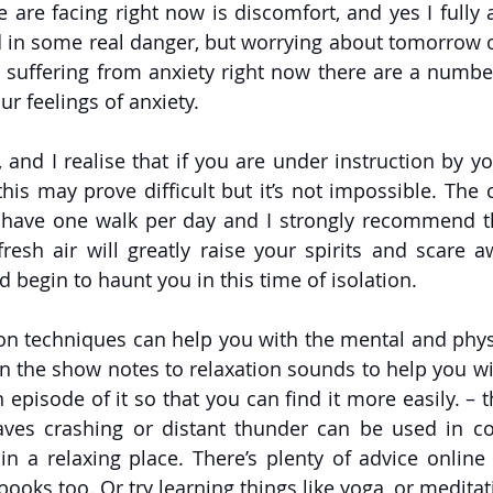
are facing right now is discomfort, and yes I fully ac
 in some real danger, but worrying about tomorrow o
are suffering from anxiety right now there are a numbe
r feelings of anxiety. 
, and I realise that if you are under instruction by y
 this may prove difficult but it’s not impossible. The c
 have one walk per day and I strongly recommend tha
resh air will greatly raise your spirits and scare aw
 begin to haunt you in this time of isolation. 
ion techniques can help you with the mental and physic
k in the show notes to relaxation sounds to help you with
episode of it so that you can find it more easily. – t
es crashing or distant thunder can be used in con
in a relaxing place. There’s plenty of advice online a
books too. Or try learning things like yoga, or meditat