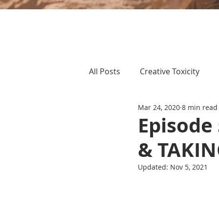
All Posts
Creative Toxicity
Mar 24, 2020
8 min read
Episode
& TAKI
Updated:
Nov 5, 2021