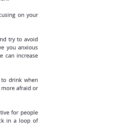
cusing on your 
nd try to avoid 
ve you anxious 
e can increase 
 to drink when 
 more afraid or 
tive for people 
k in a loop of 