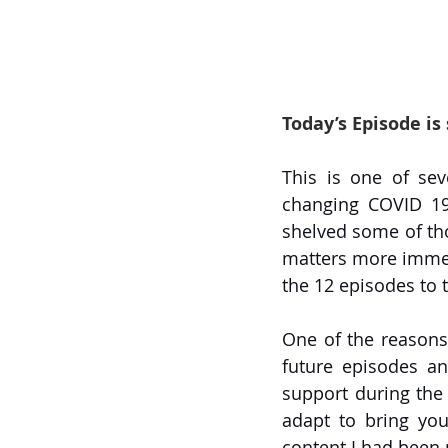
Today’s Episode is
This is one of sev
changing COVID 19 
shelved some of tho
matters more immedi
the 12 episodes to t
One of the reasons 
future episodes an
support during the c
adapt to bring yo
content I had been 