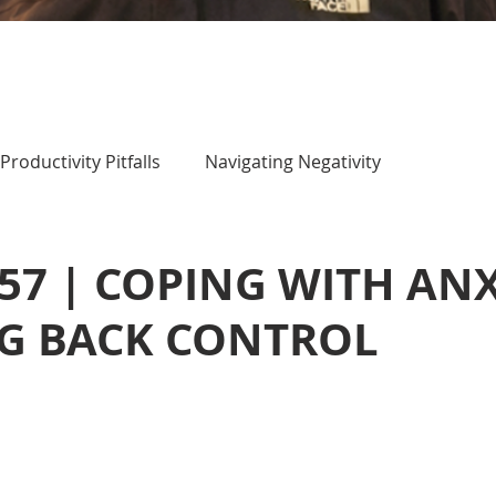
Productivity Pitfalls
Navigating Negativity
 57 | COPING WITH AN
NG BACK CONTROL