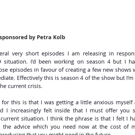
 sponsored by Petra Kolb
eral very short episodes I am releasing in respons
situation. I’d been working on season 4 but I hav
se episodes in favour of creating a few new shows w
ate. Effectively this is season 4 of the show but I’m 
he current crisis.
for this is that I was getting a little anxious myself
d I increasingly felt inside that I must offer you
urrent situation. I think the phrase is that I felt I h
u the advice which you need now at the cost of m
producing that you might need in the future.