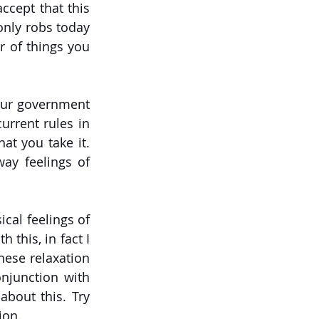
cept that this 
nly robs today 
r of things you 
our government 
urrent rules in 
t you take it. 
ay feelings of 
al feelings of 
 this, in fact I 
hese relaxation 
junction with 
bout this. Try 
ion.