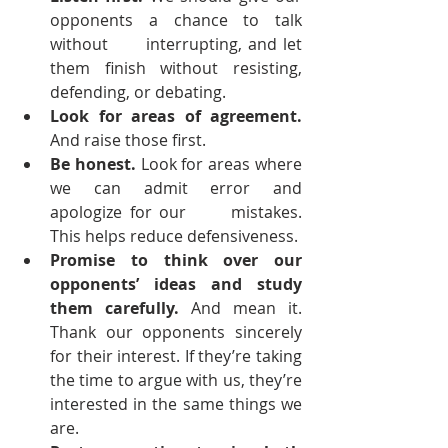
opponents a chance to talk 
without      interrupting, and let 
them finish without resisting, 
defending, or debating.
Look for areas of agreement.
And raise those first.
Be honest.
 Look for areas where 
we can admit error and 
apologize for our      mistakes. 
This helps reduce defensiveness.
Promise to think over our 
opponents’ ideas and study 
them carefully.
 And mean it. 
Thank our opponents sincerely 
for their interest. If they’re taking 
the time to argue with us, they’re 
interested in the same things we 
are.