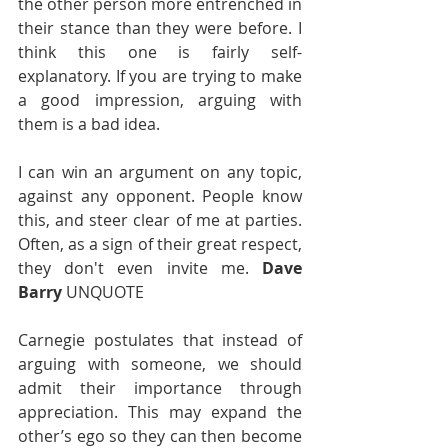
the other person more entrenched in 
their stance than they were before. I 
think this one is fairly self-
explanatory. If you are trying to make 
a good impression, arguing with 
them is a bad idea. 
I can win an argument on any topic, 
against any opponent. People know 
this, and steer clear of me at parties. 
Often, as a sign of their great respect, 
they don't even invite me. 
Dave 
Barry
 UNQUOTE
Carnegie postulates that instead of 
arguing with someone, we should 
admit their importance through 
appreciation. This may expand the 
other’s ego so they can then become 