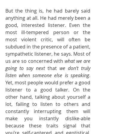
But the thing is, he had barely said 
anything at all. He had merely been a 
good, interested listener. Even the 
most ill-tempered person or the 
most violent critic, will often be 
subdued in the presence of a patient, 
sympathetic listener, he says. Most of 
us are so concerned with 
what we are 
going to say next
 that 
we don’t truly 
listen when someone else is speaking
. 
Yet, most people would prefer a good 
listener to a good talker. On the 
other hand, talking about yourself a 
lot, failing to listen to others and 
constantly interrupting them will 
make you instantly dislike-able 
because these traits signal that 
you’re self-cantered and egotistical. 