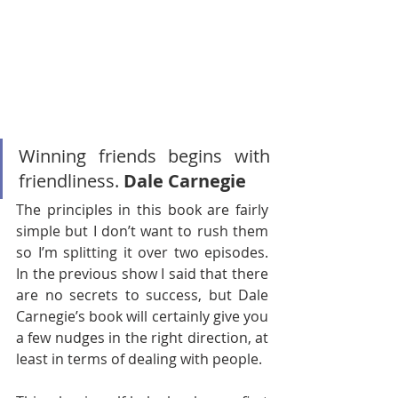
Winning friends begins with 
friendliness. 
Dale Carnegie
The principles in this book are fairly 
simple but I don’t want to rush them 
so I’m splitting it over two episodes. 
In the previous show I said that there 
are no secrets to success, but Dale 
Carnegie’s book will certainly give you 
a few nudges in the right direction, at 
least in terms of dealing with people. 