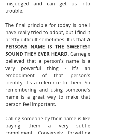
misjudged and can get us into 
trouble.
The final principle for today is one I 
have really tried to adopt, but I find it 
pretty difficult sometimes. It is that 
A 
PERSONS NAME IS THE SWEETEST 
SOUND THEY EVER HEARD
. Carnegie 
believed that a person's name is a 
very powerful thing - it's an 
embodiment of that person's 
identity. It's a reference to them. So 
remembering and using someone's 
name is a great way to make that 
person feel important.
Calling someone by their name is like 
paying them a very subtle 
compliment. Conversely, forgetting 