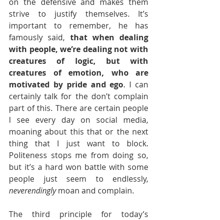
on the defensive and makes them 
strive to justify themselves. It’s 
important to remember, he has 
famously said, 
that when dealing 
with people, we’re dealing not with 
creatures of logic, but with 
creatures of emotion, who are 
motivated by pride and ego
. I can 
certainly talk for the don’t complain 
part of this. There are certain people 
I see every day on social media, 
moaning about this that or the next 
thing that I just want to block. 
Politeness stops me from doing so, 
but it’s a hard won battle with some 
people just seem to endlessly, 
neverendingly
 moan and complain. 
The third principle for today’s 