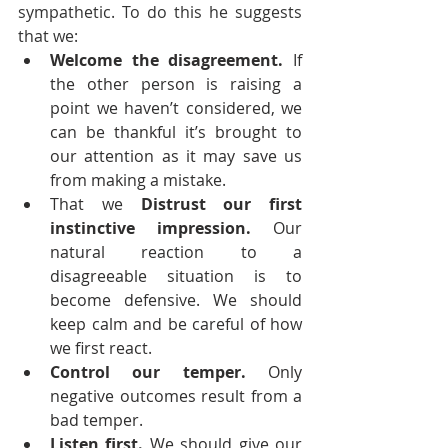
sympathetic. To do this he suggests 
that we:
Welcome the disagreement.
 If 
the other person is raising a 
point we haven’t considered, we 
can be thankful it’s brought to 
our attention as it may save us 
from making a mistake.
That we
 Distrust our first 
instinctive impression.
 Our 
natural reaction to a 
disagreeable situation is to 
become defensive. We should 
keep calm and be careful of how 
we first react.
Control our temper.
 Only 
negative outcomes result from a 
bad temper.
Listen first.
 We should give our 