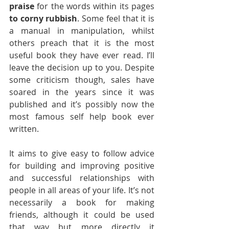
praise
 for the words within its pages 
to corny rubbish
. Some feel that it is 
a manual in manipulation, whilst 
others preach that it is the most 
useful book they have ever read. I’ll 
leave the decision up to you. Despite 
some criticism though, sales have 
soared in the years since it was 
published and it’s possibly now the 
most famous self help book ever 
written.
It aims to give easy to follow advice 
for building and improving positive 
and successful relationships with 
people in all areas of your life. It’s not 
necessarily a book for making 
friends, although it could be used 
that way but more directly it 