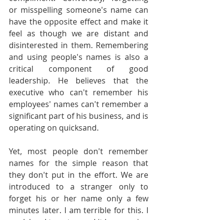
or misspelling someone's name can 
have the opposite effect and make it 
feel as though we are distant and 
disinterested in them. Remembering 
and using people's names is also a 
critical component of good 
leadership. He believes that the 
executive who can't remember his 
employees' names can't remember a 
significant part of his business, and is 
operating on quicksand.
Yet, most people don't remember 
names for the simple reason that 
they don't put in the effort. We are 
introduced to a stranger only to 
forget his or her name only a few 
minutes later. I am terrible for this. I 