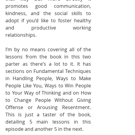
promotes good communication, 
kindness, and the social skills to 
adopt if you’d like to foster healthy 
and productive working 
relationships.
I’m by no means covering all of the 
lessons from the book in this two 
parter as there’s a lot to it. It has 
sections on Fundamental Techniques 
in Handling People, Ways to Make 
People Like You, Ways to Win People 
to Your Way of Thinking and on How 
to Change People Without Giving 
Offense or Arousing Resentment. 
This is just a taster of the book, 
detailing 5 main lessons in this 
episode and another 5 in the next.