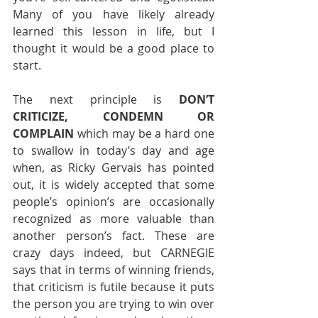
Many of you have likely already 
learned this lesson in life, but I 
thought it would be a good place to 
start.
The next principle is 
DON’T 
CRITICIZE, CONDEMN OR 
COMPLAIN 
which may be a hard one 
to swallow in today’s day and age 
when, as Ricky Gervais has pointed 
out, it is widely accepted that some 
people’s opinion’s are occasionally 
recognized as more valuable than 
another person’s fact. These are 
crazy days indeed, but CARNEGIE 
says that in terms of winning friends, 
that criticism is futile because it puts 
the person you are trying to win over 