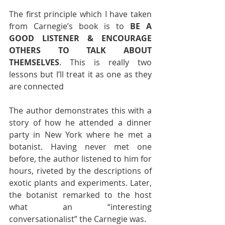
The first principle which I have taken 
from Carnegie’s book is to 
BE A 
GOOD LISTENER & ENCOURAGE 
OTHERS TO TALK ABOUT 
THEMSELVES
. This is really two 
lessons but I’ll treat it as one as they 
are connected
The author demonstrates this with a 
story of how he attended a dinner 
party in New York where he met a 
botanist. Having never met one 
before, the author listened to him for 
hours, riveted by the descriptions of 
exotic plants and experiments. Later, 
the botanist remarked to the host 
what an “interesting 
conversationalist” the Carnegie was.