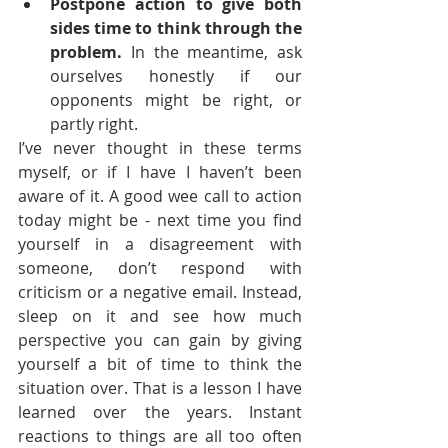
Postpone action to give both 
sides time to think through the 
problem.
 In the meantime, ask 
ourselves honestly if our 
opponents might be right, or 
partly right.
I’ve never thought in these terms 
myself, or if I have I haven’t been 
aware of it. A good wee call to action 
today might be - next time you find 
yourself in a disagreement with 
someone, don’t respond with 
criticism or a negative email. Instead, 
sleep on it and see how much 
perspective you can gain by giving 
yourself a bit of time to think the 
situation over. That is a lesson I have 
learned over the years. Instant 
reactions to things are all too often 