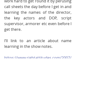
work hard to get round it by perusing 
call sheets the day before I get in and 
learning the names of the director, 
the key actors and DOP, script 
supervisor, armorer etc even before I 
get there.
I’ll link to an article about name 
learning in the show notes. 
https://www.rightattitudes.com/2007/
12/11/the_art_of_remembering_nam
es/#:~:text=Napoleon%20the%20Thir
d%2C%20Emperor%20of,he%20said%
2C%20%E2%80%9CSo%20sorry.
Summing up.
Well I think that’s enough for today. In 