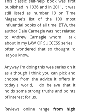
This classic self-help book was first 
published in 1936 and in 2011, it was 
still listed as number 19 on Time 
Magazine's list of the 100 most 
influential books of all time. BTW, the 
author Dale Carnegie was not related 
to Andrew Carnegie whom I talk 
about in my LAW OF SUCCESS series. I 
often wondered that so thought I’d 
let you know.
Anyway I’m doing this wee series on it 
as although I think you can pick and 
choose from the advice it offers in 
today's world, I do believe that it 
holds some strong truths and points 
of interest for us.
Reviews online range 
from high 