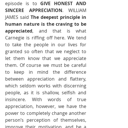
episode is to 
GIVE HONEST AND 
SINCERE APPRECIATION
. WILLIAM 
JAMES said 
The deepest principle in 
human nature is the craving to be 
appreciated
, and that is what 
Carnegie is riffing off here. We tend 
to take the people in our lives for 
granted so often that we neglect to 
let them know that we appreciate 
them. Of course we must be careful 
to keep in mind the difference 
between appreciation and flattery, 
which seldom works with discerning 
people, as it is shallow, selfish and 
insincere. With words of true 
appreciation, however, we have the 
power to completely change another 
person’s perception of themselves, 
improve their motivation, and be a 