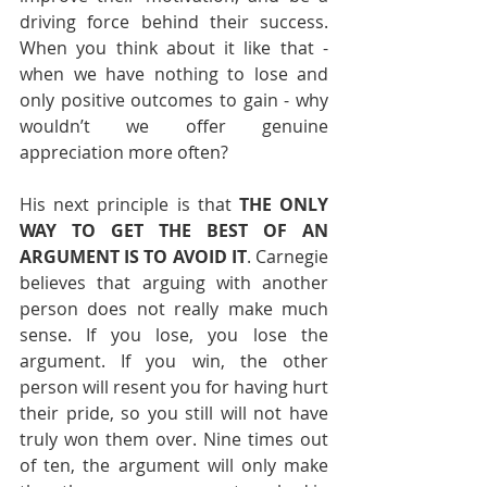
driving force behind their success. 
When you think about it like that - 
when we have nothing to lose and 
only positive outcomes to gain - why 
wouldn’t we offer genuine 
appreciation more often? 
His next principle is that 
THE ONLY 
WAY TO GET THE BEST OF AN 
ARGUMENT IS TO AVOID IT
. Carnegie 
believes that arguing with another 
person does not really make much 
sense. If you lose, you lose the 
argument. If you win, the other 
person will resent you for having hurt 
their pride, so you still will not have 
truly won them over. Nine times out 
of ten, the argument will only make 