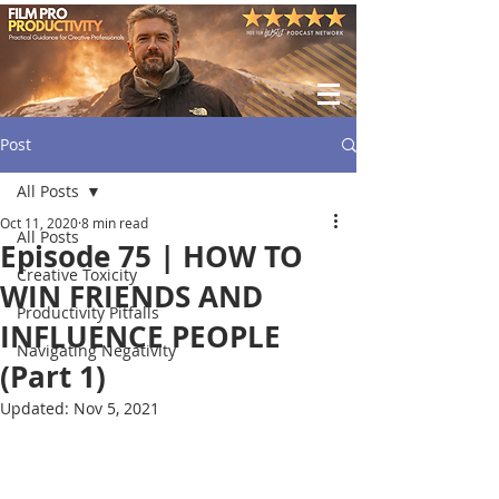
Post
All Posts
Oct 11, 2020
8 min read
All Posts
Episode 75 | HOW TO
Creative Toxicity
WIN FRIENDS AND
Productivity Pitfalls
INFLUENCE PEOPLE
Navigating Negativity
(Part 1)
Updated:
Nov 5, 2021