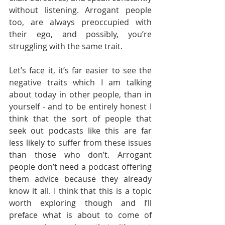
without listening. Arrogant people 
too, are always preoccupied with 
their ego, and possibly, you’re 
struggling with the same trait.  
Let’s face it, it’s far easier to see the 
negative traits which I am talking 
about today in other people, than in 
yourself - and to be entirely honest I 
think that the sort of people that 
seek out podcasts like this are far 
less likely to suffer from these issues 
than those who don’t. Arrogant 
people don’t need a podcast offering 
them advice because they already 
know it all. I think that this is a topic 
worth exploring though and I’ll 
preface what is about to come of 