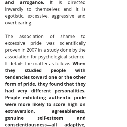
and arrogance. 
It is directed 
inwardly to themselves and it is 
egotistic, excessive, aggressive and 
overbearing.
The association of shame to 
excessive pride was scientifically 
proven in 2007 in a study done by the 
association for psychological science: 
It details the matter as follows: 
When 
they studied people with 
tendencies toward one or the other 
form of pride, they found that they 
had very different personalities. 
People exhibiting authentic pride 
were more likely to score high on 
extraversion, agreeableness, 
genuine self-esteem and 
conscientiousness—all adaptive, 