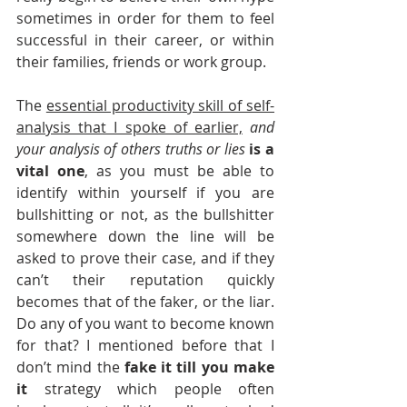
sometimes in order for them to feel 
successful in their career, or within 
their families, friends or work group. 
The 
essential productivity skill of self-
analysis that I spoke of earlier,
and 
your analysis of others truths or lies 
is a 
vital one
, as you must be able to 
identify within yourself if you are 
bullshitting or not, as the bullshitter 
somewhere down the line will be 
asked to prove their case, and if they 
can’t their reputation quickly 
becomes that of the faker, or the liar. 
Do any of you want to become known 
for that? I mentioned before that I 
don’t mind the 
fake it till you make 
it
 strategy which people often 