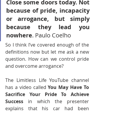
Close some doors today. Not 
because of pride, incapacity 
or arrogance, but simply 
because they lead you 
nowhere
. Paulo Coelho 
So I think I’ve covered enough of the 
definitions now but let me ask a new 
question. How can we control pride 
and overcome arrogance?
The Limitless Life YouTube channel 
has a video called 
You May Have To 
Sacrifice Your Pride To Achieve 
Success
 in which the presenter 
explains that his car had been 
damaged but that he is going to 
sacrifice his pride, in wanting to have 
it fixed or replaced but 
not
 doing so, 