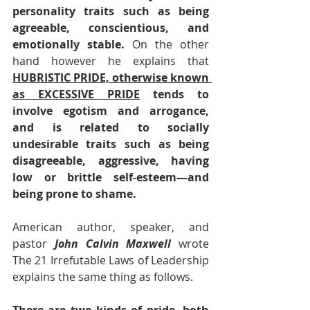
personality traits such as being 
agreeable, conscientious, and 
emotionally stable. 
On the other 
hand however he explains that 
HUBRISTIC PRIDE, otherwise known 
as EXCESSIVE PRIDE
 tends to 
involve egotism and arrogance, 
and is related to socially 
undesirable traits such as being 
disagreeable, aggressive, having 
low or brittle self-esteem—and 
being prone to shame.
American author, speaker, and 
pastor 
John Calvin Maxwell
 wrote 
The 21 Irrefutable Laws of Leadership 
explains the same thing as follows.