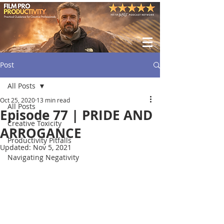
Post
All Posts
Oct 25, 2020
13 min read
All Posts
Episode 77 | PRIDE AND
Creative Toxicity
ARROGANCE
Productivity Pitfalls
Updated:
Nov 5, 2021
Navigating Negativity