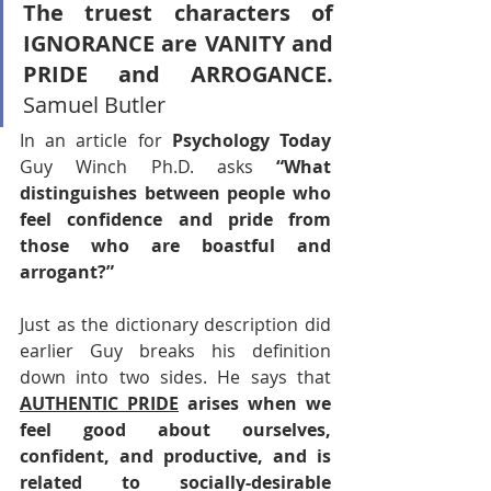
The truest characters of 
IGNORANCE are VANITY and 
PRIDE and ARROGANCE.
Samuel Butler 
In an article for 
Psychology Today
Guy Winch Ph.D. asks 
“What 
distinguishes between people who 
feel confidence and pride from 
those who are boastful and 
arrogant?”
Just as the dictionary description did 
earlier Guy breaks his definition 
down into two sides. He says that 
AUTHENTIC PRIDE
 arises when we 
feel good about ourselves, 
confident, and productive, and is 
related to socially-desirable 