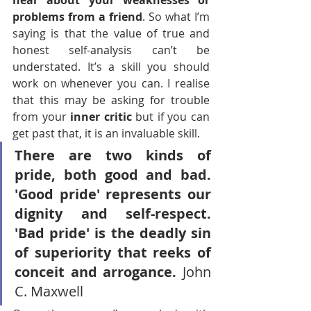
hear about your weaknesses or 
problems from a friend
. So what I’m 
saying is that the value of true and 
honest self-analysis can’t be 
understated. It’s a skill you should 
work on whenever you can. I realise 
that this may be asking for trouble 
from your 
inner critic
 but if you can 
get past that, it is an invaluable skill. 
There are two kinds of 
pride, both good and bad. 
'Good pride' represents our 
dignity and self-respect. 
'Bad pride' is the deadly sin 
of superiority that reeks of 
conceit and arrogance. 
John 
C. Maxwell 