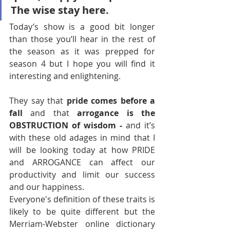
The wise stay here.
Today’s show is a good bit longer 
than those you’ll hear in the rest of 
the season as it was prepped for 
season 4 but I hope you will find it 
interesting and enlightening.
They say that 
pride comes before a 
fall 
and that 
arrogance is the 
OBSTRUCTION of wisdom -
 and it’s 
with these old adages in mind that I 
will be looking today at how PRIDE 
and ARROGANCE can affect our 
productivity and limit our success 
and our happiness. 
Everyone's definition of these traits is 
likely to be quite different but the 
Merriam-Webster online dictionary 