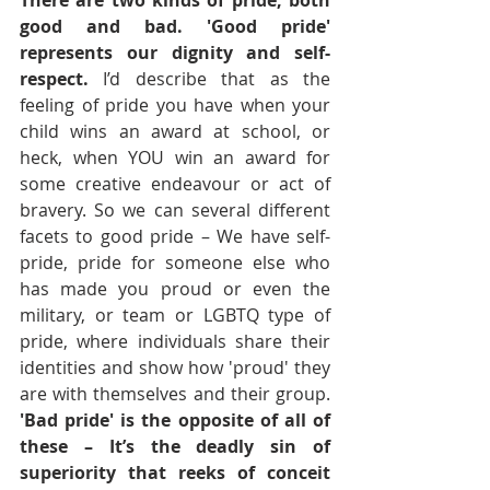
There are two kinds of pride, both 
good and bad. 'Good pride' 
represents our dignity and self-
respect. 
I’d describe that as the 
feeling of pride you have when your 
child wins an award at school, or 
heck, when YOU win an award for 
some creative endeavour or act of 
bravery. So we can several different 
facets to good pride – We have self-
pride, pride for someone else who 
has made you proud or even the 
military, or team or LGBTQ type of 
pride, where individuals share their 
identities and show how 'proud' they 
are with themselves and their group. 
'Bad pride' is the opposite of all of 
these – It’s the deadly sin of 
superiority that reeks of conceit 