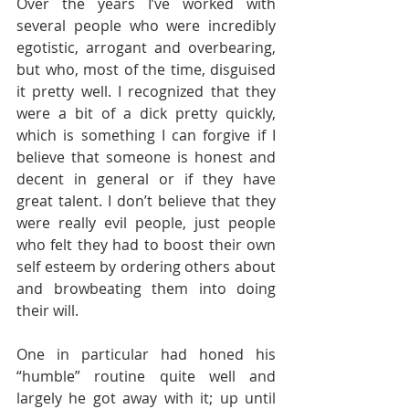
Over the years I’ve worked with 
several people who were incredibly 
egotistic, arrogant and overbearing, 
but who, most of the time, disguised 
it pretty well. I recognized that they 
were a bit of a dick pretty quickly, 
which is something I can forgive if I 
believe that someone is honest and 
decent in general or if they have 
great talent. I don’t believe that they 
were really evil people, just people 
who felt they had to boost their own 
self esteem by ordering others about 
and browbeating them into doing 
their will. 
One in particular had honed his 
“humble” routine quite well and 
largely he got away with it; up until 