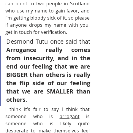
can point to two people in Scotland 
who use my name to gain favor, and 
I’m getting bloody sick of it, so please 
if anyone drops my name with you, 
get in touch for verification.
Desmond Tutu once said that 
Arrogance really comes 
from insecurity, and in the 
end our feeling that we are 
BIGGER than others is really 
the flip side of our feeling 
that we are SMALLER than 
others
.
I think it’s fair to say I think that 
someone who is 
arrogant
 is 
someone who is likely quite 
desperate to make themselves feel 