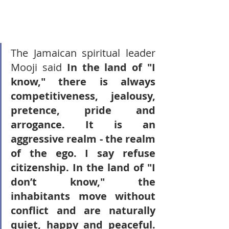
The Jamaican spiritual leader 
Mooji said 
In the land of "I 
know," there is always 
competitiveness, jealousy, 
pretence, pride and 
arrogance. It is an 
aggressive realm - the realm 
of the ego. I say refuse 
citizenship. In the land of "I 
don’t know," the 
inhabitants move without 
conflict and are naturally 
quiet, happy and peaceful. 