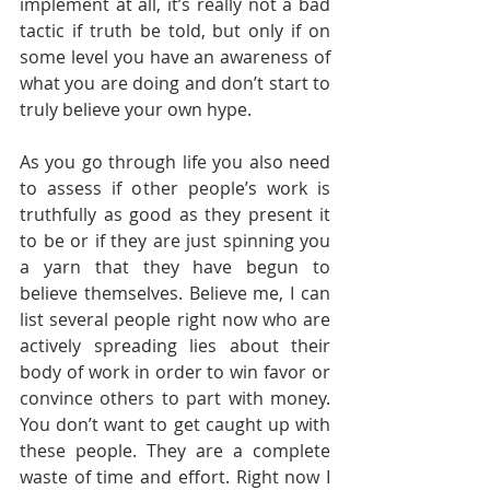
implement at all, it’s really not a bad 
tactic if truth be told, but only if on 
some level you have an awareness of 
what you are doing and don’t start to 
truly believe your own hype. 
As you go through life you also need 
to assess if other people’s work is 
truthfully as good as they present it 
to be or if they are just spinning you 
a yarn that they have begun to 
believe themselves. Believe me, I can 
list several people right now who are 
actively spreading lies about their 
body of work in order to win favor or 
convince others to part with money. 
You don’t want to get caught up with 
these people. They are a complete 
waste of time and effort. Right now I 