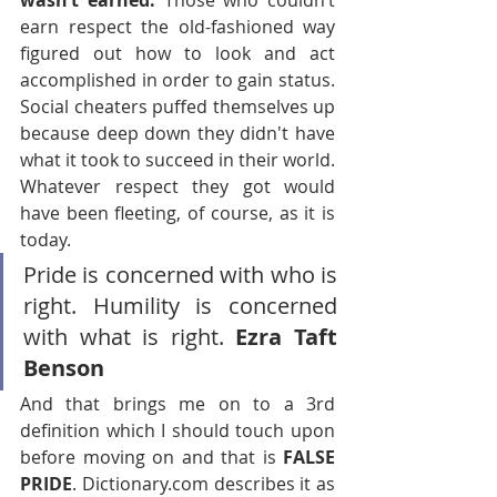
wasn’t earned. 
Those who couldn’t 
earn respect the old-fashioned way 
figured out how to look and act 
accomplished in order to gain status. 
Social cheaters puffed themselves up 
because deep down they didn't have 
what it took to succeed in their world. 
Whatever respect they got would 
have been fleeting, of course, as it is 
today.
Pride is concerned with who is 
right. Humility is concerned 
with what is right. 
Ezra Taft 
Benson
And that brings me on to a 3rd 
definition which I should touch upon 
before moving on and that is 
FALSE 
PRIDE
. Dictionary.com describes it as 