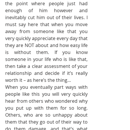
the point where people just had 
enough of him however and 
inevitably cut him out of their lives. I 
must say here that when you move 
away from someone like that you 
very quickly appreciate every day that 
they are NOT about and how easy life 
is without them. If you know 
someone in your life who is like that, 
then take a clear assessment of your 
relationship and decide if it’s really 
worth it – as here’s the thing…
When you eventually part ways with 
people like this you will very quickly 
hear from others who wondered why 
you put up with them for so long. 
Others, who are so unhappy about 
them that they go out of their way to 
do them damage, and that’s what 