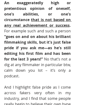
An exaggeratedly high or 
pretentious opinion of oneself, 
one's abilities, or one's 
circumstance 
that is not based on 
any real achievement or success
. 
For example such and such a person 
“goes on and on about his brilliant 
filmmaking skills, but it's just false 
pride if you ask me—as he's still 
editing his first film and has been 
for the last 3 years!” 
No that’s not a 
dig at any filmmaker in particular btw, 
calm down you lot – it’s only a 
podcast.
And I highlight false pride as I come 
across fakers very often in my 
industry, and I find that some people 
really begin to believe their own hype 