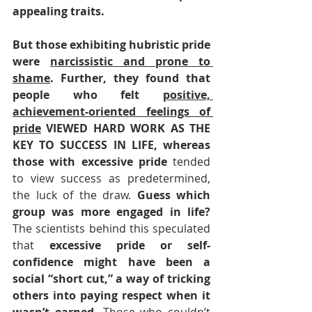
appealing traits. 
But those exhibiting hubristic pride 
were 
narcissistic and prone to 
shame
. Further, they found that 
people who felt 
positive, 
achievement-oriented feelings of 
pride
 VIEWED HARD WORK AS THE 
KEY TO SUCCESS IN LIFE, whereas 
those with excessive pride 
tended 
to view success as predetermined, 
the luck of the draw.
 Guess which 
group was more engaged in life?
The scientists behind this speculated 
that 
excessive pride or self-
confidence might have been a 
social “short cut,” a way of tricking 
others into paying respect when it 