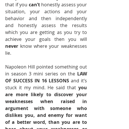
that if you 
can’t
 honestly assess your 
situation, your actions and your 
behavior and then independently 
and honestly assess the results 
which you are getting as you try to 
achieve your goals then you will 
never
 know where your weaknesses 
lie. 
Napoleon Hill pointed something out 
in season 3 mini series on the 
LAW 
OF SUCCESS IN 16 LESSONS
 and it’s 
stuck it my mind. He said that 
you 
are more likely to discover your 
weaknesses when raised in 
argument with someone who 
dislikes you, and enemy for want 
of a better word, than you are to 