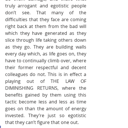
truly arrogant and egotistic people 
don’t see. That many of the 
difficulties that they face are coming 
right back at them from the bad will 
which they have generated as they 
slice through life taking others down 
as they go. They are building walls 
every day which, as life goes on, they 
have to continually climb over, where 
their former respectful and decent 
colleagues do not. This is in effect a 
playing out of THE LAW OF 
DIMINISHING RETURNS, where the 
benefits gained by them using this 
tactic become less and less as time 
goes on than the amount of energy 
invested. They’re just so egotistic 
that they can’t figure that one out.