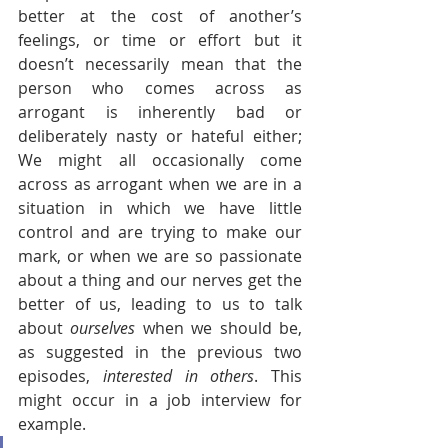
better at the cost of another’s 
feelings, or time or effort but it 
doesn’t necessarily mean that the 
person who comes across as 
arrogant is inherently bad or 
deliberately nasty or hateful either; 
We might all occasionally come 
across as arrogant when we are in a 
situation in which we have little 
control and are trying to make our 
mark, or when we are so passionate 
about a thing and our nerves get the 
better of us, leading to us to talk 
about 
ourselves
 when we should be, 
as suggested in the previous two 
episodes, 
interested in others
. This 
might occur in a job interview for 
example.