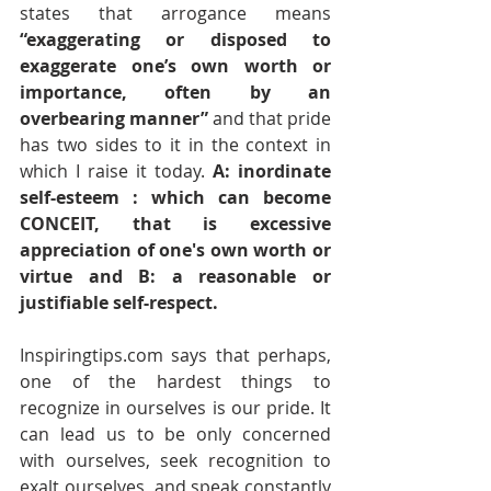
states that arrogance means 
“exaggerating or disposed to 
exaggerate one’s own worth or 
importance, often by an 
overbearing manner” 
and that pride 
has two sides to it in the context in 
which I raise it today.
 A: inordinate 
self-esteem : which can become 
CONCEIT, that is excessive 
appreciation of one's own worth or 
virtue and B: a reasonable or 
justifiable self-respect.
Inspiringtips.com says that perhaps, 
one of the hardest things to 
recognize in ourselves is our pride. It 
can lead us to be only concerned 
with ourselves, seek recognition to 
exalt ourselves, and speak constantly 