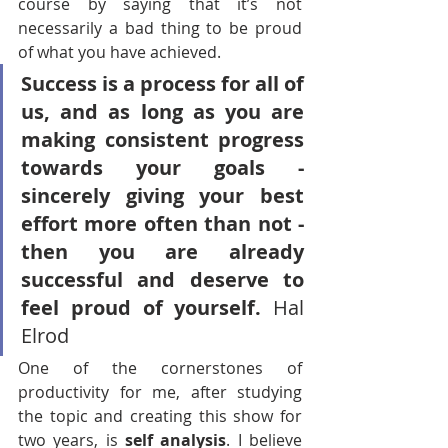
course by saying that it’s not 
necessarily a bad thing to be proud 
of what you have achieved. 
Success is a process for all of 
us, and as long as you are 
making consistent progress 
towards your goals - 
sincerely giving your best 
effort more often than not - 
then you are already 
successful and deserve to 
feel proud of yourself.
 Hal 
Elrod
One of the cornerstones of 
productivity for me, after studying 
the topic and creating this show for 
two years, is 
self analysis
. I believe 