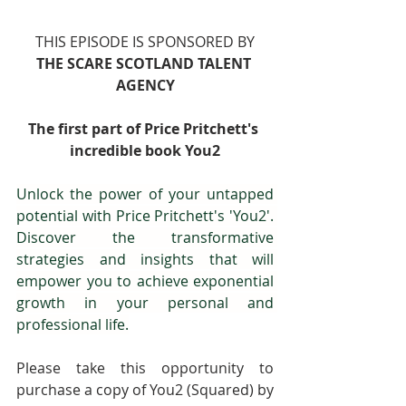
THIS EPISODE IS SPONSORED BY
THE SCARE SCOTLAND TALENT 
AGENCY
The first part of Price Pritchett's 
incredible book You2
Unlock the power of your untapped 
potential with Price Pritchett's 'You2'. 
Discover the transformative 
strategies and insights that will 
empower you to achieve exponential 
growth in your personal and 
professional life.
Please take this opportunity to 
purchase a copy of You2 (Squared) by 