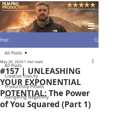
Post
All Posts
May 26, 2024
1 min read
All Posts
#157 | UNLEASHING
Creative Toxicity
YOUR EXPONENTIAL
Productivity Pitfalls
POTENTIAL: The Power
Navigating Negativity
of You Squared (Part 1)