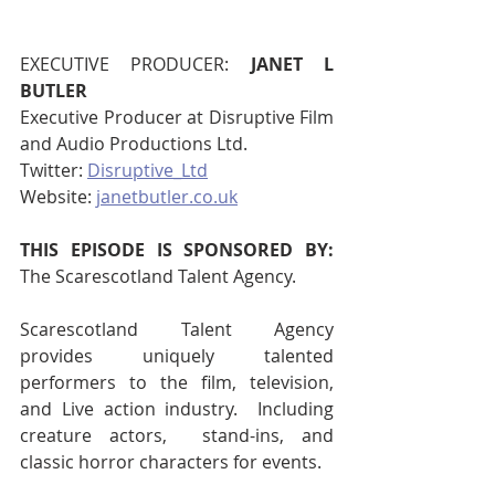
EXECUTIVE PRODUCER:
 JANET L 
BUTLER
Executive Producer at Disruptive Film 
and Audio Productions Ltd.
Twitter: 
Disruptive_Ltd
Website: 
janetbutler.co.uk
THIS EPISODE IS SPONSORED BY: 
The Scarescotland Talent Agency.
Scarescotland Talent Agency 
provides uniquely talented 
performers to the film, television, 
and Live action industry.  Including 
creature actors,  stand-ins, and 
classic horror characters for events.