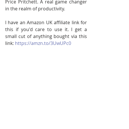
Price Pritchett. A real game changer 
in the realm of productivity.
I have an Amazon UK affiliate link for 
this if you'd care to use it. I get a 
small cut of anything bought via this 
link: 
https://amzn.to/3UwUPc0