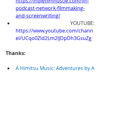
https://indiefilmhustle.com/ifh-
podcast-network-filmmaking-
and-screenwriting/
 YOUTUBE: 
https://www.youtube.com/chann
el/UCqo0Zld2Lm2lJDpDh3GsuZg
Thanks:
A Himitsu Music: Adventures by A 
Himitsu
Commons — Attribution 3.0 
Unported— CC BY 3.0
http://creativecommons.org/lice
nses/b
...
Music released by Argofox 
https://www.youtu.be/8BXNwnxa
VQE
Music provided by Audio Library 