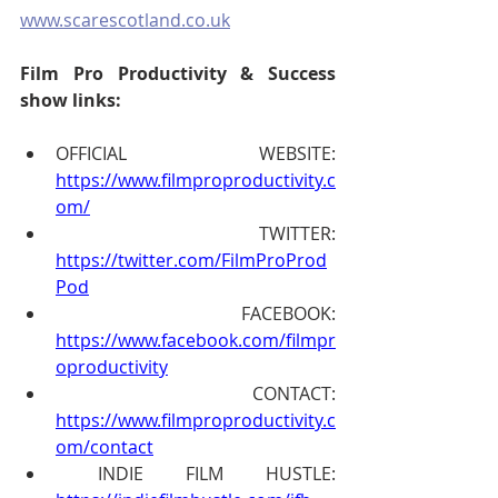
www.scarescotland.co.uk
Film Pro Productivity & Success 
show links:
OFFICIAL WEBSITE: 
https://www.filmproproductivity.c
om/
 TWITTER: 
https://twitter.com/FilmProProd
Pod
 FACEBOOK: 
https://www.facebook.com/filmpr
oproductivity
 CONTACT: 
https://www.filmproproductivity.c
om/contact
 INDIE FILM HUSTLE: 