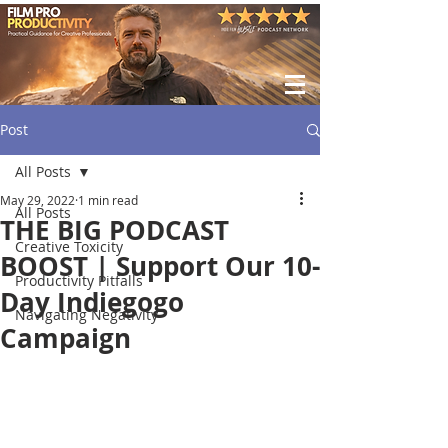
Post
All Posts
May 29, 2022
1 min read
All Posts
THE BIG PODCAST
Creative Toxicity
BOOST | Support Our 10-
Productivity Pitfalls
Day Indiegogo
Navigating Negativity
Campaign