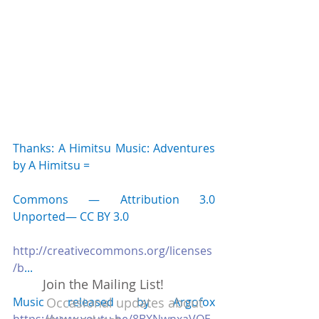
Thanks: A Himitsu Music: Adventures 
by A Himitsu 
=
Commons — Attribution 3.0 
Unported— CC BY 3.0 
http://creativecommons.org/licenses
/b
... 
Join the Mailing List!
Music released by Argofox 
Occasional updates about