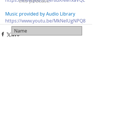
https://www.youtu.be/8BXNwnxaVQE
this podcast.
Music provided by Audio Library 
https://www.youtu.be/MkNeIUgNPQ8
Recent Posts
See All
Subscribe Now
© 2018 Carter Ferguson - Film Pro Productivity