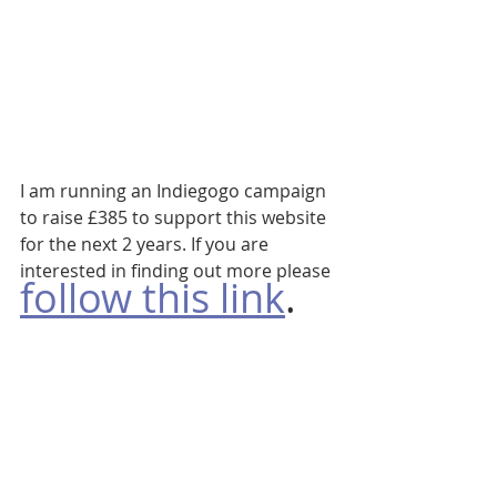
I am running an Indiegogo campaign 
to raise £385 to support this website 
for the next 2 years. If you are 
interested in finding out more please 
follow this link
. 