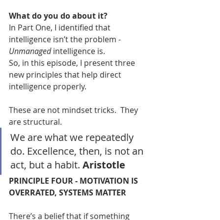
What do you do about it?
In Part One, I identified that 
intelligence isn’t the problem - 
Unmanaged
 intelligence is.
So, in this episode, I present three 
new principles that help direct 
intelligence properly.
These are not mindset tricks.  They 
are structural.
We are what we repeatedly 
do. Excellence, then, is not an 
act, but a habit. 
Aristotle
PRINCIPLE FOUR - MOTIVATION IS 
OVERRATED, SYSTEMS MATTER
There’s a belief that if something 