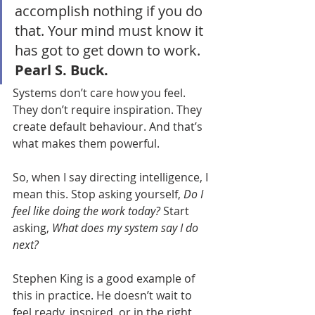
accomplish nothing if you do 
that. Your mind must know it 
has got to get down to work. 
Pearl S. Buck.
Systems don’t care how you feel. 
They don’t require inspiration. They 
create default behaviour. And that’s 
what makes them powerful.
So, when I say directing intelligence, I 
mean this. Stop asking yourself, 
Do I 
feel like doing the work today? 
Start 
asking, 
What does my system say I do 
next?
Stephen King is a good example of 
this in practice. He doesn’t wait to 
feel ready, inspired, or in the right 