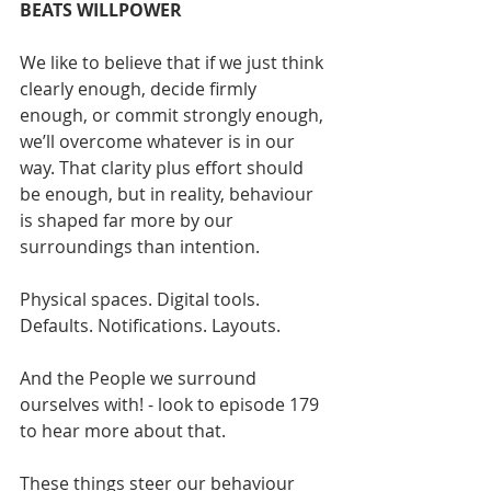
BEATS WILLPOWER
We like to believe that if we just think 
clearly enough, decide firmly 
enough, or commit strongly enough, 
we’ll overcome whatever is in our 
way. That clarity plus effort should 
be enough, but in reality, behaviour 
is shaped far more by our 
surroundings than intention.
Physical spaces. Digital tools. 
Defaults. Notifications. Layouts.
And the People we surround 
ourselves with! - look to episode 179 
to hear more about that.
These things steer our behaviour 