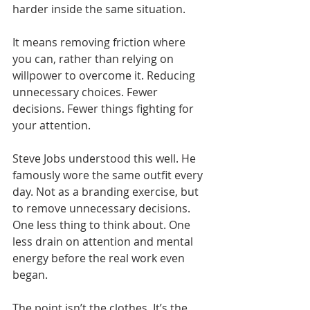
harder inside the same situation.
It means removing friction where 
you can, rather than relying on 
willpower to overcome it. Reducing 
unnecessary choices. Fewer 
decisions. Fewer things fighting for 
your attention.
Steve Jobs understood this well. He 
famously wore the same outfit every 
day. Not as a branding exercise, but 
to remove unnecessary decisions. 
One less thing to think about. One 
less drain on attention and mental 
energy before the real work even 
began.
The point isn’t the clothes. It’s the 