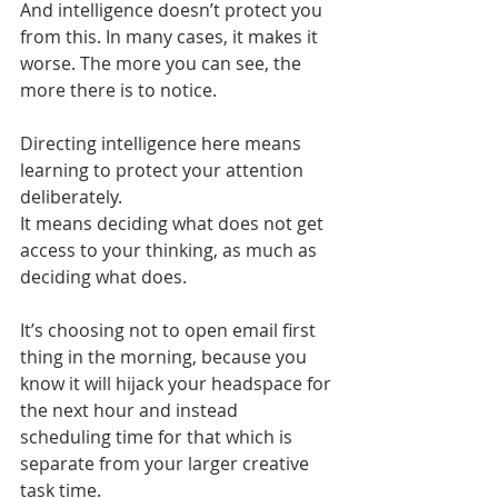
And intelligence doesn’t protect you 
from this. In many cases, it makes it 
worse. The more you can see, the 
more there is to notice.
Directing intelligence here means 
learning to protect your attention 
deliberately.
It means deciding what does not get 
access to your thinking, as much as 
deciding what does.
It’s choosing not to open email first 
thing in the morning, because you 
know it will hijack your headspace for 
the next hour and instead 
scheduling time for that which is 
separate from your larger creative 
task time.