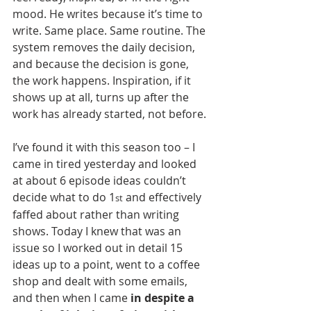
mood. He writes because it’s time to 
write. Same place. Same routine. The 
system removes the daily decision, 
and because the decision is gone, 
the work happens. Inspiration, if it 
shows up at all, turns up after the 
work has already started, not before.
I’ve found it with this season too – I 
came in tired yesterday and looked 
at about 6 episode ideas couldn’t 
decide what to do 1
 and effectively 
st
faffed about rather than writing 
shows. Today I knew that was an 
issue so I worked out in detail 15 
ideas up to a point, went to a coffee 
shop and dealt with some emails, 
and then when I came 
in despite a 