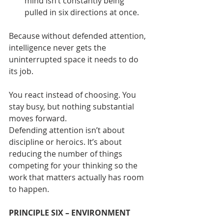
mind isn’t constantly being 
pulled in six directions at once.
Because without defended attention, 
intelligence never gets the 
uninterrupted space it needs to do 
its job.
You react instead of choosing. You 
stay busy, but nothing substantial 
moves forward.
Defending attention isn’t about 
discipline or heroics. It’s about 
reducing the number of things 
competing for your thinking so the 
work that matters actually has room 
to happen.
PRINCIPLE SIX – ENVIRONMENT 