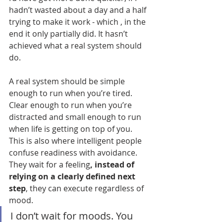
hadn’t wasted about a day and a half 
trying to make it work - which , in the 
end it only partially did. It hasn’t 
achieved what a real system should 
do.
A real system should be simple 
enough to run when you’re tired. 
Clear enough to run when you’re 
distracted and small enough to run 
when life is getting on top of you.
This is also where intelligent people 
confuse readiness with avoidance. 
They wait for a feeling
, instead of 
relying on a clearly defined next 
step
, they can execute regardless of 
mood.
I don’t wait for moods. You 