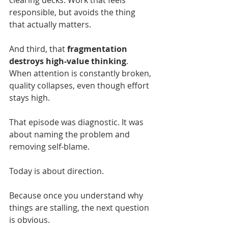
clearing decks. Work that feels 
responsible, but avoids the thing 
that actually matters.
And third, that 
fragmentation 
destroys high-value thinking
. 
When attention is constantly broken, 
quality collapses, even though effort 
stays high.
That episode was diagnostic. It was 
about naming the problem and 
removing self-blame.
Today is about direction.
Because once you understand why 
things are stalling, the next question 
is obvious.