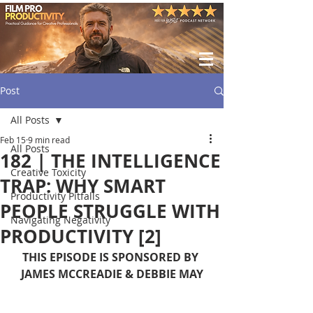
Post
All Posts
Feb 15
9 min read
All Posts
182 | THE INTELLIGENCE
Creative Toxicity
TRAP: WHY SMART
Productivity Pitfalls
PEOPLE STRUGGLE WITH
Navigating Negativity
PRODUCTIVITY [2]
THIS EPISODE IS SPONSORED BY 
JAMES MCCREADIE & DEBBIE MAY