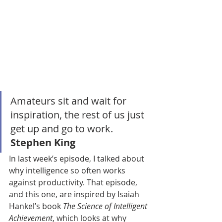
Amateurs sit and wait for 
inspiration, the rest of us just 
get up and go to work. 
Stephen King
In last week’s episode, I talked about 
why intelligence so often works 
against productivity. That episode, 
and this one, are inspired by Isaiah 
Hankel’s book 
The Science of Intelligent 
Achievement
, which looks at why 