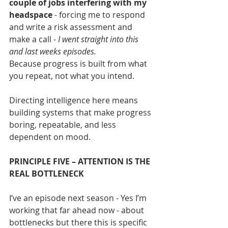
couple of jobs interfering with my 
headspace
 - forcing me to respond 
and write a risk assessment and 
make a call - 
I went straight into this 
and last weeks episodes.
Because progress is built from what 
you repeat, not what you intend.
Directing intelligence here means 
building systems that make progress 
boring, repeatable, and less 
dependent on mood.
PRINCIPLE FIVE – ATTENTION IS THE 
REAL BOTTLENECK
I’ve an episode next season - Yes I’m 
working that far ahead now - about 
bottlenecks but there this is specific 