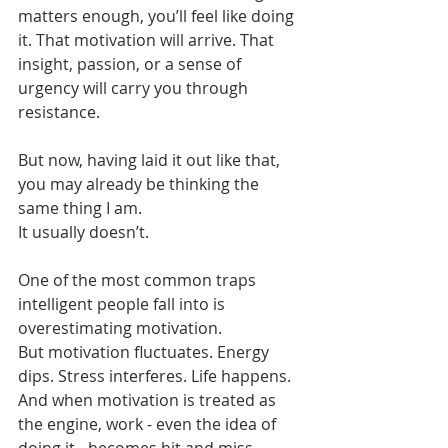
matters enough, you’ll feel like doing 
it. That motivation will arrive. That 
insight, passion, or a sense of 
urgency will carry you through 
resistance.
But now, having laid it out like that, 
you may already be thinking the 
same thing I am.
It usually doesn’t.
One of the most common traps 
intelligent people fall into is 
overestimating motivation.
But motivation fluctuates. Energy 
dips. Stress interferes. Life happens. 
And when motivation is treated as 
the engine, work - even the idea of 