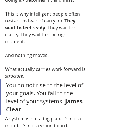
doing it - becomes hit and miss.
This is why intelligent people often 
restart instead of carry on. 
They 
wait to 
feel
 ready
. They wait for 
clarity. They wait for the right 
moment.
And nothing moves.
What actually carries work forward is 
structure
.
You do not rise to the level of 
your goals. You fall to the 
level of your systems.
 James 
Clear
A system is not a big plan. It’s not a 
mood. It’s not a vision board.