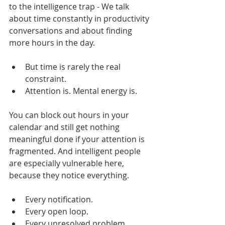
to the intelligence trap - We talk 
about time constantly in productivity 
conversations and about finding 
more hours in the day.
But time is rarely the real 
constraint.
Attention is. Mental energy is.
You can block out hours in your 
calendar and still get nothing 
meaningful done if your attention is 
fragmented. And intelligent people 
are especially vulnerable here, 
because they notice everything.
Every notification. 
Every open loop. 
Every unresolved problem.