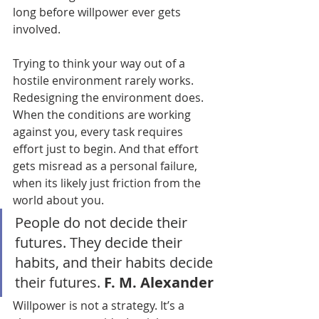
long before willpower ever gets 
involved.
Trying to think your way out of a 
hostile environment rarely works. 
Redesigning the environment does. 
When the conditions are working 
against you, every task requires 
effort just to begin. And that effort 
gets misread as a personal failure, 
when its likely just friction from the 
world about you.
People do not decide their 
futures. They decide their 
habits, and their habits decide 
their futures. 
F. M. Alexander
Willpower is not a strategy. It’s a 