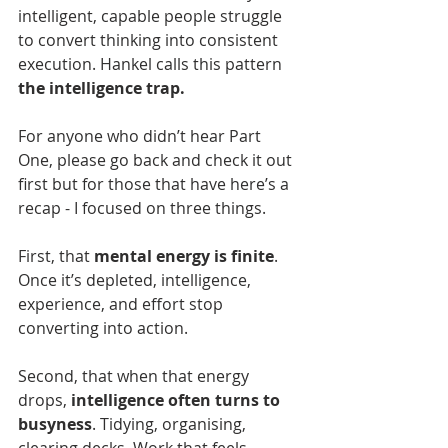
intelligent, capable people struggle 
to convert thinking into consistent 
execution. Hankel calls this pattern 
the intelligence trap.
For anyone who didn’t hear Part 
One, please go back and check it out 
first but for those that have here’s a 
recap - I focused on three things.
First, that 
mental energy is finite
. 
Once it’s depleted, intelligence, 
experience, and effort stop 
converting into action.
Second, that when that energy 
drops, 
intelligence often turns to 
busyness
. Tidying, organising, 