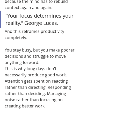
because the mind has to rebuild 
context again and again.
“Your focus determines your 
reality.” George Lucas.
And this reframes productivity 
completely.
You stay busy, but you make poorer 
decisions and struggle to move 
anything forward.
This is why long days don’t 
necessarily produce good work. 
Attention gets spent on reacting 
rather than directing. Responding 
rather than deciding. Managing 
noise rather than focusing on 
creating better work.