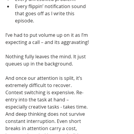
Every flippin’ notification sound 
that goes off as I write this 
episode. 
I’ve had to put volume up on it as I’m 
expecting a call – and its aggravating!
Nothing fully leaves the mind. It just 
queues up in the background.
And once our attention is split, it’s 
extremely difficult to recover. 
Context switching is expensive. Re-
entry into the task at hand – 
especially creative tasks - takes time. 
And deep thinking does not survive 
constant interruption. Even short 
breaks in attention carry a cost, 