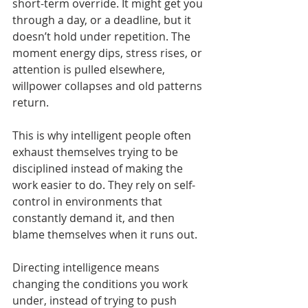
short-term override. It might get you 
through a day, or a deadline, but it 
doesn’t hold under repetition. The 
moment energy dips, stress rises, or 
attention is pulled elsewhere, 
willpower collapses and old patterns 
return.
This is why intelligent people often 
exhaust themselves trying to be 
disciplined instead of making the 
work easier to do. They rely on self-
control in environments that 
constantly demand it, and then 
blame themselves when it runs out.
Directing intelligence means 
changing the conditions you work 
under, instead of trying to push 