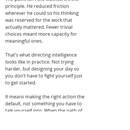
principle. He reduced friction 
wherever he could so his thinking 
was reserved for the work that 
actually mattered. Fewer trivial 
choices meant more capacity for 
meaningful ones.
That’s what directing intelligence 
looks like in practice. Not trying 
harder, but designing your day so 
you don’t have to fight yourself just 
to get started.
It means making the right action the 
default, not something you have to 
talk yourself into. When the path of 
least resistance points in the right 
direction, progress stops feeling like 