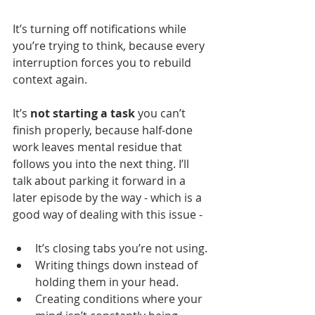
It’s turning off notifications while 
you’re trying to think, because every 
interruption forces you to rebuild 
context again.
It’s 
not starting a task
 you can’t 
finish properly, because half-done 
work leaves mental residue that 
follows you into the next thing. I’ll 
talk about parking it forward in a 
later episode by the way - which is a 
good way of dealing with this issue -
It’s closing tabs you’re not using.
Writing things down instead of 
holding them in your head.
Creating conditions where your 