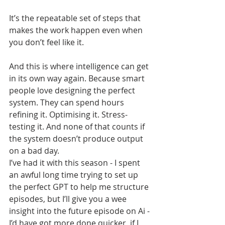
It’s the repeatable set of steps that 
makes the work happen even when 
you don’t feel like it.
And this is where intelligence can get 
in its own way again. Because smart 
people love designing the perfect 
system. They can spend hours 
refining it. Optimising it. Stress-
testing it. And none of that counts if 
the system doesn’t produce output 
on a bad day.
I’ve had it with this season - I spent 
an awful long time trying to set up 
the perfect GPT to help me structure 
episodes, but I’ll give you a wee 
insight into the future episode on Ai - 
I’d have got more done quicker, if I 